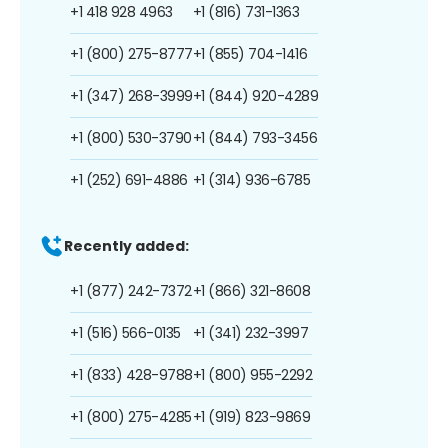
+1 418 928 4963
+1 (816) 731-1363
+1 (800) 275-8777
+1 (855) 704-1416
+1 (347) 268-3999
+1 (844) 920-4289
+1 (800) 530-3790
+1 (844) 793-3456
+1 (252) 691-4886
+1 (314) 936-6785
Recently added:
+1 (877) 242-7372
+1 (866) 321-8608
+1 (516) 566-0135
+1 (341) 232-3997
+1 (833) 428-9788
+1 (800) 955-2292
+1 (800) 275-4285
+1 (919) 823-9869