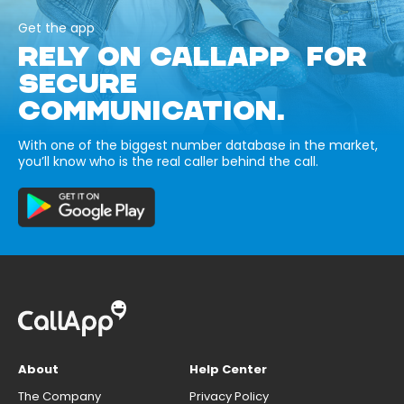
Get the app
RELY ON CALLAPP FOR
SECURE
COMMUNICATION.
With one of the biggest number database in the market,
you’ll know who is the real caller behind the call.
About
Help Center
The Company
Privacy Policy