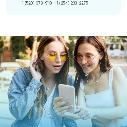
+1 (520) 679-9118
+1 (254) 233-2275