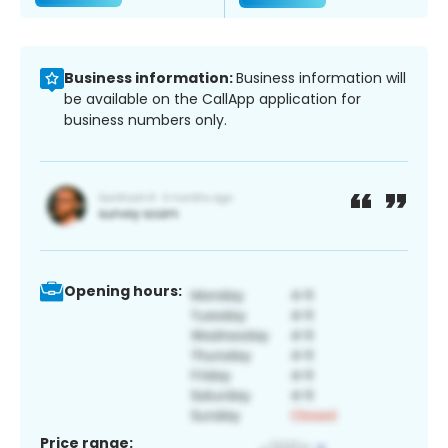
Business information:
Business information will
be available on the CallApp application for
business numbers only.
Opening hours:
Price range: