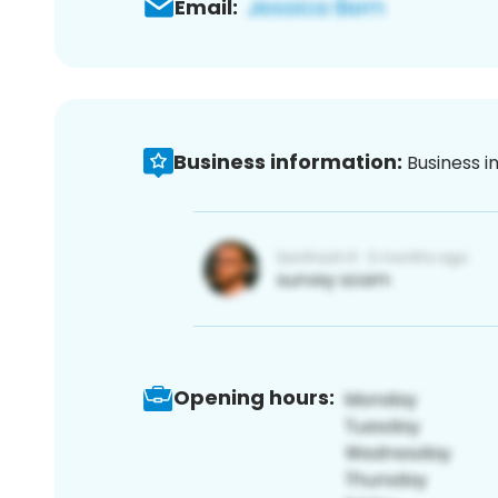
Email:
Business information:
Business i
Opening hours: