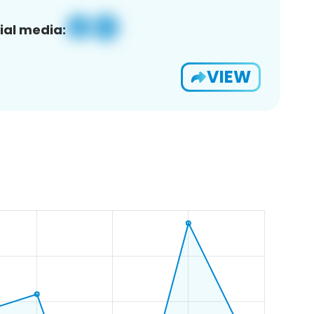
ial media:
VIEW