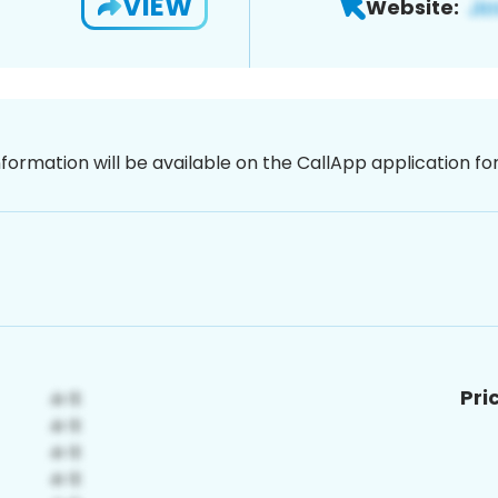
VIEW
Website:
nformation will be available on the CallApp application f
Pri