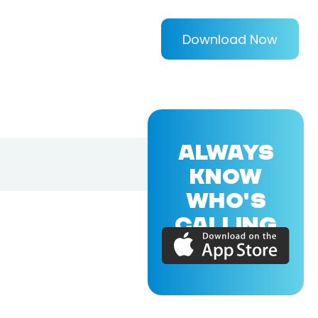
Download Now
ALWAYS
KNOW
WHO'S
CALLING