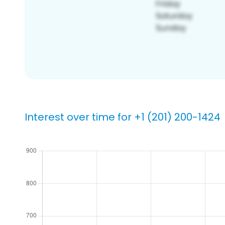
Interest over time for +1 (201) 200-1424