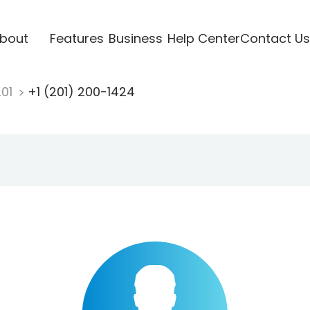
bout
Features
Business
Help Center
Contact Us
201
+1 (201) 200-1424