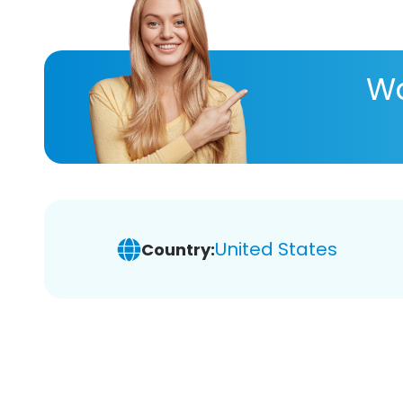
Wa
United States
Country: