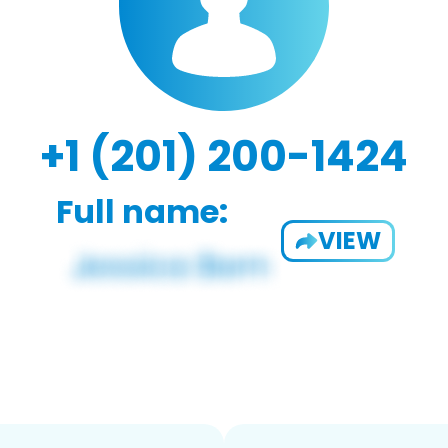
+1 (201) 200-1424
Full name:
VIEW