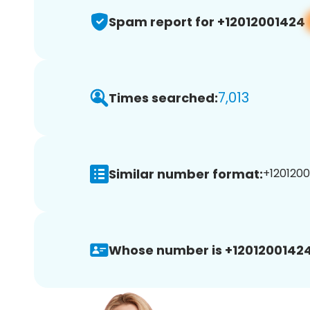
Spam report for +12012001424
7,013
Times searched:
Similar number format:
+1201200
Whose number is +12012001424