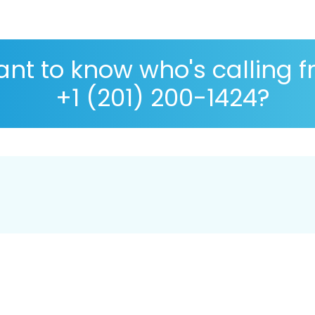
nt to know who's calling 
+1 (201) 200-1424?