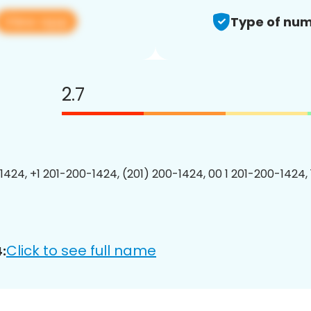
View app
Type of num
2.7
1424, +1 201-200-1424, (201) 200-1424, 00 1 201-200-1424, 
Click to see full name
: