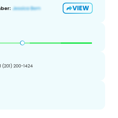
VIEW
ber:
1 (201) 200-1424