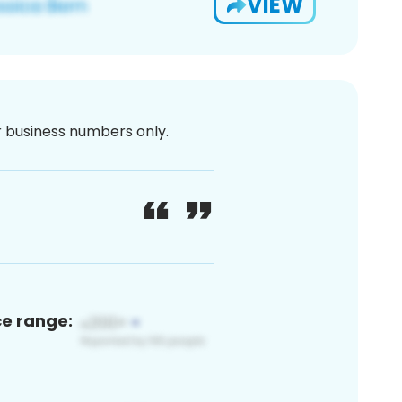
VIEW
or business numbers only.
ce range: