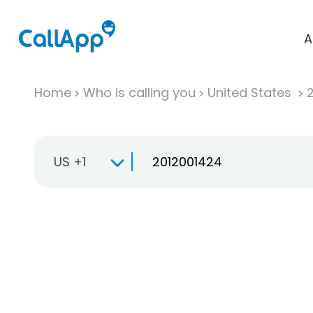
A
Home
Who is calling you
United States
US +1