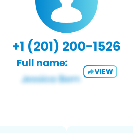
+1 (201) 200-1526
Full name:
VIEW