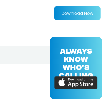
Download Now
ALWAYS
KNOW
WHO'S
CALLING