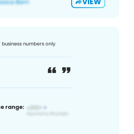
VIEW
or business numbers only.
ce range: