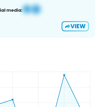
ial media:
VIEW