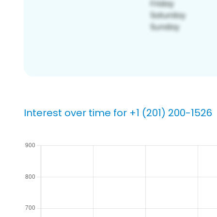
Interest over time for +1 (201) 200-1526