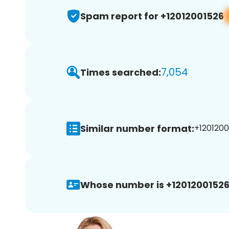
Spam report for +12012001526
7,054
Times searched:
Similar number format:
+1201200
Whose number is +12012001526