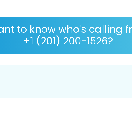
nt to know who's calling 
+1 (201) 200-1526?