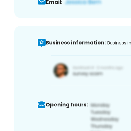
Email:
Business information:
Business i
Opening hours: