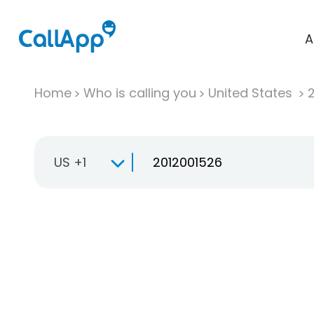
A
Home
Who is calling you
United States
US +1