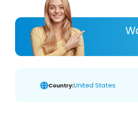
Wa
United States
Country: