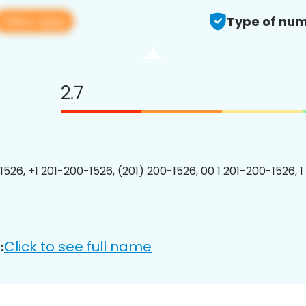
View app
Type of num
2.7
1526, +1 201-200-1526, (201) 200-1526, 00 1 201-200-1526, 1
Click to see full name
: