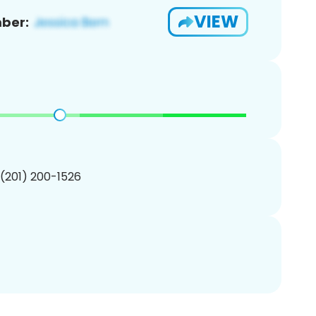
VIEW
ber:
 (201) 200-1526