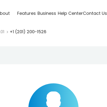
bout
Features
Business
Help Center
Contact Us
201
+1 (201) 200-1526