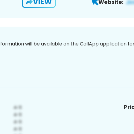
VIEW
Website:
nformation will be available on the CallApp application f
Pri