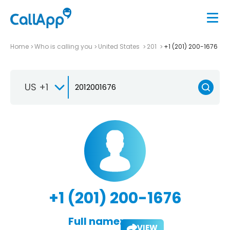
Home
Who is calling you
United States
201
+1 (201) 200-1676
US +1
+1 (201) 200-1676
Full name:
VIEW