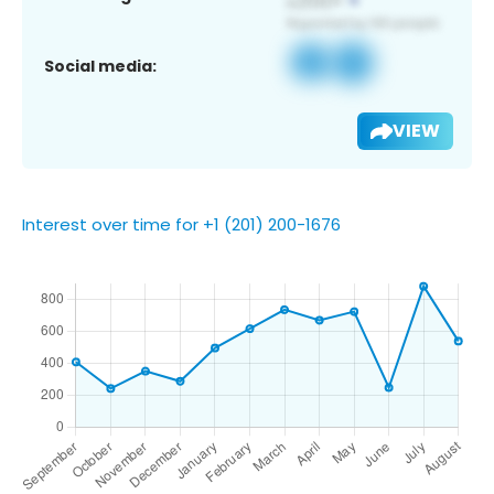
Social media:
VIEW
Interest over time for +1 (201) 200-1676