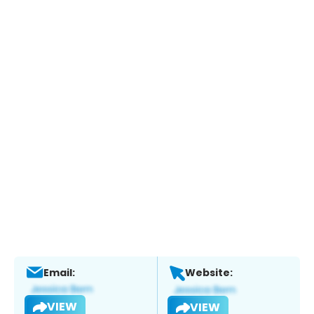
Email:
Website:
VIEW
VIEW