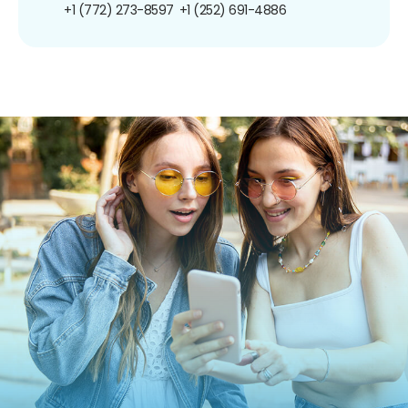
+1 (772) 273-8597
+1 (252) 691-4886