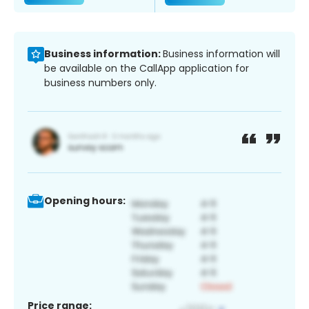
Business information:
Business information will
be available on the CallApp application for
business numbers only.
Opening hours:
Price range: