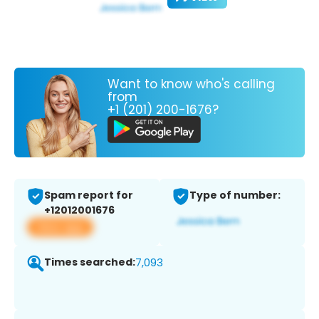
Want to know who's calling
from
+1 (201) 200-1676?
Spam report for
Type of number:
+12012001676
View app
Times searched:
7,093