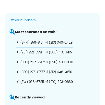
Other numbers:
Most searched on web:
+1 (844) 256-8101
+1 (213) 340-2429
+1 (201) 252-5591
+1 (800) 435-1415
+1 (888) 247-2262
+1 (850) 409-3018
+1 (800) 275-8777
+1 (312) 646-4610
+1 (314) 936-6785
+1 (919) 823-9869
Recently viewed: