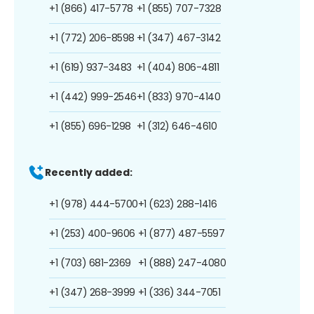
+1 (866) 417-5778
+1 (855) 707-7328
+1 (772) 206-8598
+1 (347) 467-3142
+1 (619) 937-3483
+1 (404) 806-4811
+1 (442) 999-2546
+1 (833) 970-4140
+1 (855) 696-1298
+1 (312) 646-4610
Recently added:
+1 (978) 444-5700
+1 (623) 288-1416
+1 (253) 400-9606
+1 (877) 487-5597
+1 (703) 681-2369
+1 (888) 247-4080
+1 (347) 268-3999
+1 (336) 344-7051