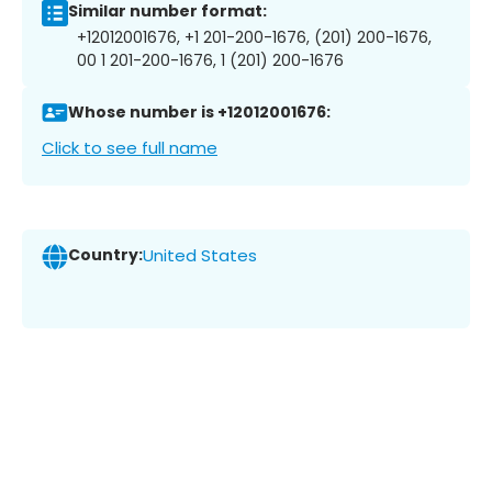
Similar number format:
+12012001676, +1 201-200-1676, (201) 200-1676,
00 1 201-200-1676, 1 (201) 200-1676
Whose number is +12012001676:
Click to see full name
Country:
United States