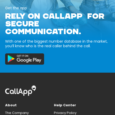
Get the app
RELY ON CALLAPP FOR
SECURE
COMMUNICATION.
With one of the biggest number database in the market,
you’ll know who is the real caller behind the call.
About
Help Center
The Company
Privacy Policy