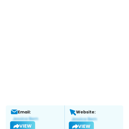
Email:
Website:
VIEW
VIEW