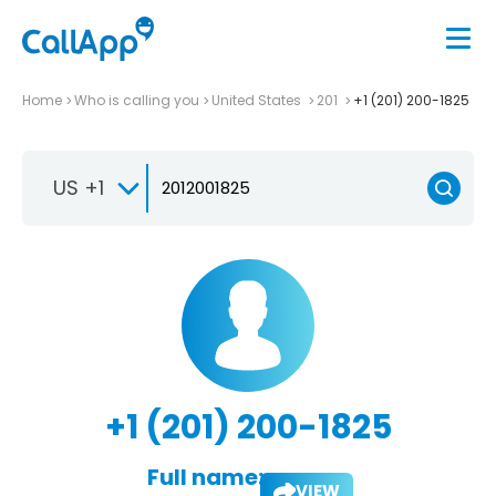
Home
Who is calling you
United States
201
+1 (201) 200-1825
US +1
+1 (201) 200-1825
Full name:
VIEW