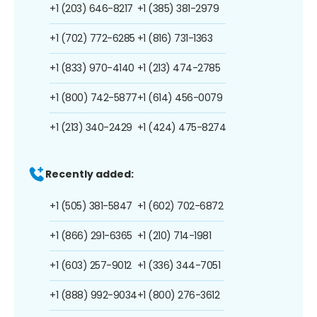
+1 (203) 646-8217
+1 (385) 381-2979
+1 (702) 772-6285
+1 (816) 731-1363
+1 (833) 970-4140
+1 (213) 474-2785
+1 (800) 742-5877
+1 (614) 456-0079
+1 (213) 340-2429
+1 (424) 475-8274
Recently added:
+1 (505) 381-5847
+1 (602) 702-6872
+1 (866) 291-6365
+1 (210) 714-1981
+1 (603) 257-9012
+1 (336) 344-7051
+1 (888) 992-9034
+1 (800) 276-3612