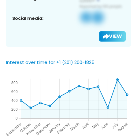
Social media:
VIEW
Interest over time for +1 (201) 200-1825