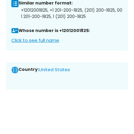
Similar number format:
+12012001825, +1 201-200-1825, (201) 200-1825, 00
1 201-200-1825, 1 (201) 200-1825
Whose number is +12012001825:
Click to see full name
Country:
United States