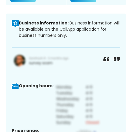
Business information:
Business information will
be available on the CallApp application for
business numbers only.
Opening hours:
Price range: