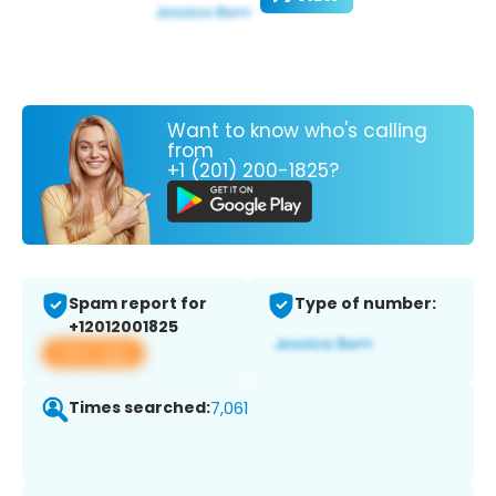
Want to know who's calling
from
+1 (201) 200-1825?
Spam report for
Type of number:
+12012001825
View app
Times searched:
7,061