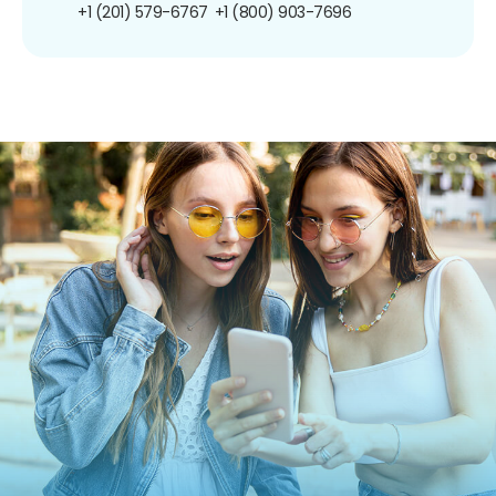
+1 (201) 579-6767
+1 (800) 903-7696