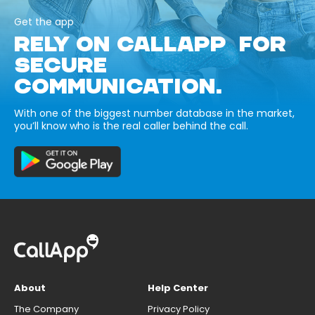
Get the app
RELY ON CALLAPP FOR
SECURE
COMMUNICATION.
With one of the biggest number database in the market,
you’ll know who is the real caller behind the call.
About
Help Center
The Company
Privacy Policy