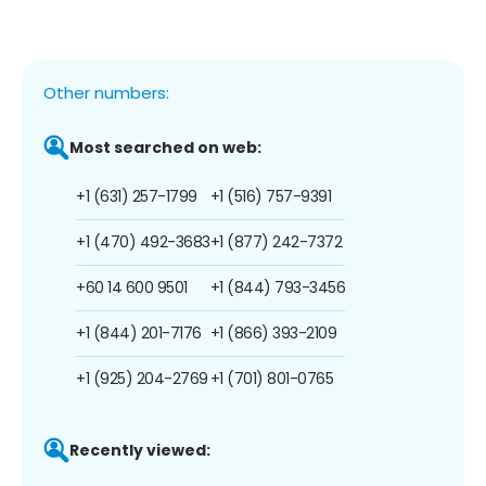
Other numbers:
Most searched on web:
+1 (631) 257-1799
+1 (516) 757-9391
+1 (470) 492-3683
+1 (877) 242-7372
+60 14 600 9501
+1 (844) 793-3456
+1 (844) 201-7176
+1 (866) 393-2109
+1 (925) 204-2769
+1 (701) 801-0765
Recently viewed: