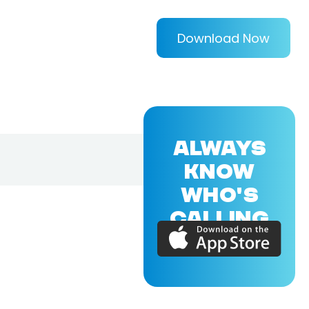
Download Now
ALWAYS
KNOW
WHO'S
CALLING