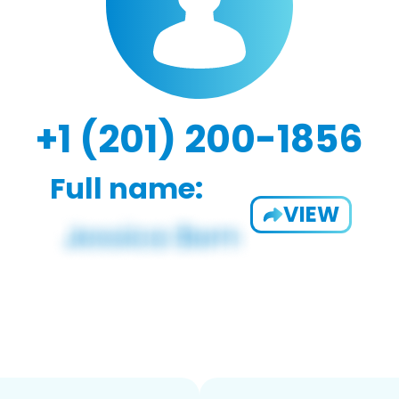
+1 (201) 200-1856
Full name:
VIEW