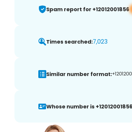
Spam report for +12012001856
7,023
Times searched:
Similar number format:
+1201200
Whose number is +12012001856