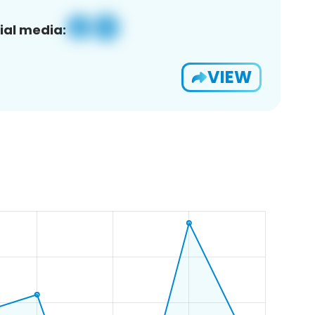
ial media:
VIEW