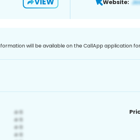
VIEW
Website:
nformation will be available on the CallApp application f
Pri