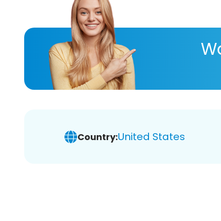
Wa
United States
Country: