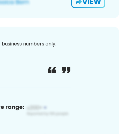
VIEW
or business numbers only.
ce range: