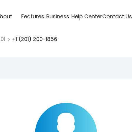
bout
Features
Business
Help Center
Contact Us
201
+1 (201) 200-1856