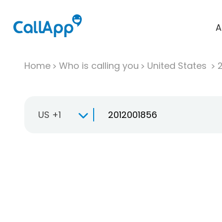
A
Home
Who is calling you
United States
US +1