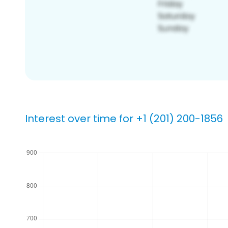
Interest over time for +1 (201) 200-1856