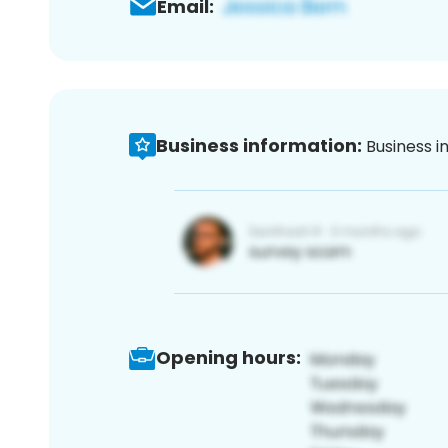
Email:
Business information:
Business i
Opening hours: