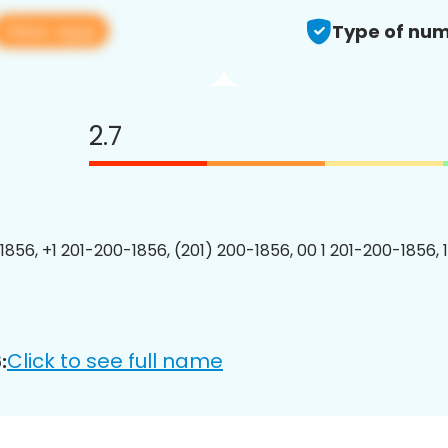
View app
Type of num
2.7
1856, +1 201-200-1856, (201) 200-1856, 00 1 201-200-1856, 
Click to see full name
: