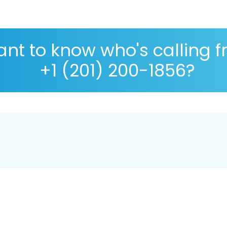
nt to know who's calling 
+1 (201) 200-1856?