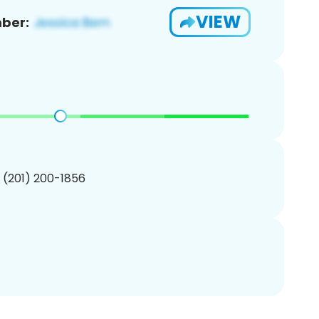
VIEW
ber:
1 (201) 200-1856