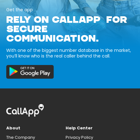
Get the app
RELY ON CALLAPP FOR
SECURE
COMMUNICATION.
With one of the biggest number database in the market,
you’ll know who is the real caller behind the call.
About
Help Center
The Company
Privacy Policy