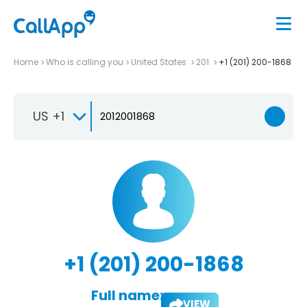
Home
Who is calling you
United States
201
+1 (201) 200-1868
US +1
+1 (201) 200-1868
Full name:
VIEW