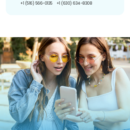
+1 (516) 566-0135
+1 (630) 634-8308