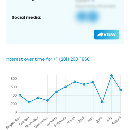
Social media:
VIEW
Interest over time for +1 (201) 200-1868