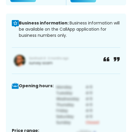
Business information:
Business information will
be available on the CallApp application for
business numbers only.
Opening hours:
Price range: