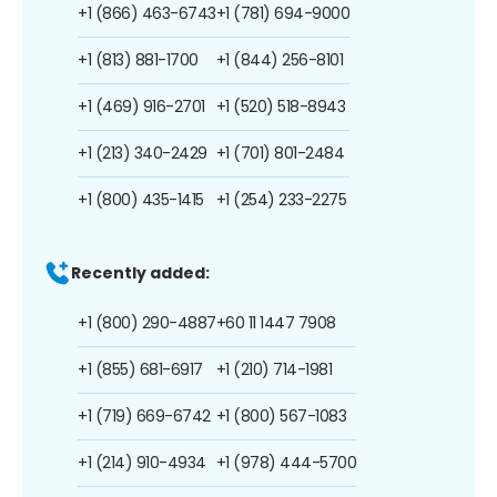
+1 (866) 463-6743
+1 (781) 694-9000
+1 (813) 881-1700
+1 (844) 256-8101
+1 (469) 916-2701
+1 (520) 518-8943
+1 (213) 340-2429
+1 (701) 801-2484
+1 (800) 435-1415
+1 (254) 233-2275
Recently added:
+1 (800) 290-4887
+60 11 1447 7908
+1 (855) 681-6917
+1 (210) 714-1981
+1 (719) 669-6742
+1 (800) 567-1083
+1 (214) 910-4934
+1 (978) 444-5700