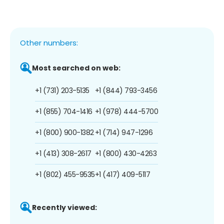
Other numbers:
Most searched on web:
+1 (731) 203-5135
+1 (844) 793-3456
+1 (855) 704-1416
+1 (978) 444-5700
+1 (800) 900-1382
+1 (714) 947-1296
+1 (413) 308-2617
+1 (800) 430-4263
+1 (802) 455-9535
+1 (417) 409-5117
Recently viewed: