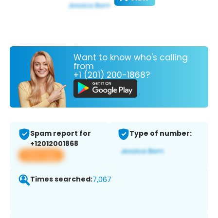
Want to know who's calling
from
+1 (201) 200-1868?
Spam report for
Type of number:
+12012001868
View app
Times searched:
7,067