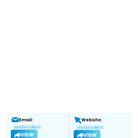
Email:
Website:
VIEW
VIEW