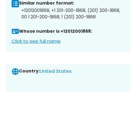
Similar number format:
+12012001868, +1 201-200-1868, (201) 200-1868,
00 1 201-200-1868, 1 (201) 200-1868
Whose number is +12012001868:
Click to see full name
Country:
United States