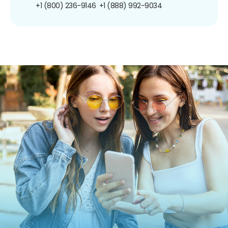
+1 (800) 236-9146
+1 (888) 992-9034