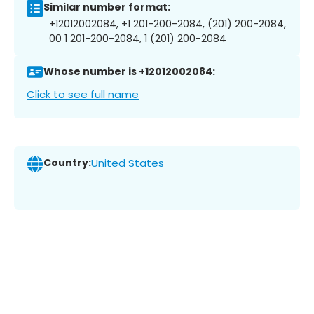
Similar number format:
+12012002084, +1 201-200-2084, (201) 200-2084,
00 1 201-200-2084, 1 (201) 200-2084
Whose number is +12012002084:
Click to see full name
Country:
United States