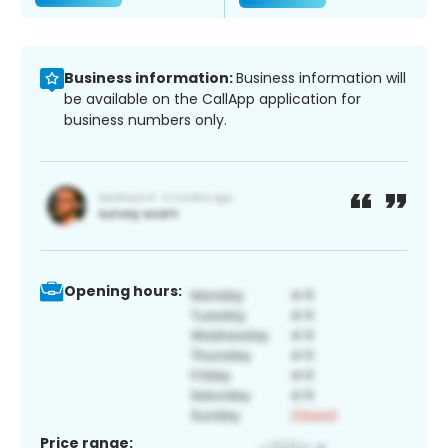
Business information:
Business information will
be available on the CallApp application for
business numbers only.
Opening hours:
Price range: