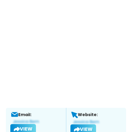
Email:
Website:
VIEW
VIEW