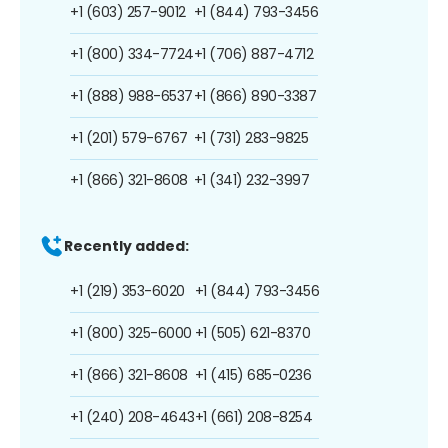
+1 (603) 257-9012
+1 (844) 793-3456
+1 (800) 334-7724
+1 (706) 887-4712
+1 (888) 988-6537
+1 (866) 890-3387
+1 (201) 579-6767
+1 (731) 283-9825
+1 (866) 321-8608
+1 (341) 232-3997
Recently added:
+1 (219) 353-6020
+1 (844) 793-3456
+1 (800) 325-6000
+1 (505) 621-8370
+1 (866) 321-8608
+1 (415) 685-0236
+1 (240) 208-4643
+1 (661) 208-8254