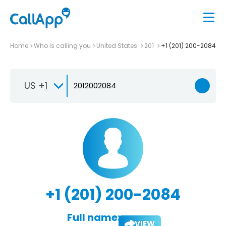
Home
Who is calling you
United States
201
+1 (201) 200-2084
US +1
+1 (201) 200-2084
Full name:
VIEW