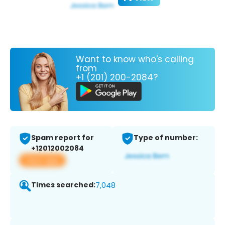
Want to know who's calling
from
+1 (201) 200-2084?
Spam report for
Type of number:
+12012002084
View app
Times searched:
7,048