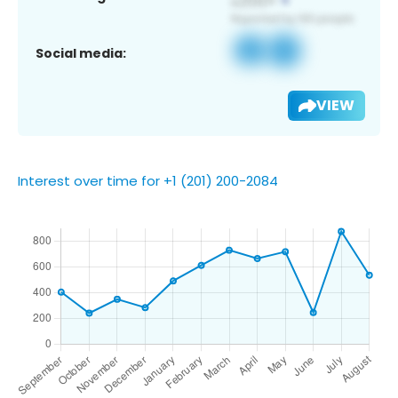
Social media:
VIEW
Interest over time for +1 (201) 200-2084