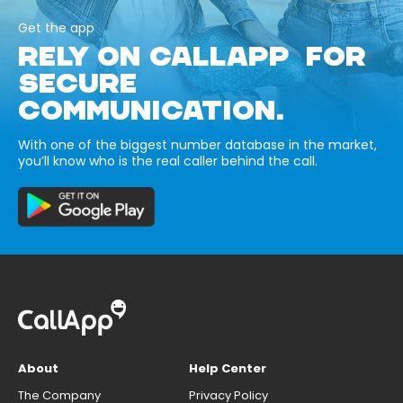
Get the app
RELY ON CALLAPP FOR
SECURE
COMMUNICATION.
With one of the biggest number database in the market,
you’ll know who is the real caller behind the call.
About
Help Center
The Company
Privacy Policy