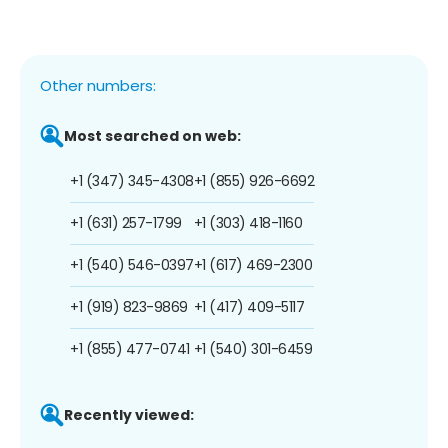
Other numbers:
Most searched on web:
+1 (347) 345-4308
+1 (855) 926-6692
+1 (631) 257-1799
+1 (303) 418-1160
+1 (540) 546-0397
+1 (617) 469-2300
+1 (919) 823-9869
+1 (417) 409-5117
+1 (855) 477-0741
+1 (540) 301-6459
Recently viewed: