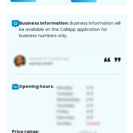
Business information:
Business information will
be available on the CallApp application for
business numbers only.
Opening hours:
Price range: