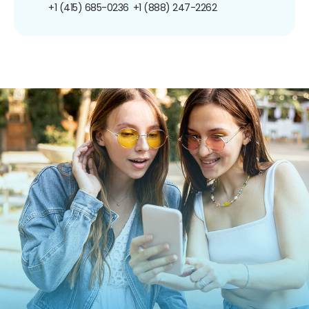
+1 (415) 685-0236
+1 (888) 247-2262