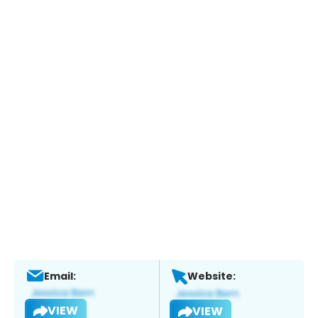
Email:
Website:
VIEW
VIEW