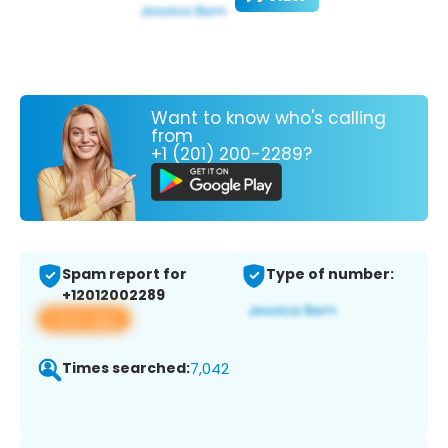
Want to know who's calling
from
+1 (201) 200-2289?
Spam report for
Type of number:
+12012002289
View app
Times searched:
7,042