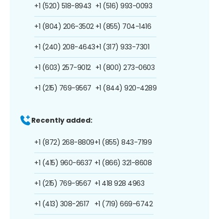
+1 (520) 518-8943
+1 (516) 993-0093
+1 (804) 206-3502
+1 (855) 704-1416
+1 (240) 208-4643
+1 (317) 933-7301
+1 (603) 257-9012
+1 (800) 273-0603
+1 (215) 769-9567
+1 (844) 920-4289
Recently added:
+1 (872) 268-8809
+1 (855) 843-7199
+1 (415) 960-6637
+1 (866) 321-8608
+1 (215) 769-9567
+1 418 928 4963
+1 (413) 308-2617
+1 (719) 669-6742