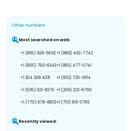
Other numbers:
Most searched on web:
+1 (855) 926-6692
+1 (888) 492-7742
+1 (800) 750-6343
+1 (855) 477-0741
+1 204 298 4331
+1 (833) 720-3614
+1 (505) 621-8370
+1 (209) 233-6790
+1 (770) 678-8833
+1 (701) 801-0765
Recently viewed: