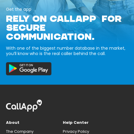
Get the app
RELY ON CALLAPP FOR
SECURE
COMMUNICATION.
With one of the biggest number database in the market,
you’ll know who is the real caller behind the call.
About
Help Center
The Company
Privacy Policy