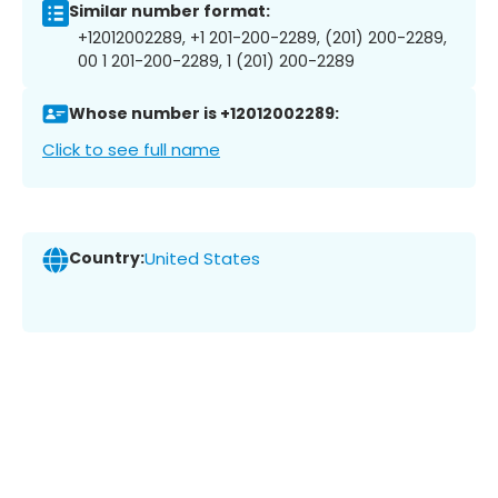
Similar number format:
+12012002289, +1 201-200-2289, (201) 200-2289,
00 1 201-200-2289, 1 (201) 200-2289
Whose number is +12012002289:
Click to see full name
Country:
United States