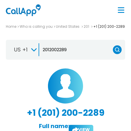
Home
Who is calling you
United States
201
+1 (201) 200-2289
US +1
+1 (201) 200-2289
Full name:
VIEW