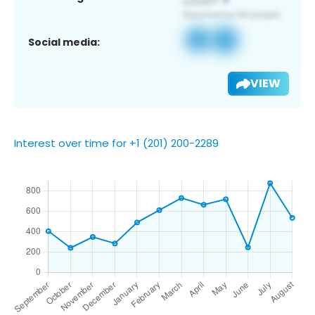
Social media:
VIEW
Interest over time for +1 (201) 200-2289