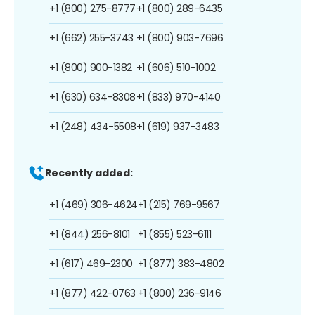
+1 (800) 275-8777
+1 (800) 289-6435
+1 (662) 255-3743
+1 (800) 903-7696
+1 (800) 900-1382
+1 (606) 510-1002
+1 (630) 634-8308
+1 (833) 970-4140
+1 (248) 434-5508
+1 (619) 937-3483
Recently added:
+1 (469) 306-4624
+1 (215) 769-9567
+1 (844) 256-8101
+1 (855) 523-6111
+1 (617) 469-2300
+1 (877) 383-4802
+1 (877) 422-0763
+1 (800) 236-9146