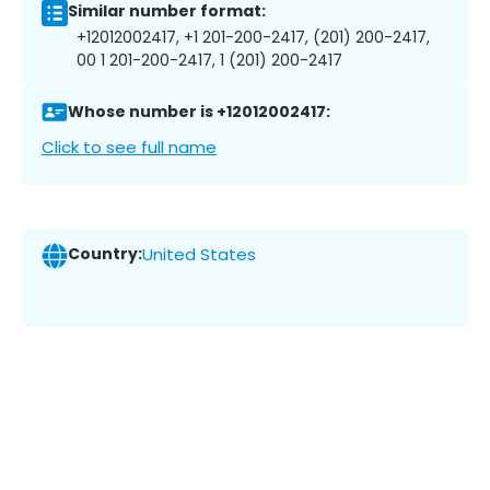
Similar number format:
+12012002417, +1 201-200-2417, (201) 200-2417,
00 1 201-200-2417, 1 (201) 200-2417
Whose number is +12012002417:
Click to see full name
Country:
United States