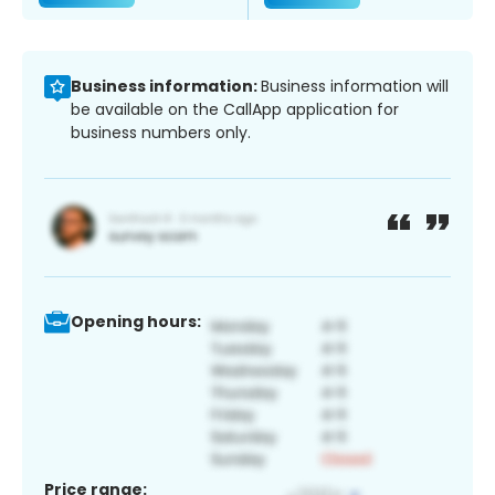
Business information:
Business information will
be available on the CallApp application for
business numbers only.
Opening hours:
Price range: