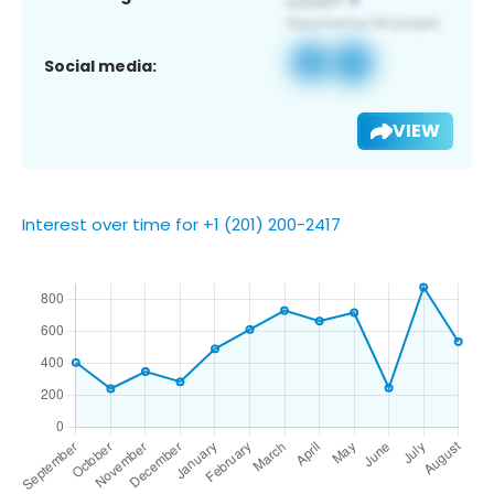
Social media:
VIEW
Interest over time for +1 (201) 200-2417