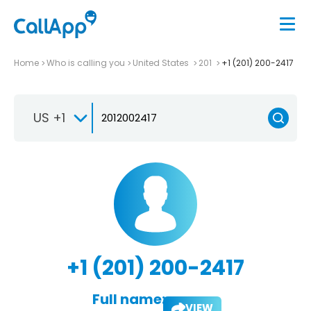
Home
Who is calling you
United States
201
+1 (201) 200-2417
US +1
+1 (201) 200-2417
Full name:
VIEW