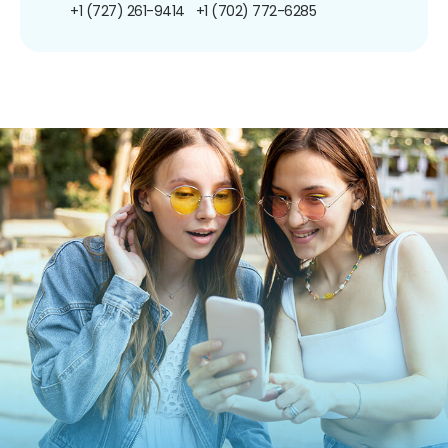
+1 (727) 261-9414
+1 (702) 772-6285