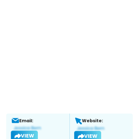
Email:
Website:
VIEW
VIEW