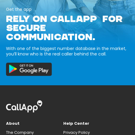
Get the app
RELY ON CALLAPP FOR
SECURE
COMMUNICATION.
With one of the biggest number database in the market,
you’ll know who is the real caller behind the call.
About
Help Center
The Company
Privacy Policy