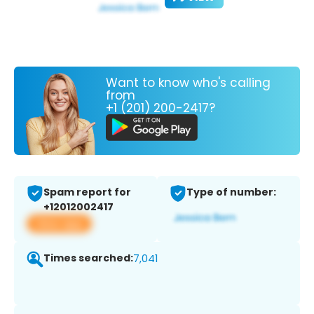
Want to know who's calling
from
+1 (201) 200-2417?
Spam report for
Type of number:
+12012002417
View app
Times searched:
7,041