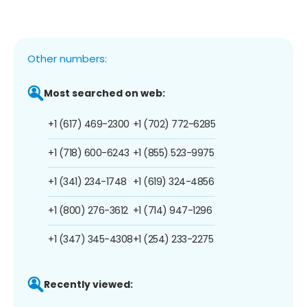
Other numbers:
Most searched on web:
+1 (617) 469-2300
+1 (702) 772-6285
+1 (718) 600-6243
+1 (855) 523-9975
+1 (341) 234-1748
+1 (619) 324-4856
+1 (800) 276-3612
+1 (714) 947-1296
+1 (347) 345-4308
+1 (254) 233-2275
Recently viewed: