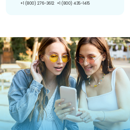
+1 (800) 276-3612
+1 (800) 435-1415