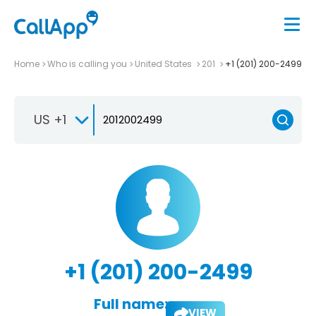
Home
Who is calling you
United States
201
+1 (201) 200-2499
US +1
+1 (201) 200-2499
Full name:
VIEW