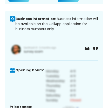
Business information:
Business information will
be available on the CallApp application for
business numbers only.
Opening hours:
Price range: