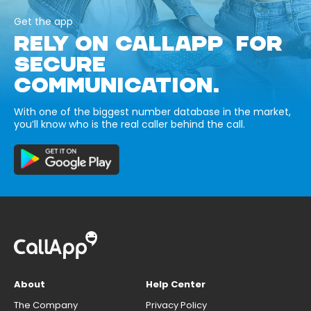
Get the app
RELY ON CALLAPP FOR
SECURE
COMMUNICATION.
With one of the biggest number database in the market,
you’ll know who is the real caller behind the call.
About
Help Center
The Company
Privacy Policy