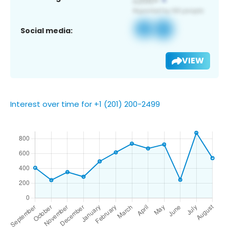
Social media:
VIEW
Interest over time for +1 (201) 200-2499