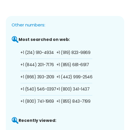
Other numbers:
Most searched on web:
+1 (214) 910-4934
+1 (919) 823-9869
+1 (844) 201-7176
+1 (855) 681-6917
+1 (866) 393-2109
+1 (442) 999-2546
+1 (540) 546-0397
+1 (800) 341-1437
+1 (800) 741-1969
+1 (855) 843-7199
Recently viewed: