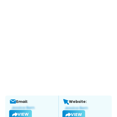
Email:
Website:
VIEW
VIEW