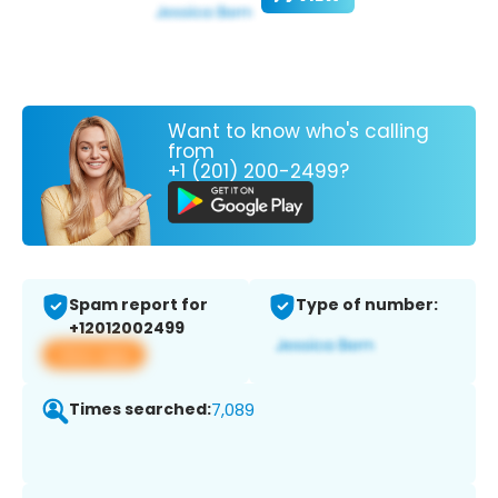
Want to know who's calling
from
+1 (201) 200-2499?
Spam report for
Type of number:
+12012002499
View app
Times searched:
7,089