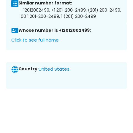
Similar number format:
+12012002499, +1 201-200-2499, (201) 200-2499,
00 1 201-200-2499, 1 (201) 200-2499
Whose number is +12012002499:
Click to see full name
Country:
United States