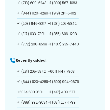
+1 (718) 600-6243
+1 (800) 567-1083
+1 (844) 920-4289
+1 (919) 214-5402
+1 (203) 646-8217
+1 (281) 205-5842
+1 (317) 933-7301
+1 (855) 696-1298
+1 (772) 206-8598
+1 (407) 235-7440
Recently added:
+1 (281) 205-5842
+60 11 1447 7908
+1 (844) 920-4289
+1 (800) 994-0676
+60 14 600 9501
+1 (417) 409-5117
+1 (888) 992-9034
+1 (631) 257-1799