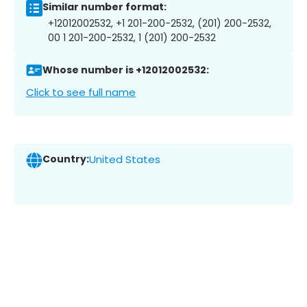
Similar number format:
+12012002532, +1 201-200-2532, (201) 200-2532,
00 1 201-200-2532, 1 (201) 200-2532
Whose number is +12012002532:
Click to see full name
Country:
United States