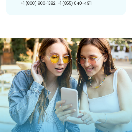
+1 (800) 900-1382
+1 (855) 640-4911