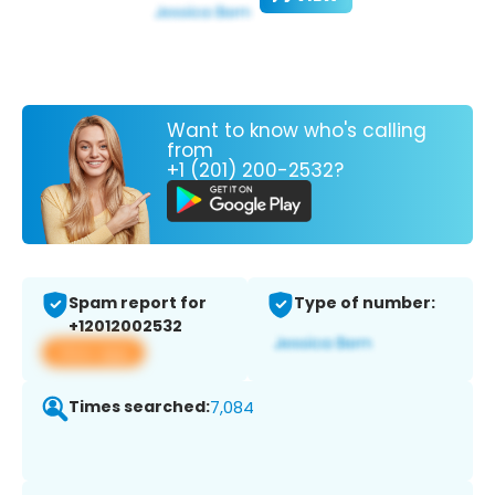
Want to know who's calling
from
+1 (201) 200-2532?
Spam report for
Type of number:
+12012002532
View app
Times searched:
7,084