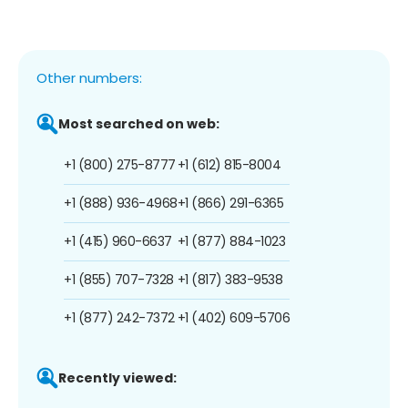
Other numbers:
Most searched on web:
+1 (800) 275-8777
+1 (612) 815-8004
+1 (888) 936-4968
+1 (866) 291-6365
+1 (415) 960-6637
+1 (877) 884-1023
+1 (855) 707-7328
+1 (817) 383-9538
+1 (877) 242-7372
+1 (402) 609-5706
Recently viewed: