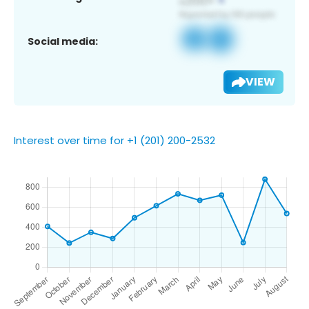
Social media:
VIEW
Interest over time for +1 (201) 200-2532