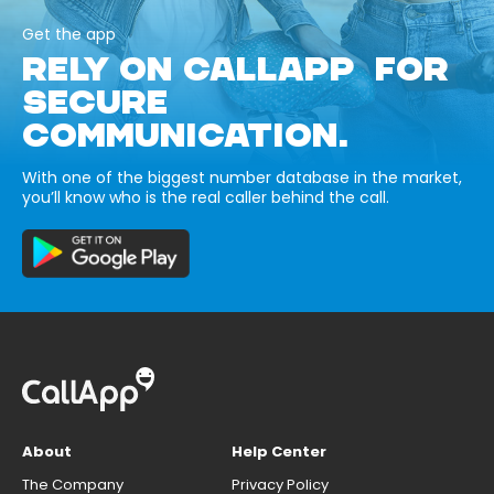
Get the app
RELY ON CALLAPP FOR
SECURE
COMMUNICATION.
With one of the biggest number database in the market,
you’ll know who is the real caller behind the call.
About
Help Center
The Company
Privacy Policy