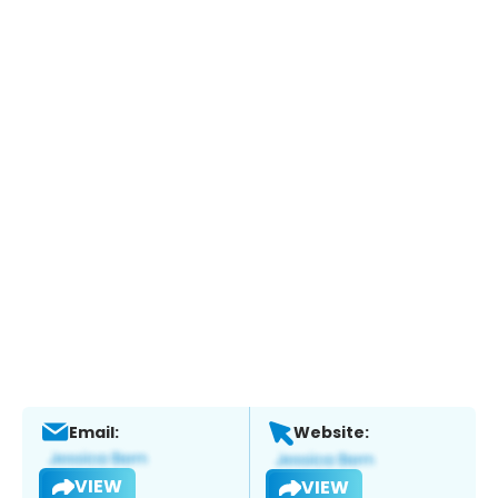
Email:
Website:
VIEW
VIEW