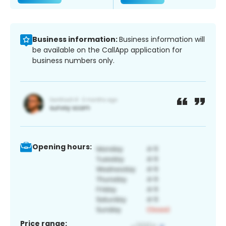
Business information:
Business information will
be available on the CallApp application for
business numbers only.
Opening hours:
Price range: