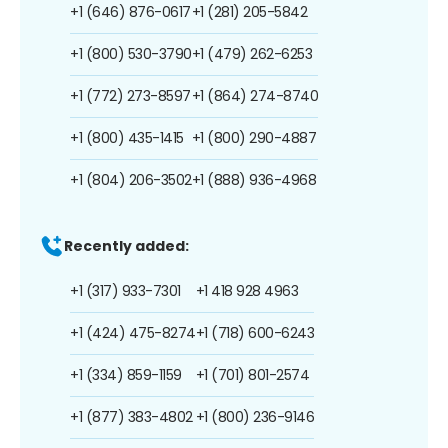
+1 (646) 876-0617
+1 (281) 205-5842
+1 (800) 530-3790
+1 (479) 262-6253
+1 (772) 273-8597
+1 (864) 274-8740
+1 (800) 435-1415
+1 (800) 290-4887
+1 (804) 206-3502
+1 (888) 936-4968
Recently added:
+1 (317) 933-7301
+1 418 928 4963
+1 (424) 475-8274
+1 (718) 600-6243
+1 (334) 859-1159
+1 (701) 801-2574
+1 (877) 383-4802
+1 (800) 236-9146