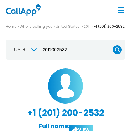
Home
Who is calling you
United States
201
+1 (201) 200-2532
US +1
+1 (201) 200-2532
Full name:
VIEW