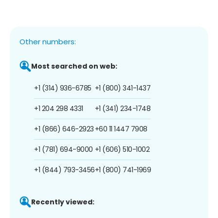
Other numbers:
Most searched on web:
+1 (314) 936-6785
+1 (800) 341-1437
+1 204 298 4331
+1 (341) 234-1748
+1 (866) 646-2923
+60 11 1447 7908
+1 (781) 694-9000
+1 (606) 510-1002
+1 (844) 793-3456
+1 (800) 741-1969
Recently viewed: