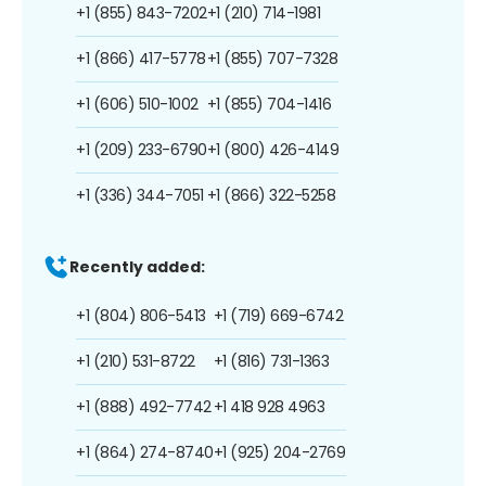
+1 (855) 843-7202
+1 (210) 714-1981
+1 (866) 417-5778
+1 (855) 707-7328
+1 (606) 510-1002
+1 (855) 704-1416
+1 (209) 233-6790
+1 (800) 426-4149
+1 (336) 344-7051
+1 (866) 322-5258
Recently added:
+1 (804) 806-5413
+1 (719) 669-6742
+1 (210) 531-8722
+1 (816) 731-1363
+1 (888) 492-7742
+1 418 928 4963
+1 (864) 274-8740
+1 (925) 204-2769