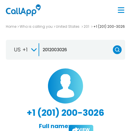
Home
Who is calling you
United States
201
+1 (201) 200-3026
US +1
+1 (201) 200-3026
Full name:
VIEW