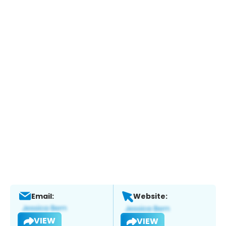
Email:
Website:
VIEW
VIEW