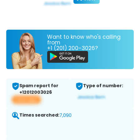
Want to know who's calling
from
+1 (201) 200-3026?
Spam report for
Type of number:
+12012003026
View app
Times searched:
7,090