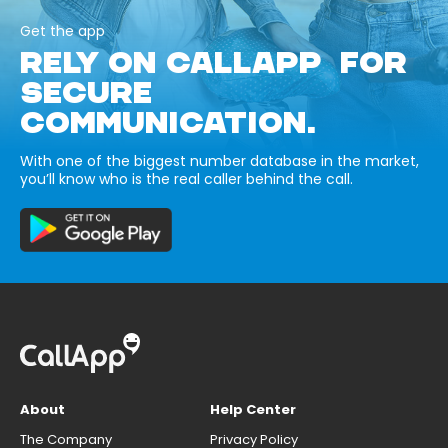
Get the app
RELY ON CALLAPP FOR
SECURE
COMMUNICATION.
With one of the biggest number database in the market,
you’ll know who is the real caller behind the call.
About
Help Center
The Company
Privacy Policy