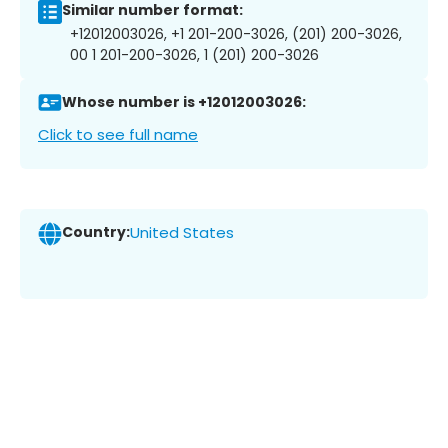
Similar number format:
+12012003026, +1 201-200-3026, (201) 200-3026,
00 1 201-200-3026, 1 (201) 200-3026
Whose number is +12012003026:
Click to see full name
Country:
United States