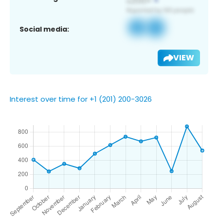
Social media:
VIEW
Interest over time for +1 (201) 200-3026