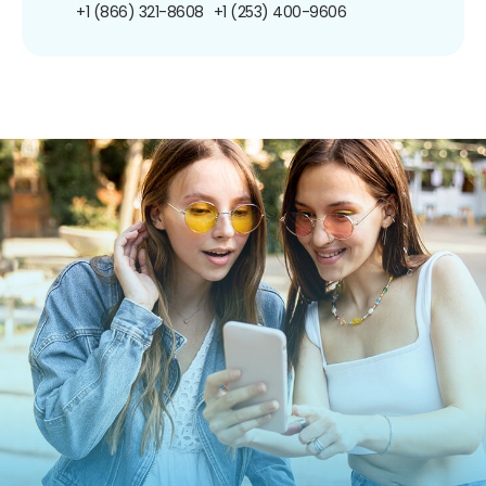
+1 (866) 321-8608
+1 (253) 400-9606