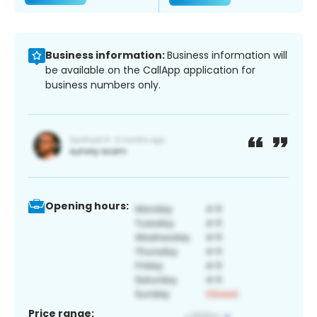
Business information:
Business information will
be available on the CallApp application for
business numbers only.
Opening hours:
Price range: