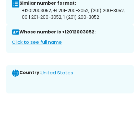
Similar number format:
+12012003052, +1 201-200-3052, (201) 200-3052,
00 1 201-200-3052, 1 (201) 200-3052
Whose number is +12012003052:
Click to see full name
Country:
United States