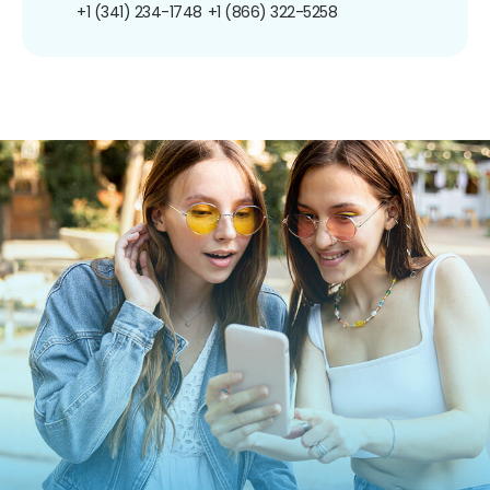
+1 (341) 234-1748
+1 (866) 322-5258