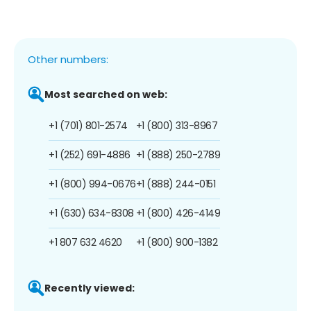
Other numbers:
Most searched on web:
+1 (701) 801-2574
+1 (800) 313-8967
+1 (252) 691-4886
+1 (888) 250-2789
+1 (800) 994-0676
+1 (888) 244-0151
+1 (630) 634-8308
+1 (800) 426-4149
+1 807 632 4620
+1 (800) 900-1382
Recently viewed: