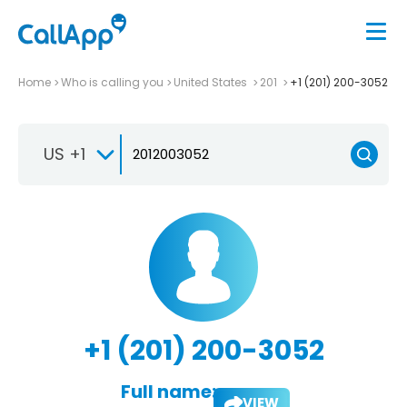
Home
Who is calling you
United States
201
+1 (201) 200-3052
US +1
+1 (201) 200-3052
Full name:
VIEW