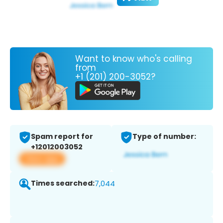
Want to know who's calling
from
+1 (201) 200-3052?
Spam report for
Type of number:
+12012003052
View app
Times searched:
7,044