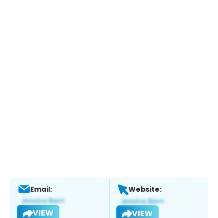
Email:
Website:
VIEW
VIEW