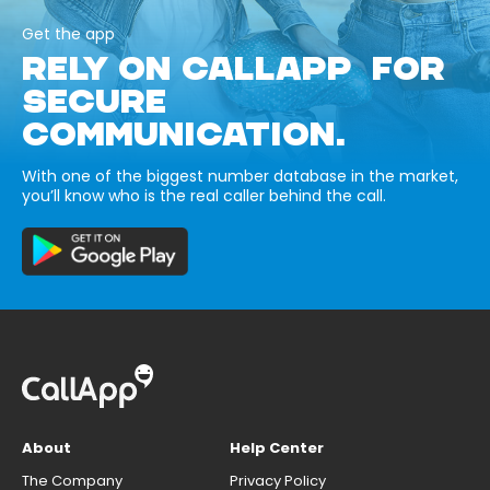
Get the app
RELY ON CALLAPP FOR
SECURE
COMMUNICATION.
With one of the biggest number database in the market,
you’ll know who is the real caller behind the call.
About
Help Center
The Company
Privacy Policy