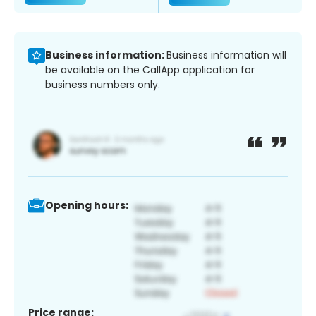
Business information:
Business information will
be available on the CallApp application for
business numbers only.
Opening hours:
Price range: