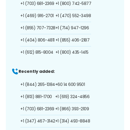
+1 (703) 681-2369
+1 (800) 742-5877
+1 (469) 916-2701
+1 (470) 552-3498
+1 (855) 707-7328
+1 (714) 947-1296
+1 (404) 806-4811
+1 (855) 406-2187
+1 (612) 815-8004
+1 (800) 435-1415
Recently added:
+1 (844) 265-1384
+60 14 600 9501
+1 (813) 881-1700
+1 (619) 324-4856
+1 (703) 681-2369
+1 (866) 393-2109
+1 (347) 467-3142
+1 (314) 493-8848