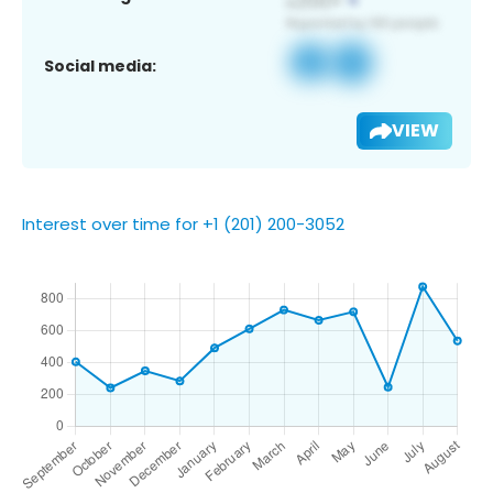
Social media:
VIEW
Interest over time for +1 (201) 200-3052