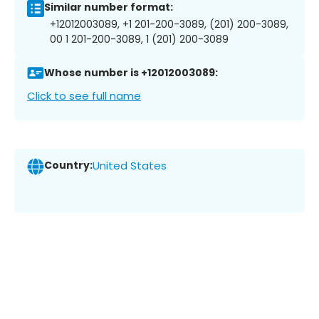
Similar number format:
+12012003089, +1 201-200-3089, (201) 200-3089,
00 1 201-200-3089, 1 (201) 200-3089
Whose number is +12012003089:
Click to see full name
Country:
United States