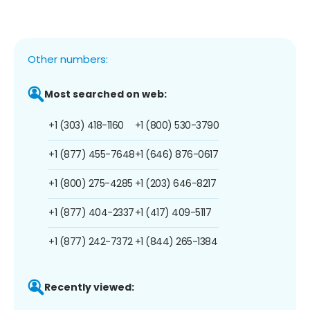
Other numbers:
Most searched on web:
+1 (303) 418-1160
+1 (800) 530-3790
+1 (877) 455-7648
+1 (646) 876-0617
+1 (800) 275-4285
+1 (203) 646-8217
+1 (877) 404-2337
+1 (417) 409-5117
+1 (877) 242-7372
+1 (844) 265-1384
Recently viewed: