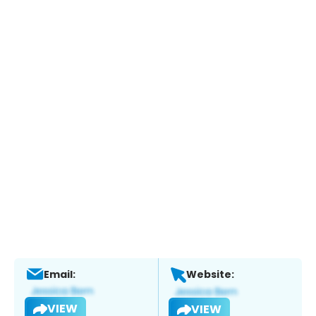
Email:
Website:
VIEW
VIEW