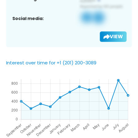
Social media:
VIEW
Interest over time for +1 (201) 200-3089