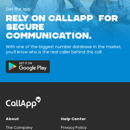
Get the app
RELY ON CALLAPP FOR
SECURE
COMMUNICATION.
With one of the biggest number database in the market,
you’ll know who is the real caller behind the call.
About
Help Center
The Company
Privacy Policy