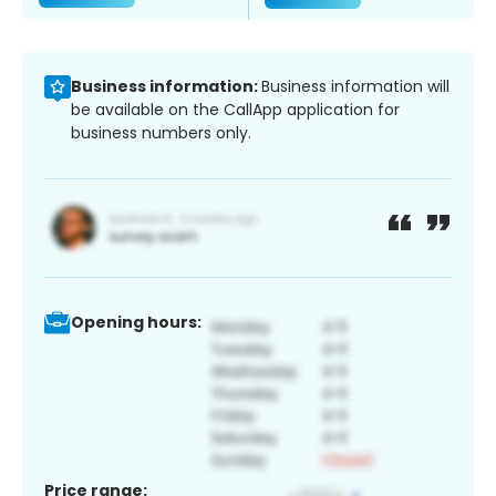
Business information:
Business information will
be available on the CallApp application for
business numbers only.
Opening hours:
Price range: