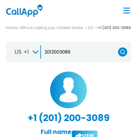
Home
Who is calling you
United States
201
+1 (201) 200-3089
US +1
+1 (201) 200-3089
Full name:
VIEW