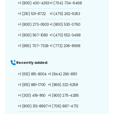
+1 (800) 430-4263
+1 (704) 704-6468
+1 (210) 531-8722
+1 (479) 262-6253
+1 (800) 273-0603
+1 (800) 530-3790
+1 (800) 567-1083
+1 (470) 552-3498
+1 (855) 707-7328
+1 (772) 206-8598
Recently added:
+1 (612) 815-8004
+1 (844) 256-8101
+1 (813) 881-1700
+1 (866) 322-5258
+1 (303) 418-1160
+1 (800) 275-4285
+1 (800) 313-8967
+1 (706) 887-4712