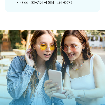
+1 (844) 201-7176
+1 (614) 456-0079