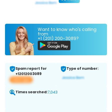
Want to know who's calling
from
+1 (201) 200-3089?
Spam report for
Type of number:
+12012003089
View app
Times searched:
7,043