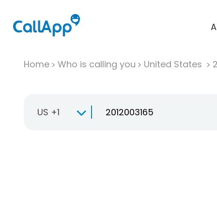
A
Home
Who is calling you
United States
US +1