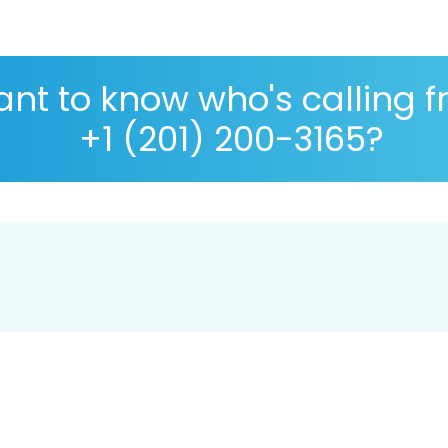
nt to know who's calling 
+1 (201) 200-3165?