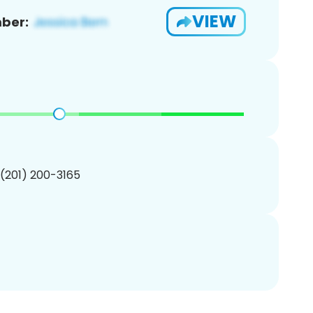
VIEW
ber:
 (201) 200-3165