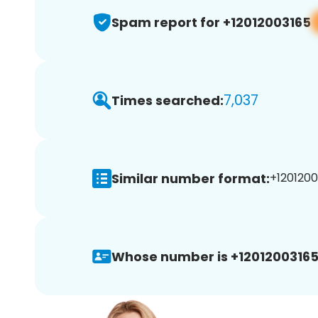
Spam report for +12012003165
7,037
Times searched:
Similar number format:
+1201200
Whose number is +12012003165