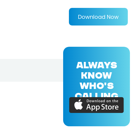
Download Now
ALWAYS
KNOW
WHO'S
CALLING