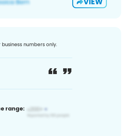
VIEW
or business numbers only.
ce range: