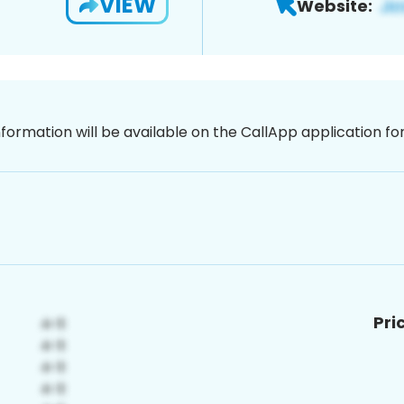
VIEW
Website:
nformation will be available on the CallApp application f
Pri