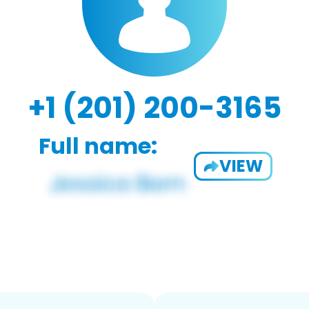
+1 (201) 200-3165
Full name:
VIEW