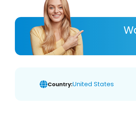
Wa
United States
Country: