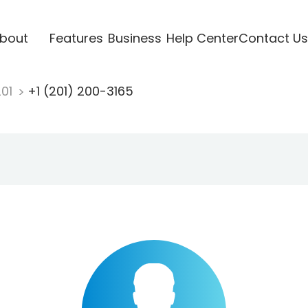
bout
Features
Business
Help Center
Contact Us
201
+1 (201) 200-3165