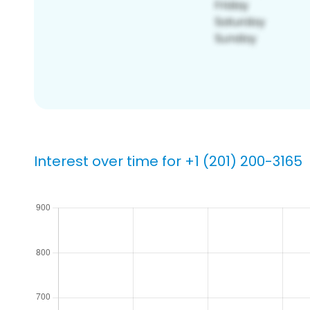
Interest over time for +1 (201) 200-3165