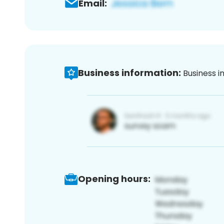
Email:
Business information:
Business i
Opening hours: