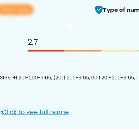
View app
Type of num
2.7
3165, +1 201-200-3165, (201) 200-3165, 00 1 201-200-3165, 1
Click to see full name
: