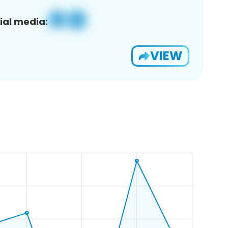
ial media:
VIEW