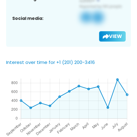
Social media:
VIEW
Interest over time for +1 (201) 200-3416