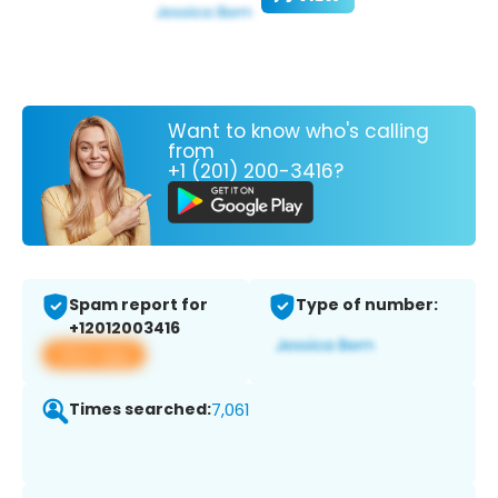
Want to know who's calling
from
+1 (201) 200-3416?
Spam report for
Type of number:
+12012003416
View app
Times searched:
7,061