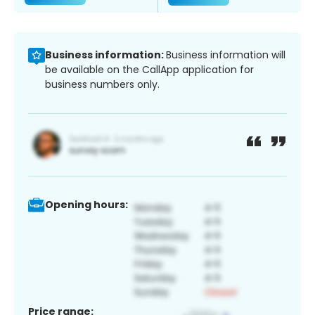
Business information:
Business information will
be available on the CallApp application for
business numbers only.
Opening hours:
Price range: