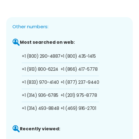
Other numbers:
Most searched on web:
+1 (800) 290-4887
+1 (800) 435-1415
+1 (913) 800-6224
+1 (866) 417-5778
+1 (833) 970-4140
+1 (877) 237-9440
+1 (314) 936-6785
+1 (201) 975-8778
+1 (314) 493-8848
+1 (469) 916-2701
Recently viewed: