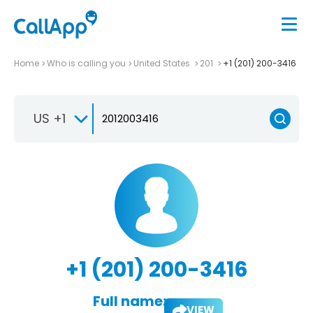
Home
Who is calling you
United States
201
+1 (201) 200-3416
US +1
+1 (201) 200-3416
Full name:
VIEW