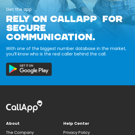
Get the app
RELY ON CALLAPP FOR
SECURE
COMMUNICATION.
With one of the biggest number database in the market,
you’ll know who is the real caller behind the call.
About
Help Center
The Company
Privacy Policy