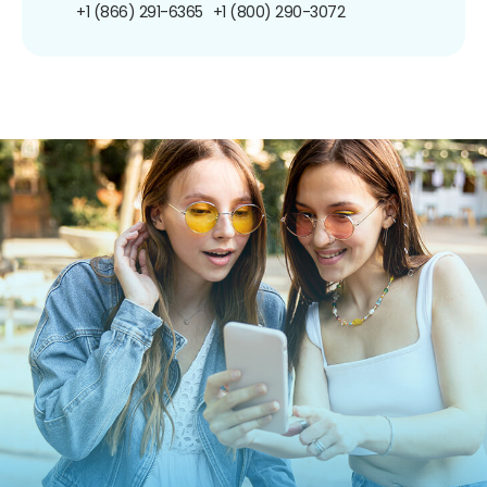
+1 (866) 291-6365
+1 (800) 290-3072