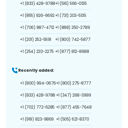
+1 (833) 428-9788
+1 (516) 566-0135
+1 (855) 926-6692
+1 (731) 203-5135
+1 (706) 887-4712
+1 (888) 250-2789
+1 (201) 252-5591
+1 (800) 742-5877
+1 (254) 233-2275
+1 (877) 812-8688
Recently added:
+1 (800) 994-0676
+1 (800) 275-8777
+1 (833) 428-9788
+1 (347) 268-3999
+1 (702) 772-6285
+1 (877) 455-7648
+1 (919) 823-9869
+1 (505) 621-8370