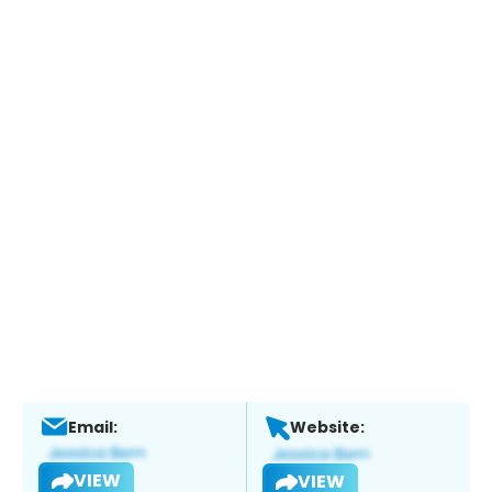
Email:
Website:
VIEW
VIEW