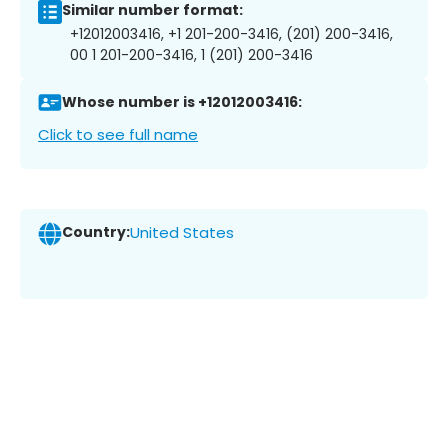
Similar number format:
+12012003416, +1 201-200-3416, (201) 200-3416,
00 1 201-200-3416, 1 (201) 200-3416
Whose number is +12012003416:
Click to see full name
Country:
United States