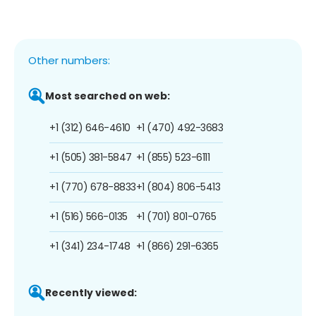
Other numbers:
Most searched on web:
+1 (312) 646-4610
+1 (470) 492-3683
+1 (505) 381-5847
+1 (855) 523-6111
+1 (770) 678-8833
+1 (804) 806-5413
+1 (516) 566-0135
+1 (701) 801-0765
+1 (341) 234-1748
+1 (866) 291-6365
Recently viewed: