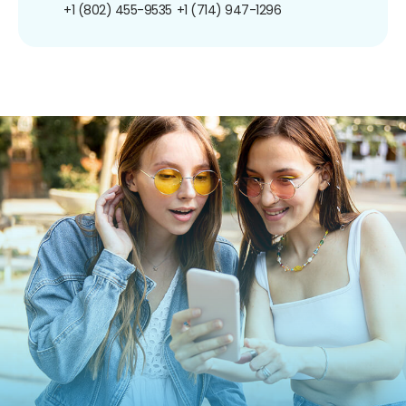
+1 (802) 455-9535
+1 (714) 947-1296