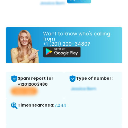
Want to know who's calling
from
+1 (201) 200-3480?
Spam report for
Type of number:
+12012003480
View app
Times searched:
7,044