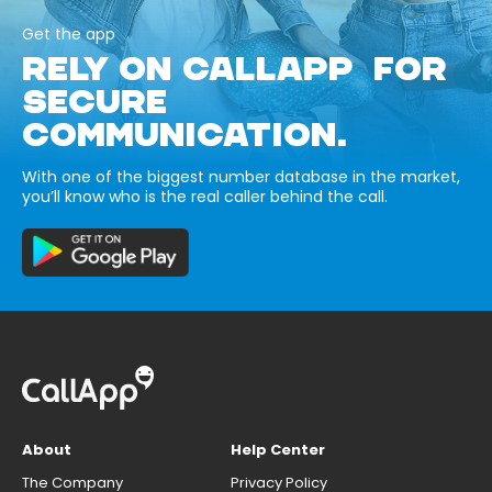
Get the app
RELY ON CALLAPP FOR
SECURE
COMMUNICATION.
With one of the biggest number database in the market,
you’ll know who is the real caller behind the call.
About
Help Center
The Company
Privacy Policy