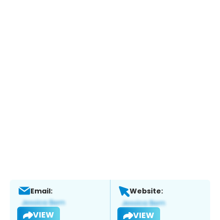
Email:
Website:
VIEW
VIEW