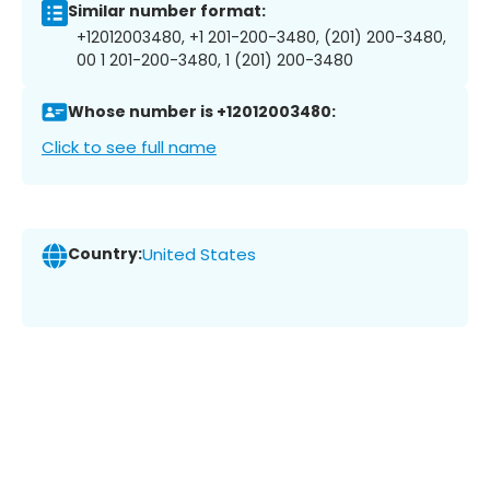
Similar number format:
+12012003480, +1 201-200-3480, (201) 200-3480,
00 1 201-200-3480, 1 (201) 200-3480
Whose number is +12012003480:
Click to see full name
Country:
United States