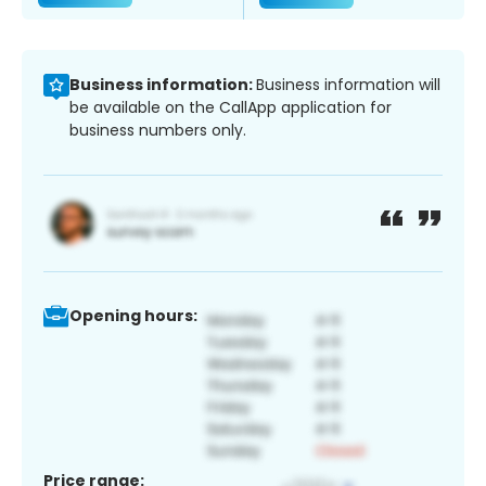
Business information:
Business information will
be available on the CallApp application for
business numbers only.
Opening hours:
Price range: