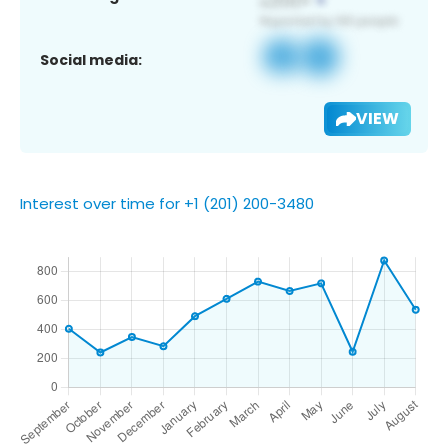
Social media:
VIEW
Interest over time for +1 (201) 200-3480