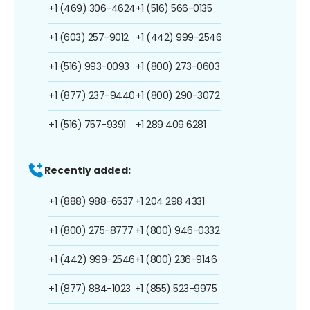
+1 (469) 306-4624
+1 (516) 566-0135
+1 (603) 257-9012
+1 (442) 999-2546
+1 (516) 993-0093
+1 (800) 273-0603
+1 (877) 237-9440
+1 (800) 290-3072
+1 (516) 757-9391
+1 289 409 6281
Recently added:
+1 (888) 988-6537
+1 204 298 4331
+1 (800) 275-8777
+1 (800) 946-0332
+1 (442) 999-2546
+1 (800) 236-9146
+1 (877) 884-1023
+1 (855) 523-9975