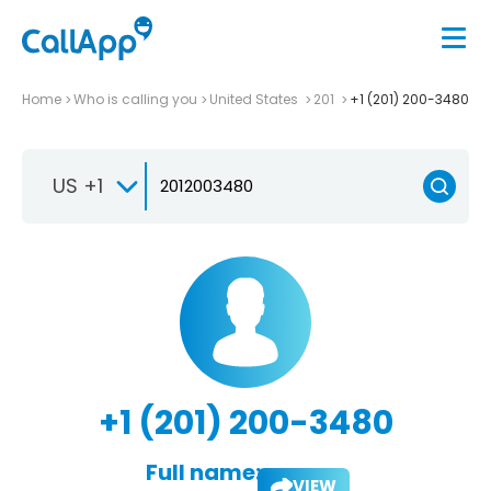
Home
Who is calling you
United States
201
+1 (201) 200-3480
US +1
+1 (201) 200-3480
Full name:
VIEW