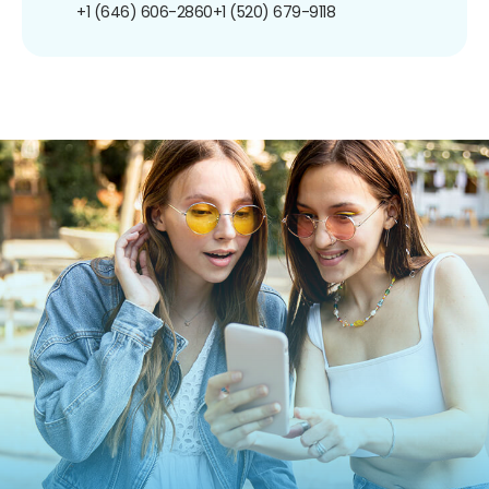
+1 (646) 606-2860
+1 (520) 679-9118