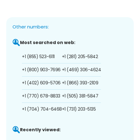
Other numbers:
Most searched on web:
+1 (855) 523-6111
+1 (281) 205-5842
+1 (800) 903-7696
+1 (469) 306-4624
+1 (402) 609-5706
+1 (866) 393-2109
+1 (770) 678-8833
+1 (505) 381-5847
+1 (704) 704-6468
+1 (731) 203-5135
Recently viewed: