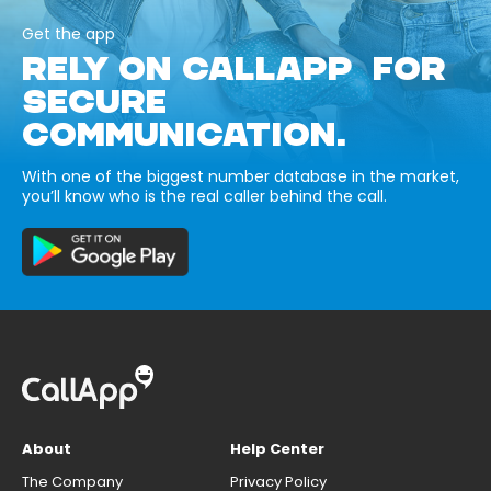
Get the app
RELY ON CALLAPP FOR
SECURE
COMMUNICATION.
With one of the biggest number database in the market,
you’ll know who is the real caller behind the call.
About
Help Center
The Company
Privacy Policy