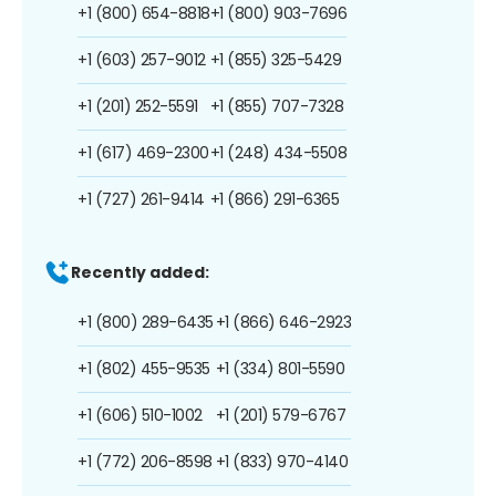
+1 (800) 654-8818
+1 (800) 903-7696
+1 (603) 257-9012
+1 (855) 325-5429
+1 (201) 252-5591
+1 (855) 707-7328
+1 (617) 469-2300
+1 (248) 434-5508
+1 (727) 261-9414
+1 (866) 291-6365
Recently added:
+1 (800) 289-6435
+1 (866) 646-2923
+1 (802) 455-9535
+1 (334) 801-5590
+1 (606) 510-1002
+1 (201) 579-6767
+1 (772) 206-8598
+1 (833) 970-4140