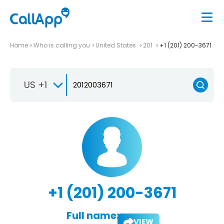
Home
Who is calling you
United States
201
+1 (201) 200-3671
US +1
+1 (201) 200-3671
Full name:
VIEW