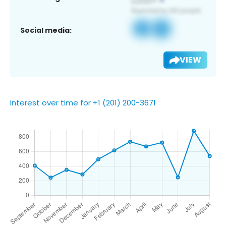
Social media:
VIEW
Interest over time for +1 (201) 200-3671