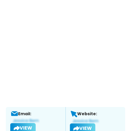
Email:
Website:
VIEW
VIEW