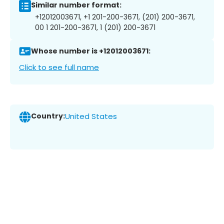
Similar number format:
+12012003671, +1 201-200-3671, (201) 200-3671,
00 1 201-200-3671, 1 (201) 200-3671
Whose number is +12012003671:
Click to see full name
Country:
United States