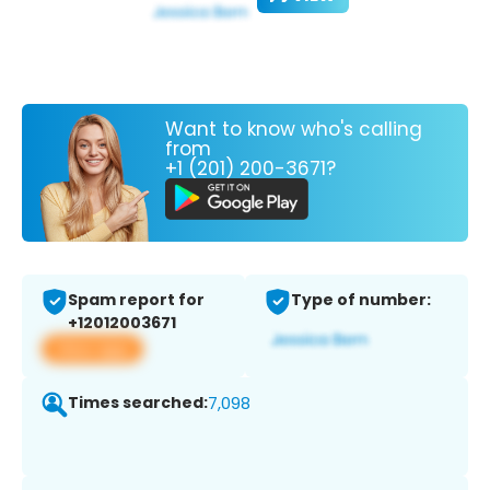
Want to know who's calling
from
+1 (201) 200-3671?
Spam report for
Type of number:
+12012003671
View app
Times searched:
7,098