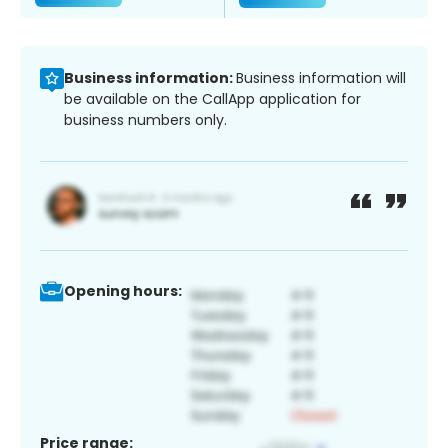
Business information:
Business information will
be available on the CallApp application for
business numbers only.
Opening hours:
Price range: