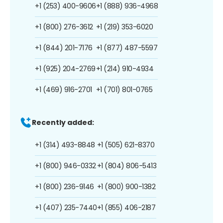
+1 (253) 400-9606
+1 (888) 936-4968
+1 (800) 276-3612
+1 (219) 353-6020
+1 (844) 201-7176
+1 (877) 487-5597
+1 (925) 204-2769
+1 (214) 910-4934
+1 (469) 916-2701
+1 (701) 801-0765
Recently added:
+1 (314) 493-8848
+1 (505) 621-8370
+1 (800) 946-0332
+1 (804) 806-5413
+1 (800) 236-9146
+1 (800) 900-1382
+1 (407) 235-7440
+1 (855) 406-2187