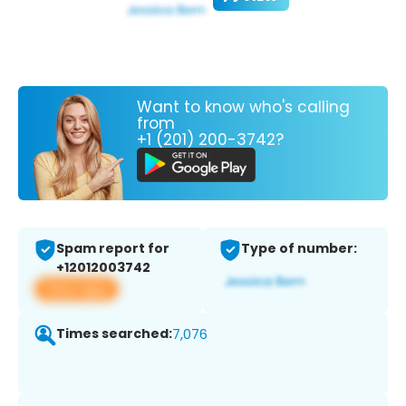
Want to know who's calling
from
+1 (201) 200-3742?
Spam report for
Type of number:
+12012003742
View app
Times searched:
7,076