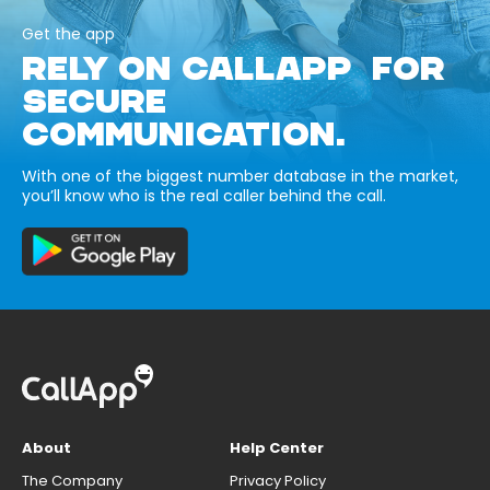
Get the app
RELY ON CALLAPP FOR
SECURE
COMMUNICATION.
With one of the biggest number database in the market,
you’ll know who is the real caller behind the call.
About
Help Center
The Company
Privacy Policy