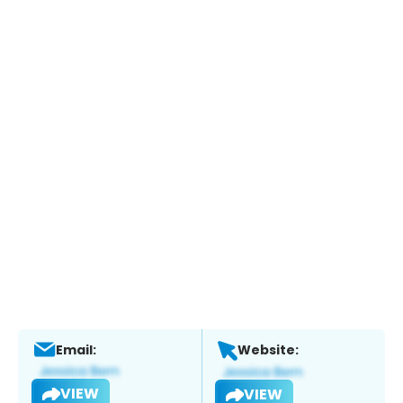
Email:
Website:
VIEW
VIEW