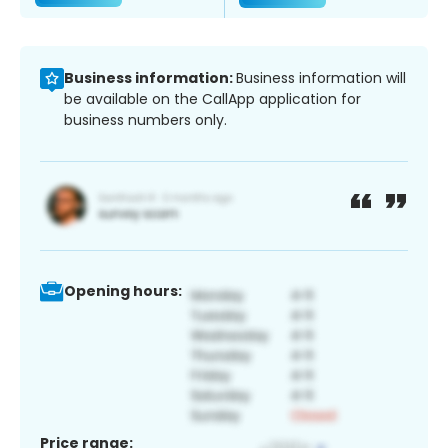
Business information:
Business information will
be available on the CallApp application for
business numbers only.
Opening hours:
Price range: