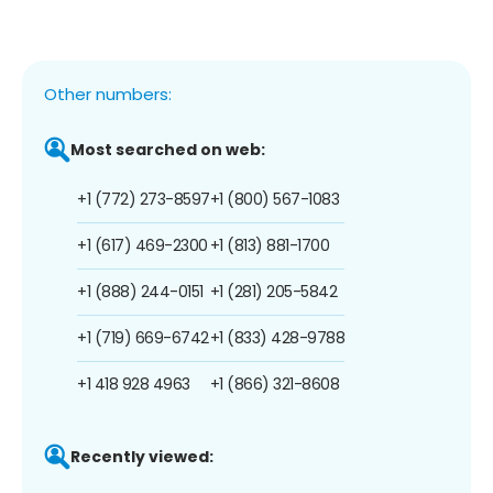
Other numbers:
Most searched on web:
+1 (772) 273-8597
+1 (800) 567-1083
+1 (617) 469-2300
+1 (813) 881-1700
+1 (888) 244-0151
+1 (281) 205-5842
+1 (719) 669-6742
+1 (833) 428-9788
+1 418 928 4963
+1 (866) 321-8608
Recently viewed: