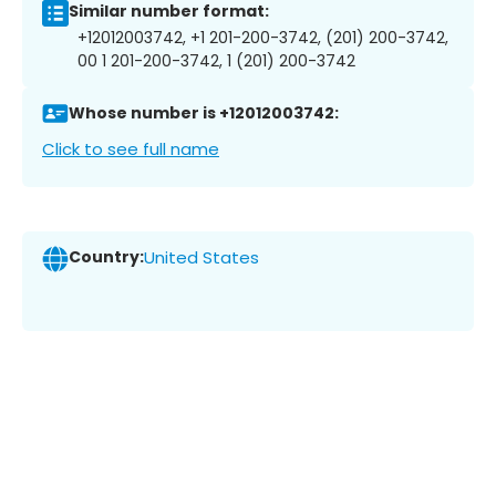
Similar number format:
+12012003742, +1 201-200-3742, (201) 200-3742,
00 1 201-200-3742, 1 (201) 200-3742
Whose number is +12012003742:
Click to see full name
Country:
United States