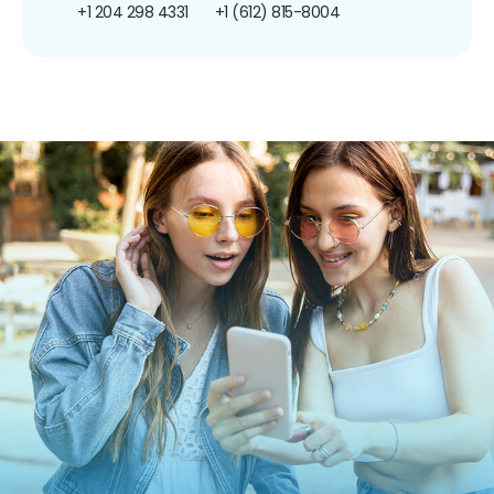
+1 204 298 4331
+1 (612) 815-8004