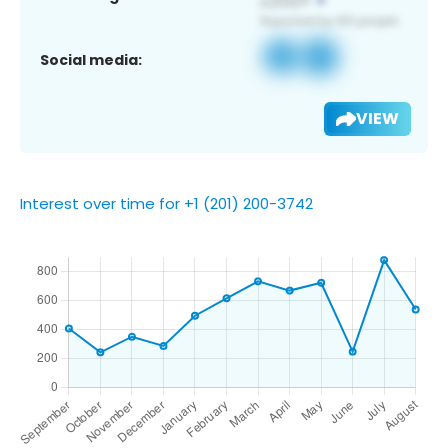
Social media:
VIEW
Interest over time for +1 (201) 200-3742