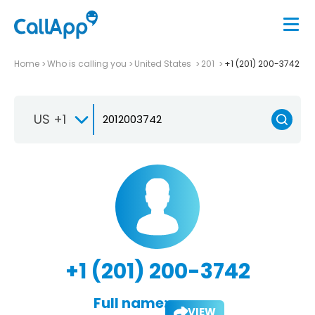
Home
Who is calling you
United States
201
+1 (201) 200-3742
US +1
+1 (201) 200-3742
Full name:
VIEW