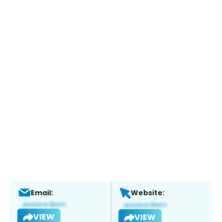
Email:
Website:
VIEW
VIEW