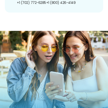
+1 (702) 772-6285
+1 (800) 426-4149