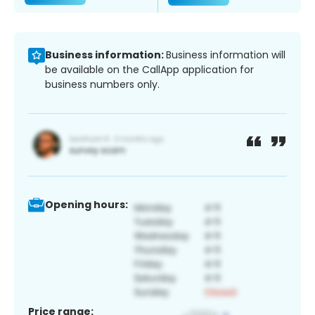
Business information:
Business information will
be available on the CallApp application for
business numbers only.
Opening hours:
Price range: