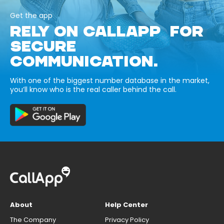
Get the app
RELY ON CALLAPP FOR
SECURE
COMMUNICATION.
With one of the biggest number database in the market,
you’ll know who is the real caller behind the call.
About
Help Center
The Company
Privacy Policy