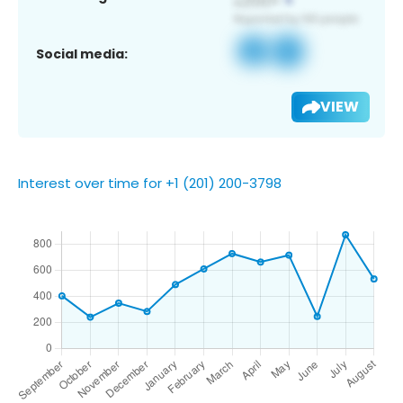
Social media:
VIEW
Interest over time for +1 (201) 200-3798