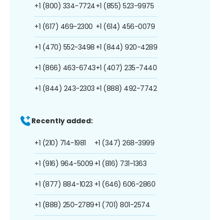
+1 (800) 334-7724
+1 (855) 523-9975
+1 (617) 469-2300
+1 (614) 456-0079
+1 (470) 552-3498
+1 (844) 920-4289
+1 (866) 463-6743
+1 (407) 235-7440
+1 (844) 243-2303
+1 (888) 492-7742
Recently added:
+1 (210) 714-1981
+1 (347) 268-3999
+1 (916) 964-5009
+1 (816) 731-1363
+1 (877) 884-1023
+1 (646) 606-2860
+1 (888) 250-2789
+1 (701) 801-2574