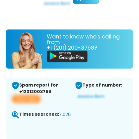
Want to know who's calling
from
+1 (201) 200-3798?
Spam report for
Type of number:
+12012003798
View app
Times searched:
7,026