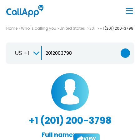
Home
Who is calling you
United States
201
+1 (201) 200-3798
US +1
+1 (201) 200-3798
Full name:
VIEW