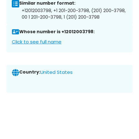
Similar number format:
+12012003798, +1 201-200-3798, (201) 200-3798,
00 1 201-200-3798, 1 (201) 200-3798
Whose number is +12012003798:
Click to see full name
Country:
United States