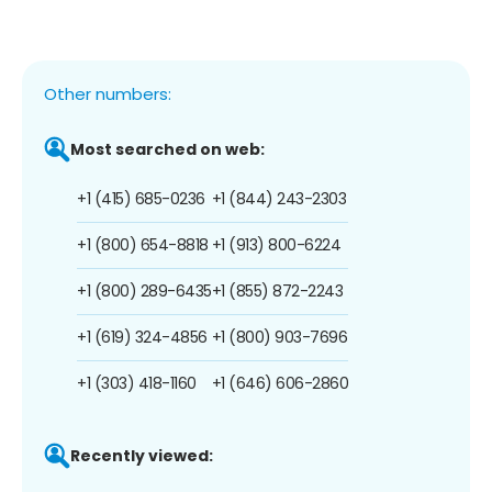
Other numbers:
Most searched on web:
+1 (415) 685-0236
+1 (844) 243-2303
+1 (800) 654-8818
+1 (913) 800-6224
+1 (800) 289-6435
+1 (855) 872-2243
+1 (619) 324-4856
+1 (800) 903-7696
+1 (303) 418-1160
+1 (646) 606-2860
Recently viewed: