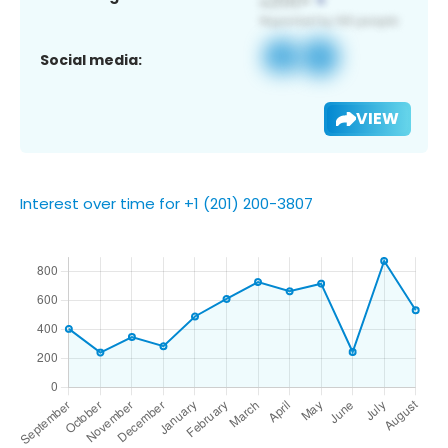
Social media:
VIEW
Interest over time for +1 (201) 200-3807