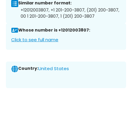
Similar number format:
+12012003807, +1 201-200-3807, (201) 200-3807,
00 1 201-200-3807, 1 (201) 200-3807
Whose number is +12012003807:
Click to see full name
Country:
United States