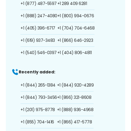
+1 (877) 487-5597
+1 289 409 6281
+1 (888) 247-4080
+1 (800) 994-0676
+1 (405) 396-6717
+1 (704) 704-6468
+1 (619) 937-3483
+1 (866) 646-2923
+1 (540) 546-0397
+1 (404) 806-4811
Recently added:
+1 (844) 265-1384
+1 (844) 920-4289
+1 (844) 793-3456
+1 (866) 321-8608
+1 (201) 975-8778
+1 (888) 936-4968
+1 (855) 704-1416
+1 (866) 417-5778