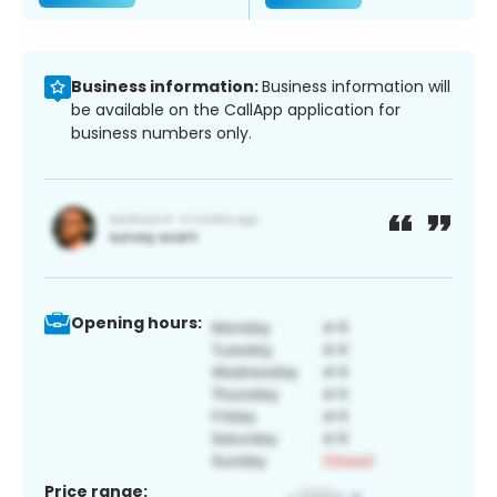
Business information:
Business information will
be available on the CallApp application for
business numbers only.
Opening hours:
Price range: