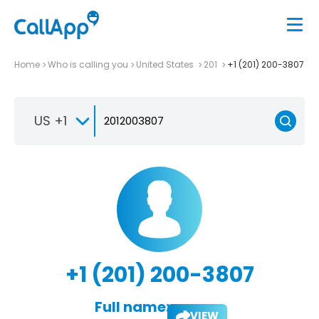
Home
Who is calling you
United States
201
+1 (201) 200-3807
US +1
+1 (201) 200-3807
Full name:
VIEW