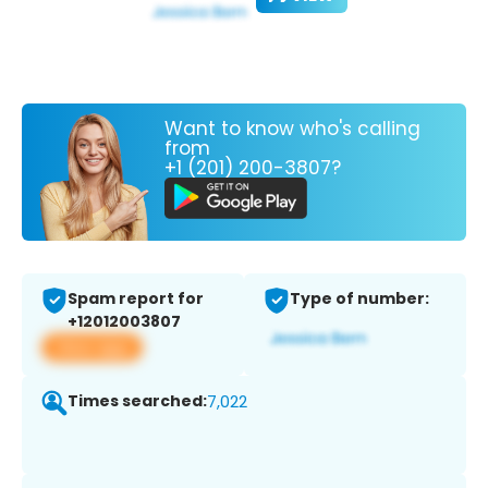
Want to know who's calling
from
+1 (201) 200-3807?
Spam report for
Type of number:
+12012003807
View app
Times searched:
7,022