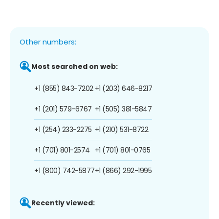
Other numbers:
Most searched on web:
+1 (855) 843-7202
+1 (203) 646-8217
+1 (201) 579-6767
+1 (505) 381-5847
+1 (254) 233-2275
+1 (210) 531-8722
+1 (701) 801-2574
+1 (701) 801-0765
+1 (800) 742-5877
+1 (866) 292-1995
Recently viewed: