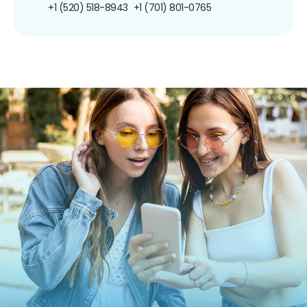
+1 (520) 518-8943
+1 (701) 801-0765