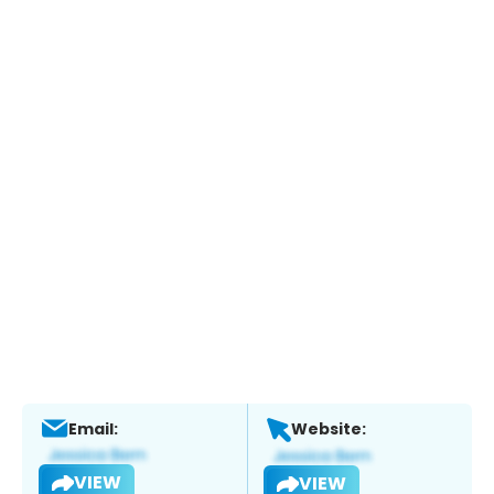
Email:
Website:
VIEW
VIEW