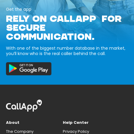
Get the app
RELY ON CALLAPP FOR
SECURE
COMMUNICATION.
With one of the biggest number database in the market,
you’ll know who is the real caller behind the call.
About
Help Center
The Company
Privacy Policy