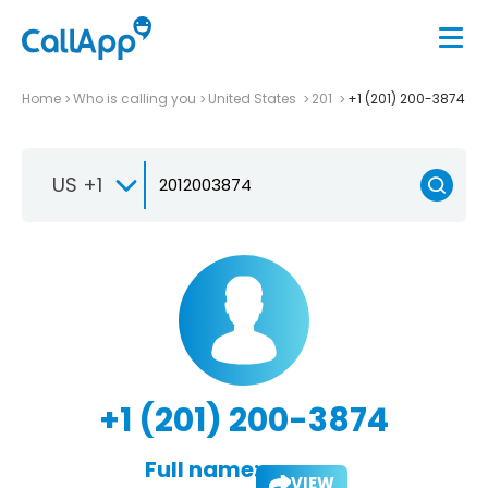
Home
Who is calling you
United States
201
+1 (201) 200-3874
US +1
+1 (201) 200-3874
Full name:
VIEW