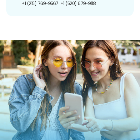
+1 (215) 769-9567
+1 (520) 679-9118