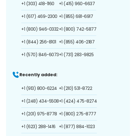
+1 (303) 418-1160
+1 (415) 960-6637
+1 (617) 469-2300
+1 (855) 681-6917
+1 (800) 946-0332
+1 (800) 742-5877
+1 (844) 256-8101
+1 (855) 406-2187
+1 (570) 846-6073
+1 (731) 283-9825
Recently added:
+1 (913) 800-6224
+1 (210) 531-8722
+1 (248) 434-5508
+1 (424) 475-8274
+1 (201) 975-8778
+1 (800) 275-8777
+1 (623) 288-1416
+1 (877) 884-1023