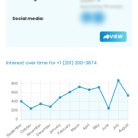
Social media:
VIEW
Interest over time for +1 (201) 200-3874