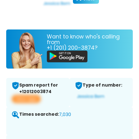
Want to know who's calling
from
+1 (201) 200-3874?
Spam report for
Type of number:
+12012003874
View app
Times searched:
7,030