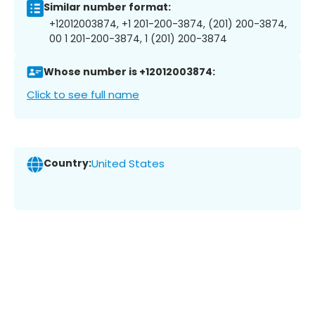
Similar number format:
+12012003874, +1 201-200-3874, (201) 200-3874,
00 1 201-200-3874, 1 (201) 200-3874
Whose number is +12012003874:
Click to see full name
Country:
United States