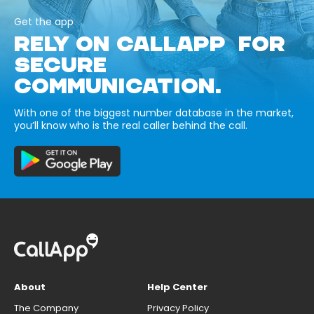
Get the app
RELY ON CALLAPP FOR
SECURE
COMMUNICATION.
With one of the biggest number database in the market,
you’ll know who is the real caller behind the call.
About
Help Center
The Company
Privacy Policy