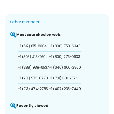
Other numbers:
Most searched on web:
+1 (612) 815-8004
+1 (800) 750-6343
+1 (303) 418-1160
+1 (800) 273-0603
+1 (888) 988-6537
+1 (646) 606-2860
+1 (201) 975-8778
+1 (701) 801-2574
+1 (213) 474-2785
+1 (407) 235-7440
Recently viewed: