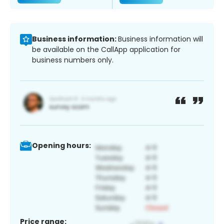
Business information:
Business information will
be available on the CallApp application for
business numbers only.
Opening hours:
Price range: