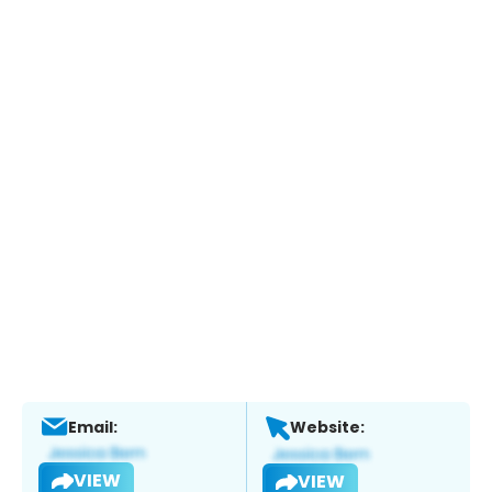
Email:
Website:
VIEW
VIEW