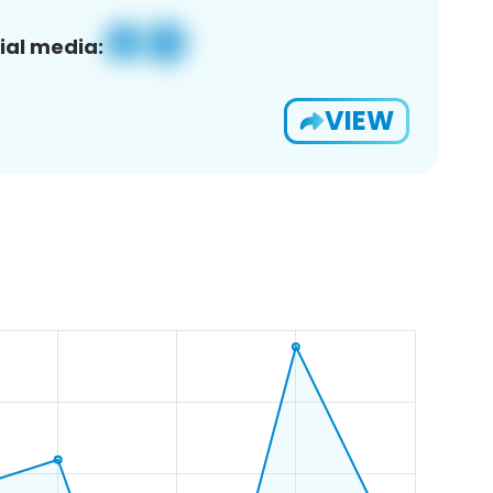
ial media:
VIEW