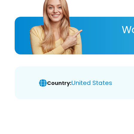
Wa
United States
Country: