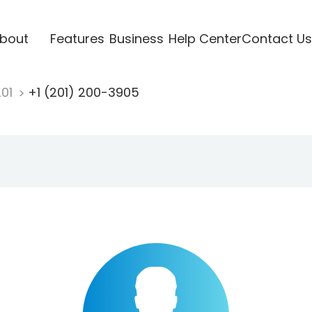
bout
Features
Business
Help Center
Contact Us
201
+1 (201) 200-3905