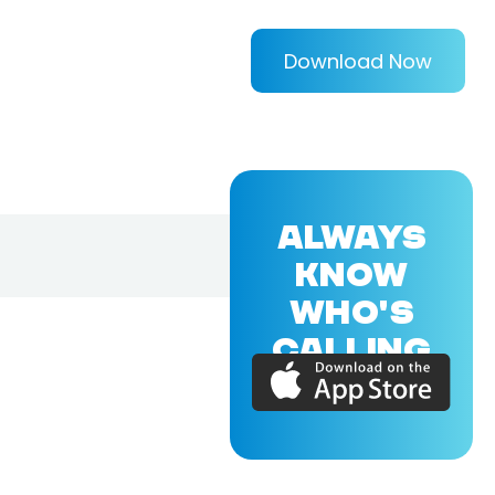
Download Now
ALWAYS
KNOW
WHO'S
CALLING