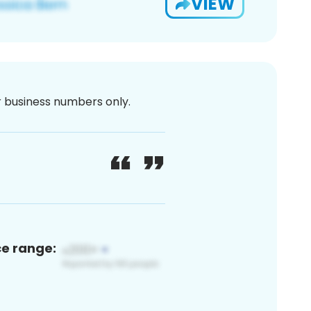
VIEW
or business numbers only.
ce range: