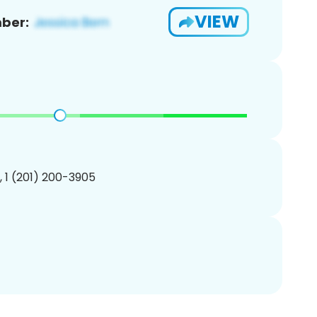
VIEW
ber:
, 1 (201) 200-3905