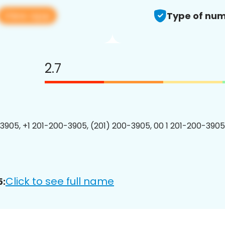
View app
Type of num
2.7
3905, +1 201-200-3905, (201) 200-3905, 00 1 201-200-3905
Click to see full name
5: