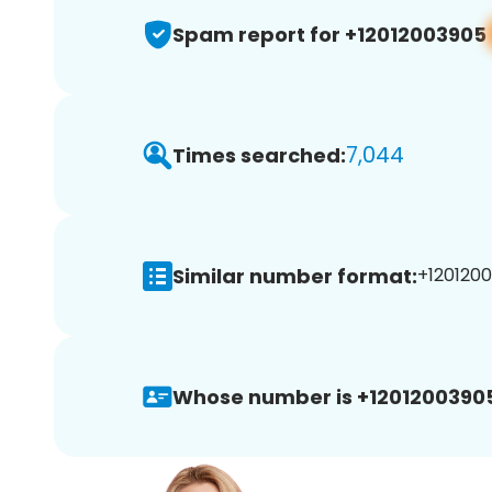
Spam report for +12012003905
7,044
Times searched:
Similar number format:
+1201200
Whose number is +1201200390