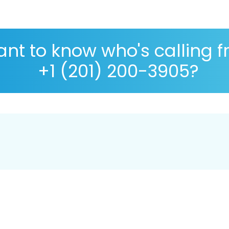
nt to know who's calling 
+1 (201) 200-3905?