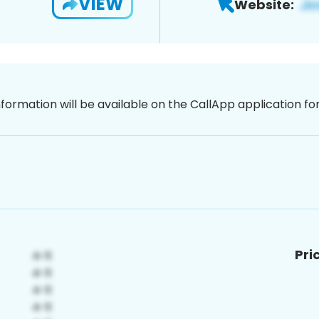
VIEW
Website:
nformation will be available on the CallApp application f
Pri