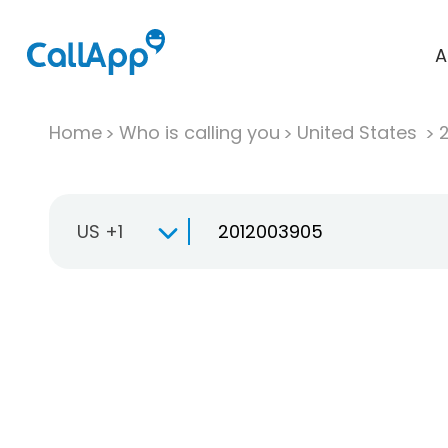
A
Home
Who is calling you
United States
US +1