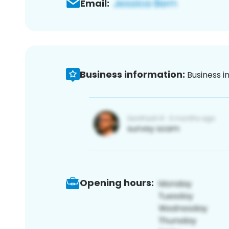
Email:
Business information:
Business i
Opening hours: