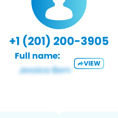
+1 (201) 200-3905
Full name:
VIEW