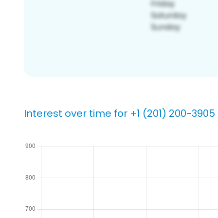
Interest over time for +1 (201) 200-3905