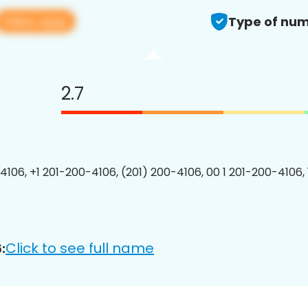
View app
Type of num
2.7
4106, +1 201-200-4106, (201) 200-4106, 00 1 201-200-4106, 
Click to see full name
: