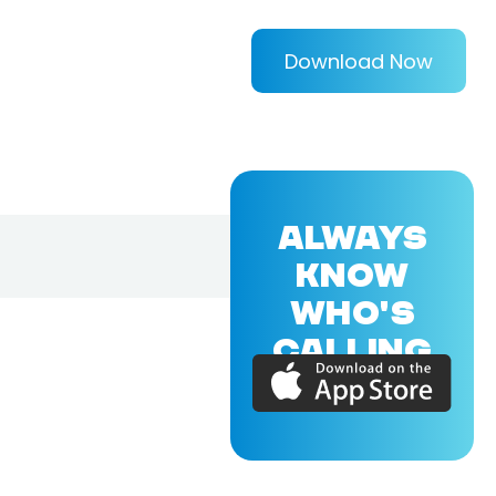
Download Now
ALWAYS
KNOW
WHO'S
CALLING