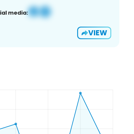
ial media:
VIEW