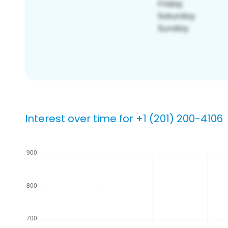
Interest over time for +1 (201) 200-4106