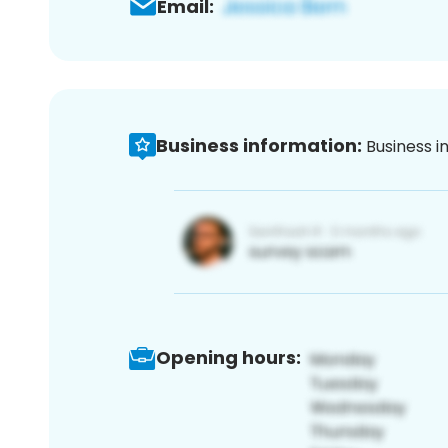
Email:
Business information:
Business i
Opening hours: