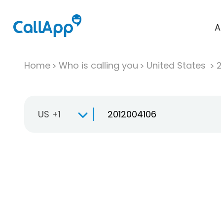
A
Home
Who is calling you
United States
US +1