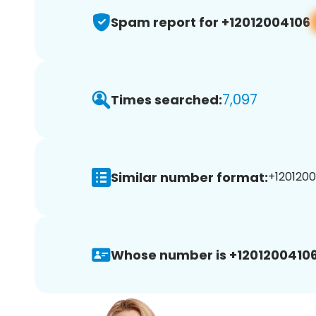
Spam report for +12012004106
7,097
Times searched:
Similar number format:
+1201200
Whose number is +12012004106