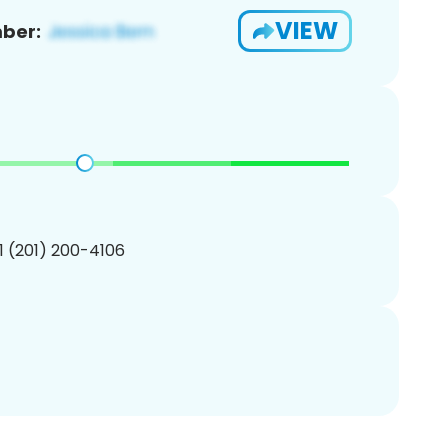
VIEW
ber:
1 (201) 200-4106