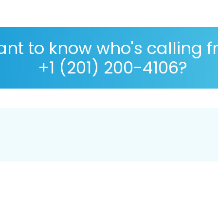
nt to know who's calling 
+1 (201) 200-4106?