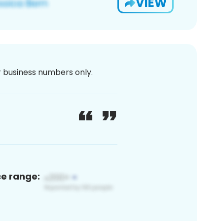
VIEW
or business numbers only.
ce range: