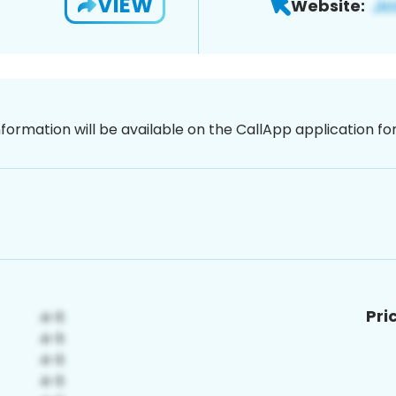
VIEW
Website:
nformation will be available on the CallApp application f
Pri