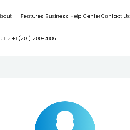
bout
Features
Business
Help Center
Contact Us
201
+1 (201) 200-4106