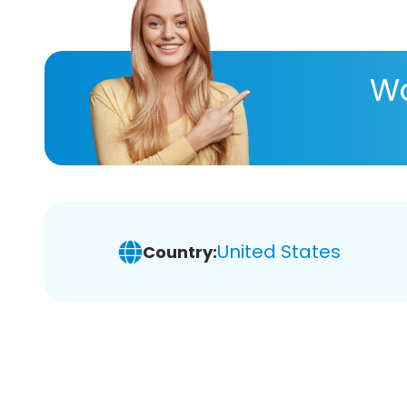
Wa
United States
Country: