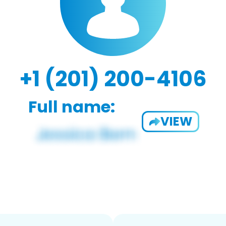
+1 (201) 200-4106
Full name:
VIEW