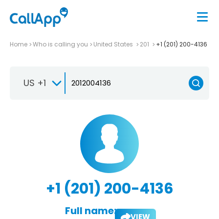
Home
Who is calling you
United States
201
+1 (201) 200-4136
US +1
+1 (201) 200-4136
Full name:
VIEW