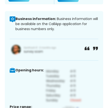
Business information:
Business information will
be available on the CallApp application for
business numbers only.
Opening hours:
Price range: