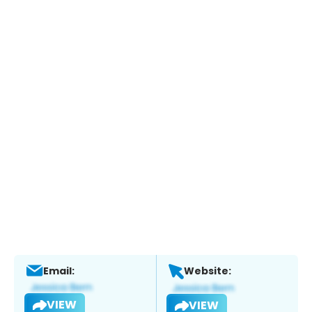
Email:
Website:
VIEW
VIEW