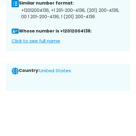
Similar number format:
+12012004136, +1 201-200-4136, (201) 200-4136,
00 1 201-200-4136, 1 (201) 200-4136
Whose number is +12012004136:
Click to see full name
Country:
United States