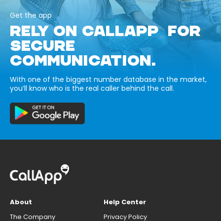
Get the app
RELY ON CALLAPP FOR
SECURE
COMMUNICATION.
With one of the biggest number database in the market,
you’ll know who is the real caller behind the call.
About
Help Center
The Company
Privacy Policy