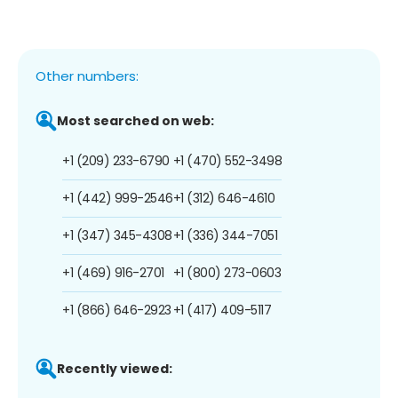
Other numbers:
Most searched on web:
+1 (209) 233-6790
+1 (470) 552-3498
+1 (442) 999-2546
+1 (312) 646-4610
+1 (347) 345-4308
+1 (336) 344-7051
+1 (469) 916-2701
+1 (800) 273-0603
+1 (866) 646-2923
+1 (417) 409-5117
Recently viewed: