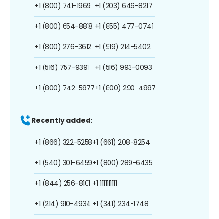
+1 (800) 741-1969
+1 (203) 646-8217
+1 (800) 654-8818
+1 (855) 477-0741
+1 (800) 276-3612
+1 (919) 214-5402
+1 (516) 757-9391
+1 (516) 993-0093
+1 (800) 742-5877
+1 (800) 290-4887
Recently added:
+1 (866) 322-5258
+1 (661) 208-8254
+1 (540) 301-6459
+1 (800) 289-6435
+1 (844) 256-8101
+1 1111111111
+1 (214) 910-4934
+1 (341) 234-1748