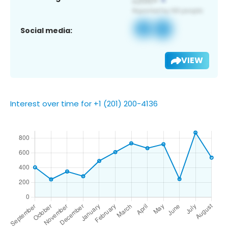
Social media:
VIEW
Interest over time for +1 (201) 200-4136