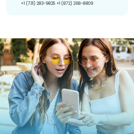
+1 (731) 283-9825
+1 (872) 268-8809