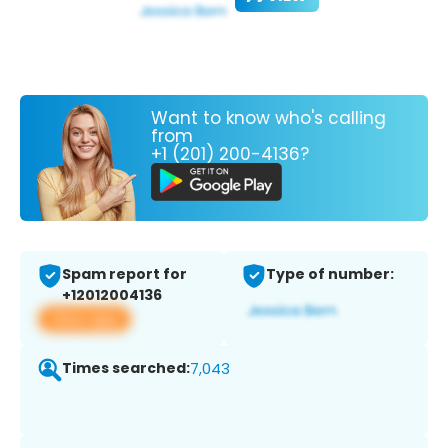
Want to know who's calling
from
+1 (201) 200-4136?
Spam report for
Type of number:
+12012004136
View app
Times searched:
7,043