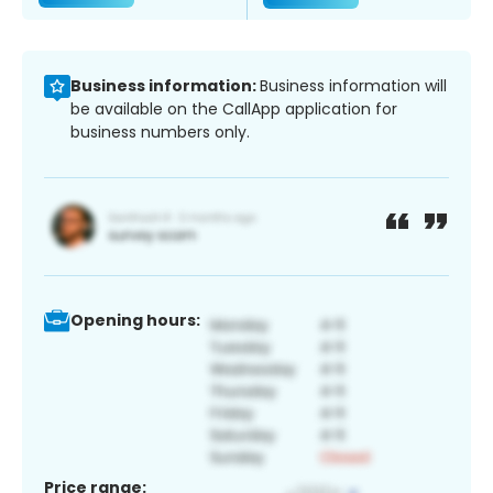
Business information:
Business information will
be available on the CallApp application for
business numbers only.
Opening hours:
Price range: