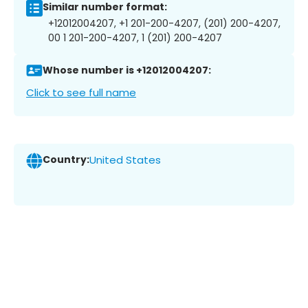
Similar number format:
+12012004207, +1 201-200-4207, (201) 200-4207,
00 1 201-200-4207, 1 (201) 200-4207
Whose number is +12012004207:
Click to see full name
Country:
United States