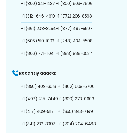
+1 (800) 341-1437
+1 (800) 903-7696
+1 (312) 646-4610
+1 (772) 206-8598
+1 (661) 208-8254
+1 (877) 487-5597
+1 (606) 510-1002
+1 (248) 434-5508
+1 (866) 771-1104
+1 (888) 988-6537
Recently added:
+1 (850) 409-3018
+1 (402) 609-5706
+1 (407) 235-7440
+1 (800) 273-0603
+1 (417) 409-5117
+1 (855) 843-7199
+1 (341) 232-3997
+1 (704) 704-6468