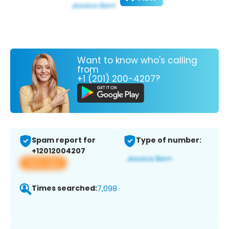
Want to know who's calling
from
+1 (201) 200-4207?
Spam report for
Type of number:
+12012004207
View app
Times searched:
7,098