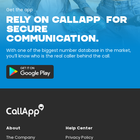
Get the app
RELY ON CALLAPP FOR
SECURE
COMMUNICATION.
With one of the biggest number database in the market,
you’ll know who is the real caller behind the call.
About
Help Center
The Company
Privacy Policy