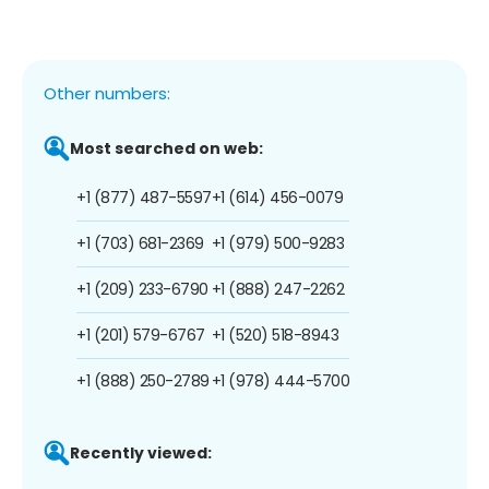
Other numbers:
Most searched on web:
+1 (877) 487-5597
+1 (614) 456-0079
+1 (703) 681-2369
+1 (979) 500-9283
+1 (209) 233-6790
+1 (888) 247-2262
+1 (201) 579-6767
+1 (520) 518-8943
+1 (888) 250-2789
+1 (978) 444-5700
Recently viewed: