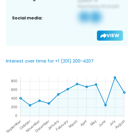
Social media:
VIEW
Interest over time for +1 (201) 200-4207