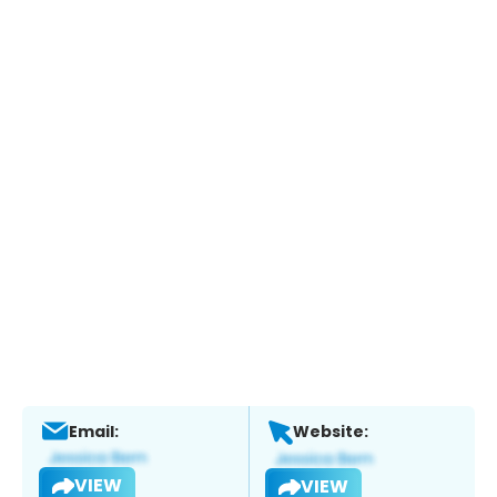
Email:
Website:
VIEW
VIEW