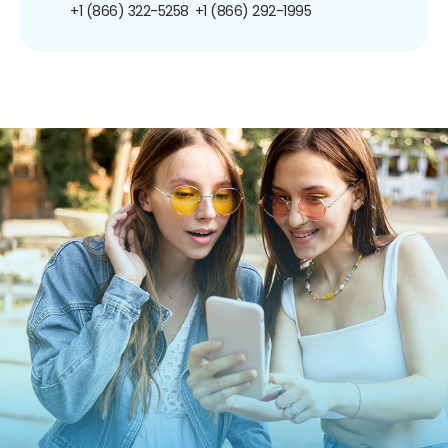
+1 (866) 322-5258
+1 (866) 292-1995