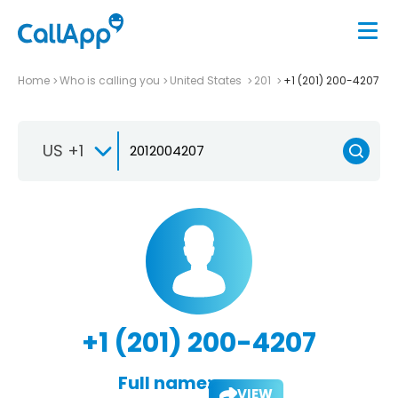
Home
Who is calling you
United States
201
+1 (201) 200-4207
US +1
+1 (201) 200-4207
Full name:
VIEW