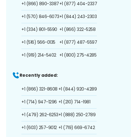
+1 (866) 890-3387
+1 (877) 404-2337
+1 (570) 846-6073
+1 (844) 243-2303
+1 (334) 801-5590
+1 (866) 322-5258
+1 (516) 566-0135
+1 (877) 487-5597
+1 (919) 214-5402
+1 (800) 275-4285
Recently added:
+1 (866) 321-8608
+1 (844) 920-4289
+1 (714) 947-1296
+1 (210) 714-1981
+1 (479) 262-6253
+1 (888) 250-2789
+1 (603) 257-9012
+1 (719) 669-6742