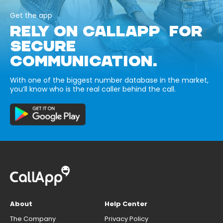
Get the app
RELY ON CALLAPP FOR
SECURE
COMMUNICATION.
With one of the biggest number database in the market,
you’ll know who is the real caller behind the call.
About
Help Center
The Company
Privacy Policy