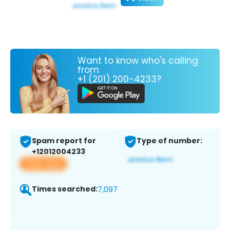
Want to know who's calling
from
+1 (201) 200-4233?
Spam report for
Type of number:
+12012004233
View app
Times searched:
7,097