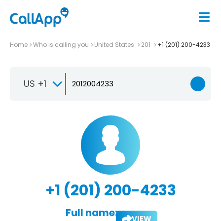
Home
Who is calling you
United States
201
+1 (201) 200-4233
US +1
+1 (201) 200-4233
Full name:
VIEW