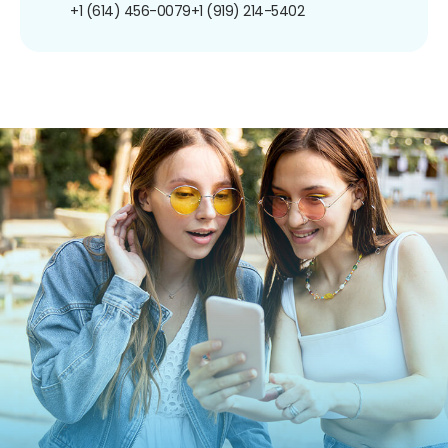
+1 (614) 456-0079
+1 (919) 214-5402