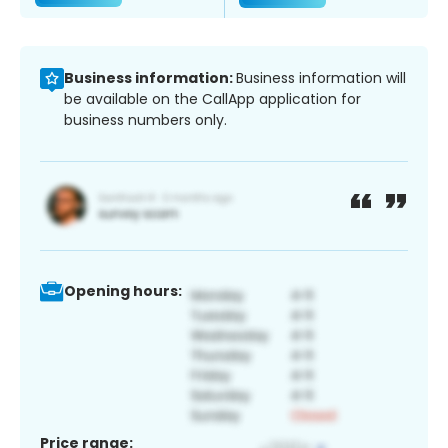
Business information:
Business information will
be available on the CallApp application for
business numbers only.
Opening hours:
Price range: