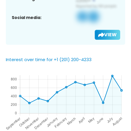
Social media:
VIEW
Interest over time for +1 (201) 200-4233