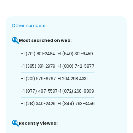
Other numbers:
Most searched on web:
+1 (701) 801-2484
+1 (540) 301-6459
+1 (385) 381-2979
+1 (800) 742-5877
+1 (201) 579-6767
+1 204 298 4331
+1 (877) 487-5597
+1 (872) 268-8809
+1 (213) 340-2429
+1 (844) 793-3456
Recently viewed: