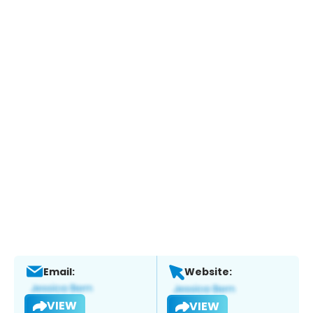
Email:
Website:
VIEW
VIEW