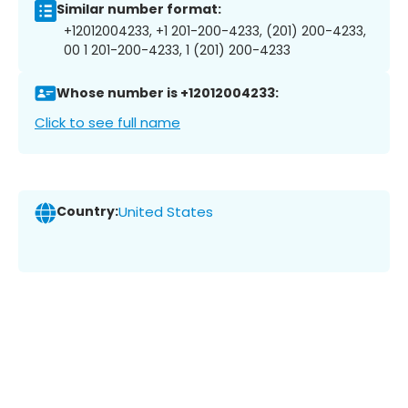
Similar number format:
+12012004233, +1 201-200-4233, (201) 200-4233,
00 1 201-200-4233, 1 (201) 200-4233
Whose number is +12012004233:
Click to see full name
Country:
United States