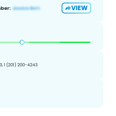
VIEW
ber:
, 1 (201) 200-4243