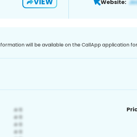
VIEW
Website:
nformation will be available on the CallApp application f
Pri