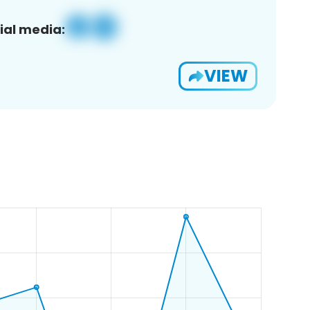
ial media:
VIEW