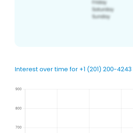
Interest over time for +1 (201) 200-4243