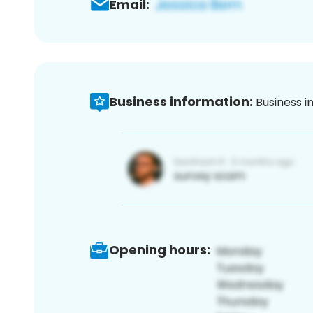
Email:
Business information:
Business i
Opening hours: