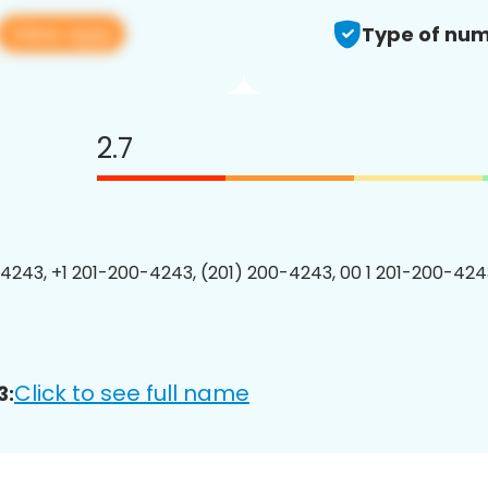
View app
Type of num
2.7
4243, +1 201-200-4243, (201) 200-4243, 00 1 201-200-4243
Click to see full name
3: