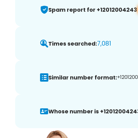
Spam report for +12012004243
7,081
Times searched:
Similar number format:
+1201200
Whose number is +1201200424