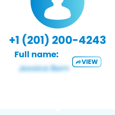
+1 (201) 200-4243
Full name:
VIEW