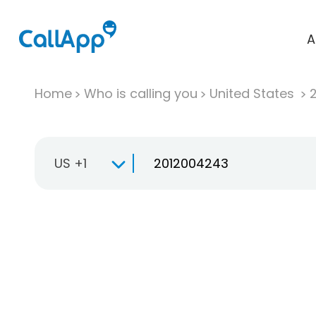
A
Home
Who is calling you
United States
US +1