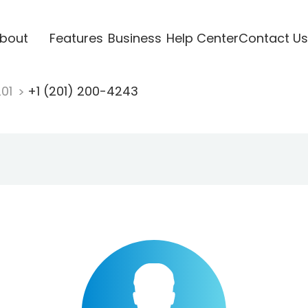
bout
Features
Business
Help Center
Contact Us
201
+1 (201) 200-4243