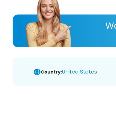
Wa
United States
Country: