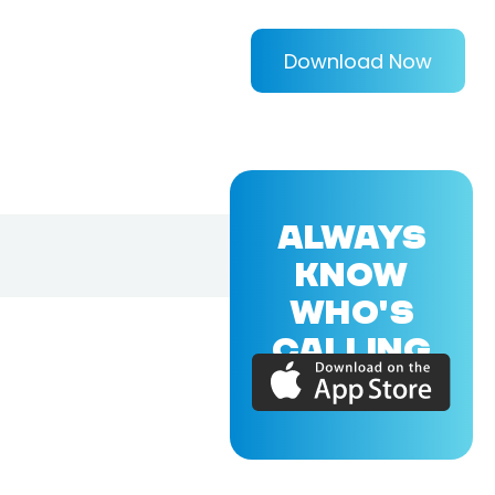
Download Now
ALWAYS
KNOW
WHO'S
CALLING