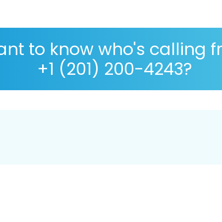
nt to know who's calling 
+1 (201) 200-4243?