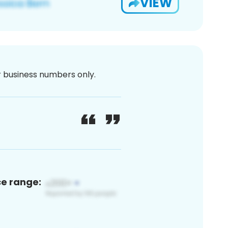
VIEW
or business numbers only.
ce range: