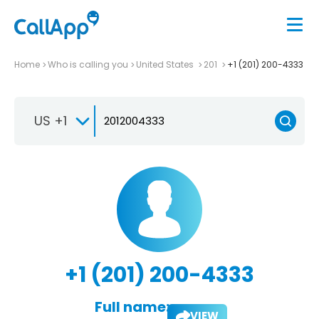
Home
Who is calling you
United States
201
+1 (201) 200-4333
US +1
+1 (201) 200-4333
Full name:
VIEW