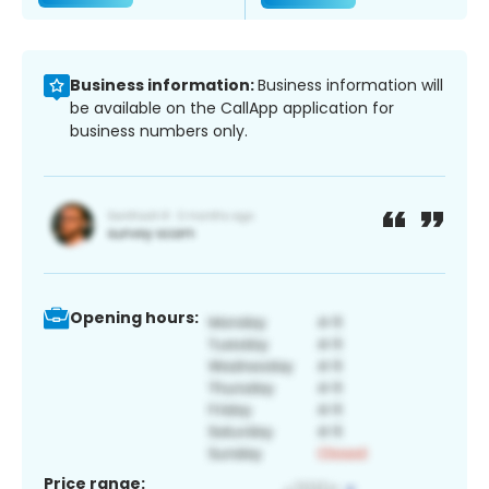
Business information:
Business information will
be available on the CallApp application for
business numbers only.
Opening hours:
Price range: