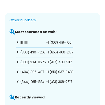
Other numbers:
Most searched on web:
+1 1111111111
+1 (303) 418-1160
+1 (800) 430-4263
+1 (855) 406-2187
+1 (800) 994-0676
+1 (417) 409-5117
+1 (404) 806-4811
+1 (619) 937-3483
+1 (844) 265-1384
+1 (413) 308-2617
Recently viewed: