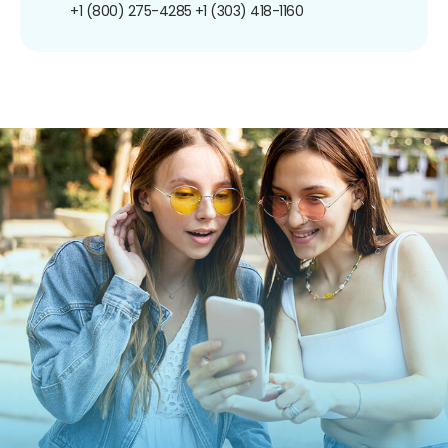
+1 (800) 275-4285
+1 (303) 418-1160