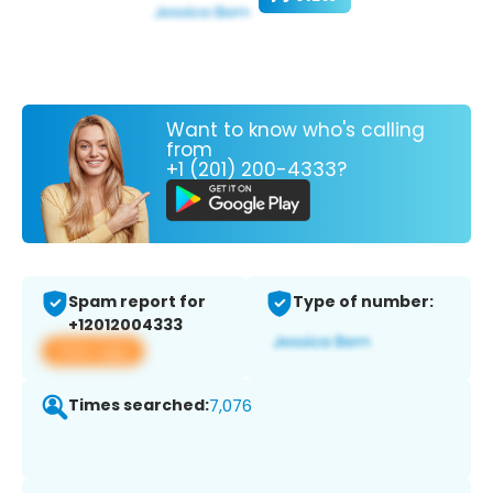
Want to know who's calling
from
+1 (201) 200-4333?
Spam report for
Type of number:
+12012004333
View app
Times searched:
7,076