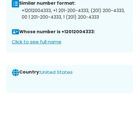
Similar number format:
+12012004333, +1 201-200-4333, (201) 200-4333,
00 1 201-200-4333, 1 (201) 200-4333
Whose number is +12012004333:
Click to see full name
Country:
United States