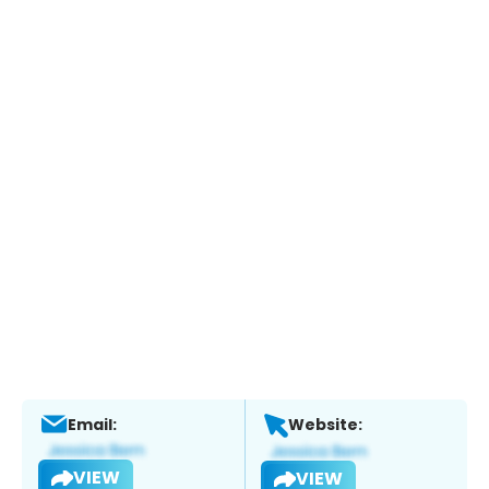
Email:
Website:
VIEW
VIEW