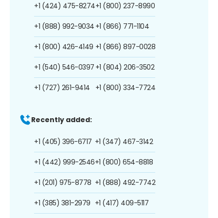
+1 (424) 475-8274
+1 (800) 237-8990
+1 (888) 992-9034
+1 (866) 771-1104
+1 (800) 426-4149
+1 (866) 897-0028
+1 (540) 546-0397
+1 (804) 206-3502
+1 (727) 261-9414
+1 (800) 334-7724
Recently added:
+1 (405) 396-6717
+1 (347) 467-3142
+1 (442) 999-2546
+1 (800) 654-8818
+1 (201) 975-8778
+1 (888) 492-7742
+1 (385) 381-2979
+1 (417) 409-5117