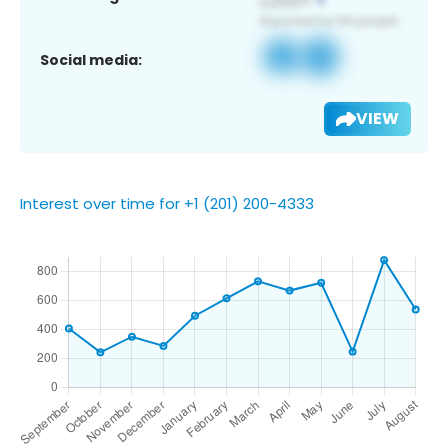
Social media:
VIEW
Interest over time for +1 (201) 200-4333