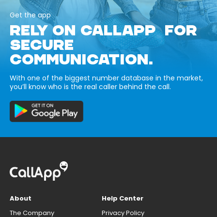
Get the app
RELY ON CALLAPP FOR
SECURE
COMMUNICATION.
With one of the biggest number database in the market,
you’ll know who is the real caller behind the call.
About
Help Center
The Company
Privacy Policy