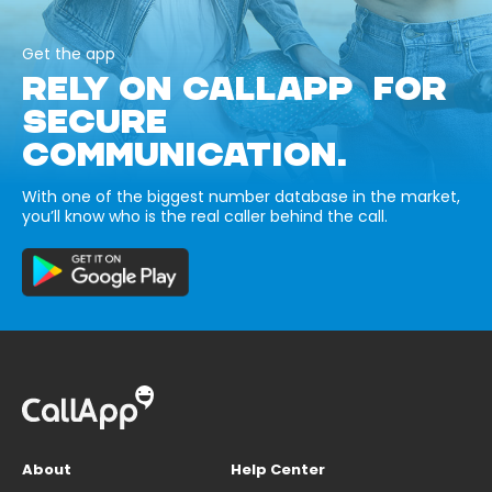
Get the app
RELY ON CALLAPP FOR
SECURE
COMMUNICATION.
With one of the biggest number database in the market,
you’ll know who is the real caller behind the call.
About
Help Center