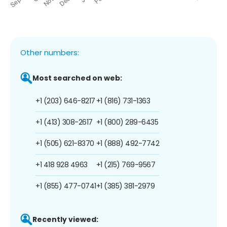
Other numbers:
Most searched on web:
+1 (203) 646-8217
+1 (816) 731-1363
+1 (413) 308-2617
+1 (800) 289-6435
+1 (505) 621-8370
+1 (888) 492-7742
+1 418 928 4963
+1 (215) 769-9567
+1 (855) 477-0741
+1 (385) 381-2979
Recently viewed: