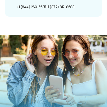
+1 (844) 260-5635
+1 (877) 812-8688