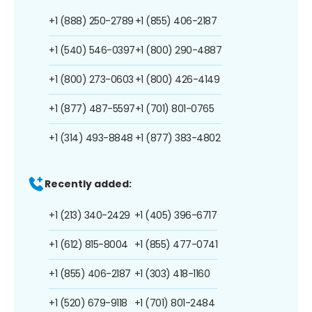
+1 (888) 250-2789
+1 (855) 406-2187
+1 (540) 546-0397
+1 (800) 290-4887
+1 (800) 273-0603
+1 (800) 426-4149
+1 (877) 487-5597
+1 (701) 801-0765
+1 (314) 493-8848
+1 (877) 383-4802
Recently added:
+1 (213) 340-2429
+1 (405) 396-6717
+1 (612) 815-8004
+1 (855) 477-0741
+1 (855) 406-2187
+1 (303) 418-1160
+1 (520) 679-9118
+1 (701) 801-2484