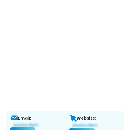
Email:
Website: