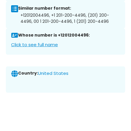
Similar number format:
+12012004496, +1 201-200-4496, (201) 200-
4496, 00 1 201-200-4496, 1 (201) 200-4496
Whose number is +12012004496:
Click to see full name
Country:
United States