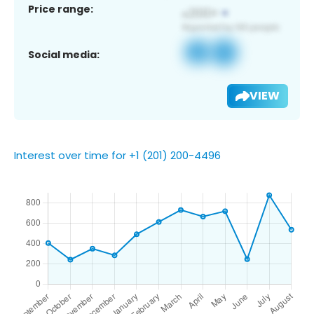
Price range:
Social media:
VIEW
Interest over time for +1 (201) 200-4496