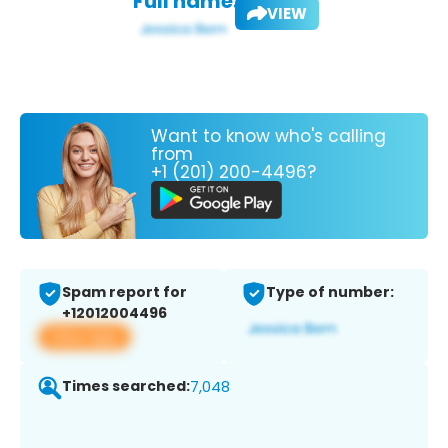
Full name:
VIEW
Want to know who's calling
from
+1 (201) 200-4496?
Spam report for
Type of number:
+12012004496
View app
Times searched:
7,048