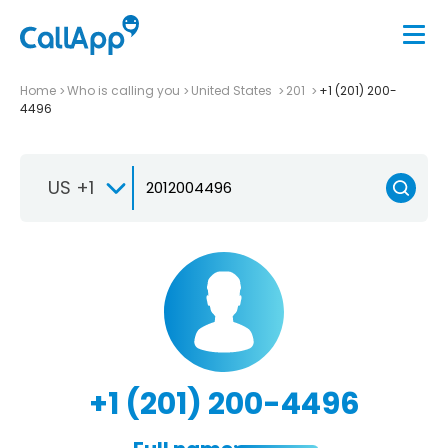
Home
Who is calling you
United States
201
+1 (201) 200-
4496
US +1
+1 (201) 200-4496