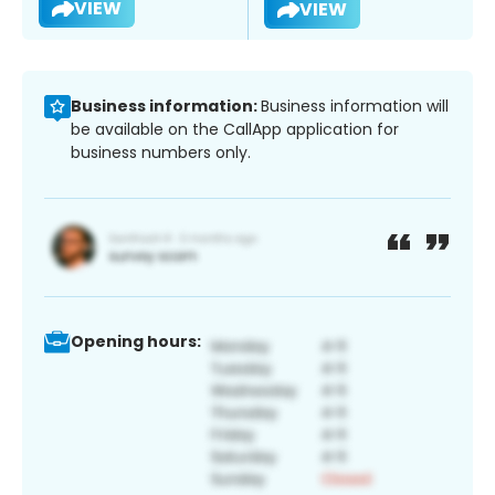
VIEW
VIEW
Business information:
Business information will
be available on the CallApp application for
business numbers only.
Opening hours: