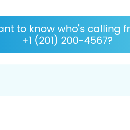
nt to know who's calling 
+1 (201) 200-4567?