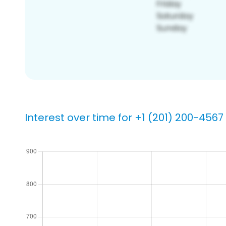
Interest over time for +1 (201) 200-4567