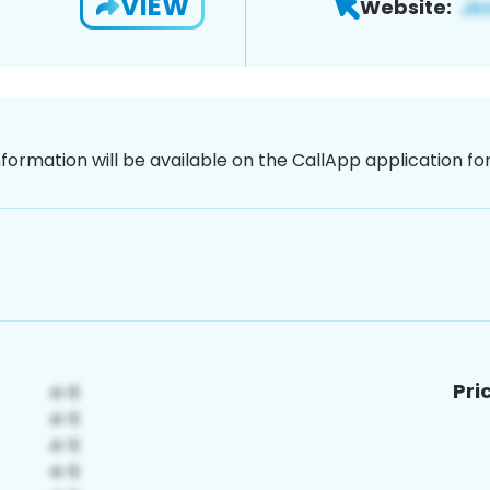
VIEW
Website:
nformation will be available on the CallApp application f
Pri