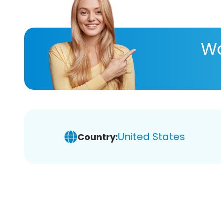
Wa
United States
Country: