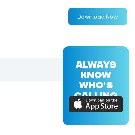
Download Now
ALWAYS
KNOW
WHO'S
CALLING