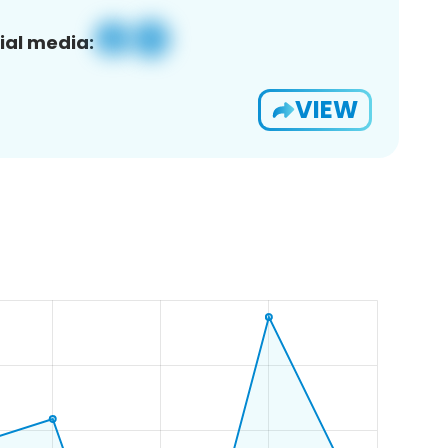
ial media:
VIEW