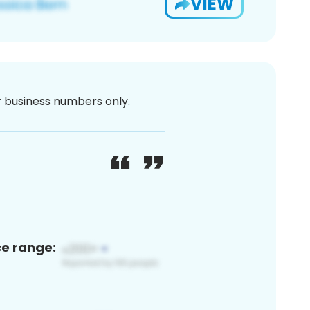
VIEW
or business numbers only.
ce range: