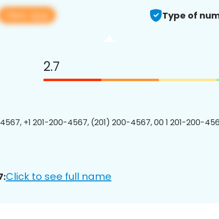
View app
Type of num
2.7
4567, +1 201-200-4567, (201) 200-4567, 00 1 201-200-456
Click to see full name
7: