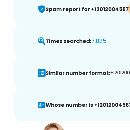
Spam report for +12012004567
7,025
Times searched:
Similar number format:
+1201200
Whose number is +1201200456