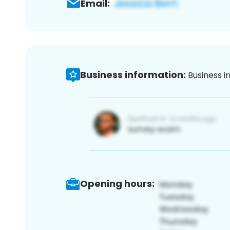
Email:
Business information:
Business i
Opening hours: