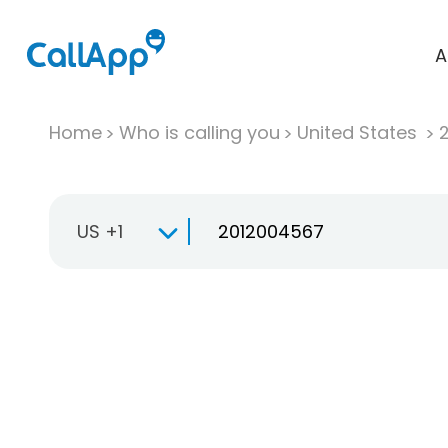
A
Home
Who is calling you
United States
US +1