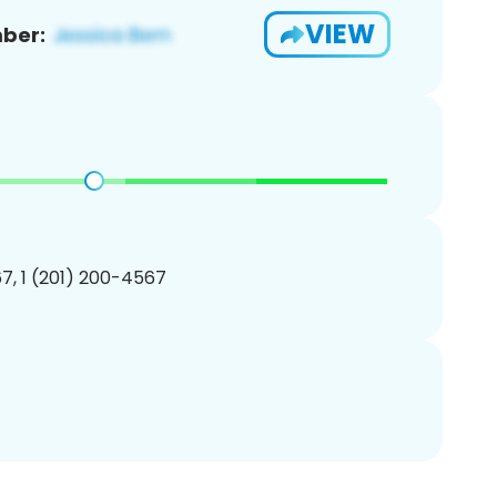
VIEW
ber:
7, 1 (201) 200-4567