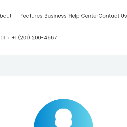
bout
Features
Business
Help Center
Contact Us
201
+1 (201) 200-4567