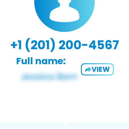
+1 (201) 200-4567
Full name:
VIEW