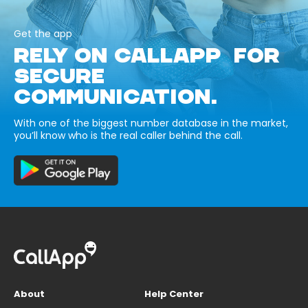
Get the app
RELY ON CALLAPP FOR
SECURE
COMMUNICATION.
With one of the biggest number database in the market,
you’ll know who is the real caller behind the call.
About
Help Center