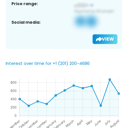
Price range:
Social media:
VIEW
Interest over time for +1 (201) 200-4686