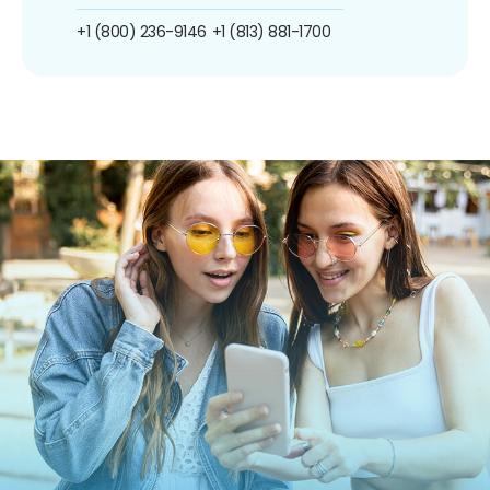
+1 (800) 236-9146
+1 (813) 881-1700