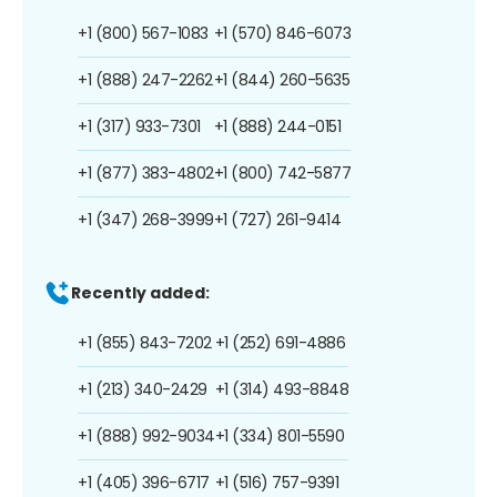
+1 (800) 567-1083
+1 (570) 846-6073
+1 (888) 247-2262
+1 (844) 260-5635
+1 (317) 933-7301
+1 (888) 244-0151
+1 (877) 383-4802
+1 (800) 742-5877
+1 (347) 268-3999
+1 (727) 261-9414
Recently added:
+1 (855) 843-7202
+1 (252) 691-4886
+1 (213) 340-2429
+1 (314) 493-8848
+1 (888) 992-9034
+1 (334) 801-5590
+1 (405) 396-6717
+1 (516) 757-9391