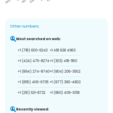
Other numbers:
Most searched on web:
+1 (718) 600-6243
+1 418 928 4963
+1 (424) 475-8274
+1 (303) 418-1160
+1 (864) 274-8740
+1 (804) 206-3502
+1 (855) 406-6705
+1 (877) 383-4802
+1 (210) 531-8722
+1 (850) 409-3018
Recently viewed: