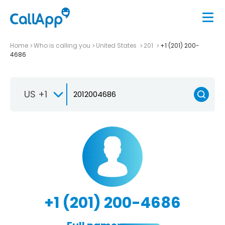
Home
Who is calling you
United States
201
+1 (201) 200-
4686
US +1
+1 (201) 200-4686