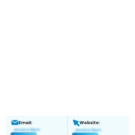
Email:
Website: