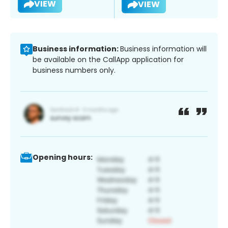
VIEW
VIEW
Business information:
Business information will
be available on the CallApp application for
business numbers only.
Opening hours: