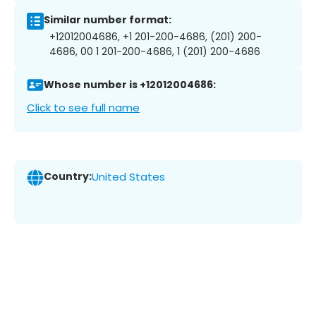
Similar number format:
+12012004686, +1 201-200-4686, (201) 200-
4686, 00 1 201-200-4686, 1 (201) 200-4686
Whose number is +12012004686:
Click to see full name
Country:
United States