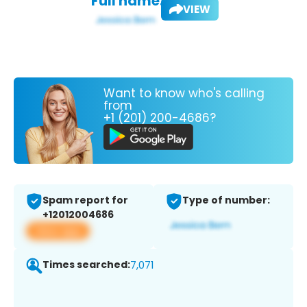
Full name:
VIEW
Want to know who's calling
from
+1 (201) 200-4686?
Spam report for
Type of number:
+12012004686
View app
Times searched:
7,071