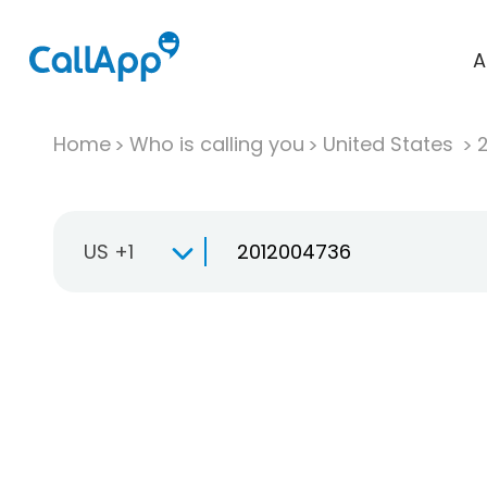
A
Home
Who is calling you
United States
US +1