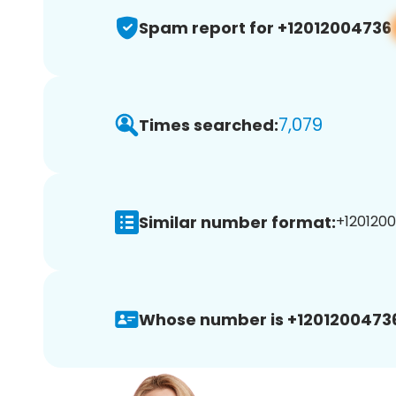
Spam report for +12012004736
7,079
Times searched:
Similar number format:
+1201200
Whose number is +1201200473