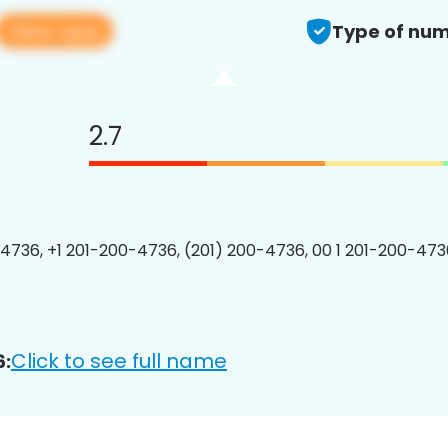
View app
Type of num
2.7
4736, +1 201-200-4736, (201) 200-4736, 00 1 201-200-4736
Click to see full name
6: