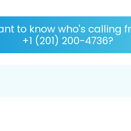
nt to know who's calling 
+1 (201) 200-4736?