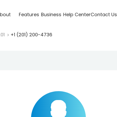
bout
Features
Business
Help Center
Contact Us
201
+1 (201) 200-4736