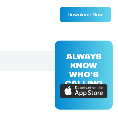
Download Now
ALWAYS
KNOW
WHO'S
CALLING