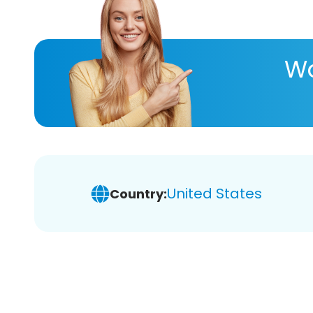
Wa
United States
Country: