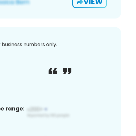
VIEW
or business numbers only.
ce range: