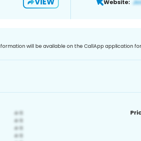
VIEW
Website:
nformation will be available on the CallApp application f
Pri