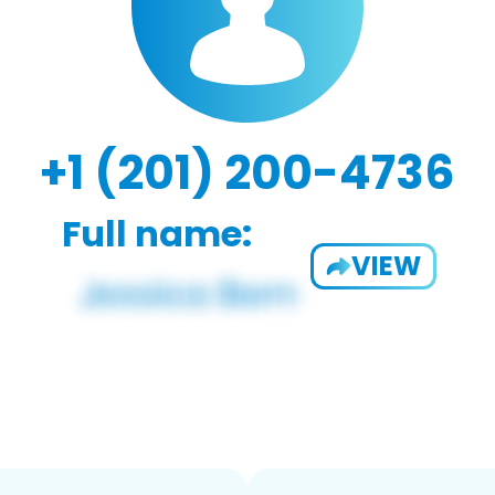
+1 (201) 200-4736
Full name:
VIEW