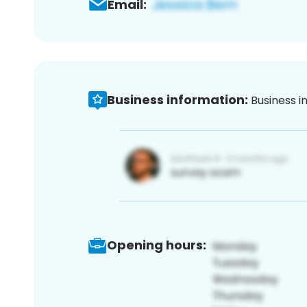
Email:
Business information:
Business i
Opening hours: