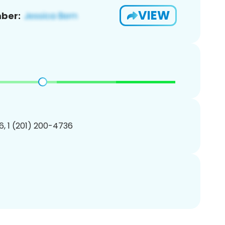
VIEW
ber:
, 1 (201) 200-4736