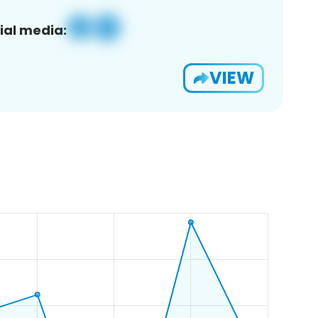
ial media:
VIEW