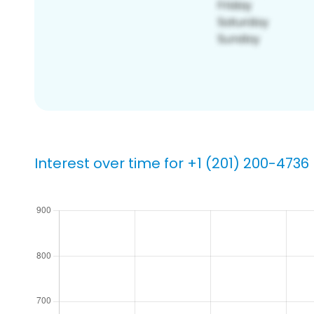
Interest over time for +1 (201) 200-4736