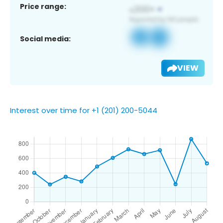
Price range:
Social media:
VIEW
Interest over time for +1 (201) 200-5044