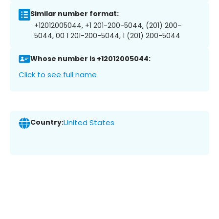
Similar number format:
+12012005044, +1 201-200-5044, (201) 200-
5044, 00 1 201-200-5044, 1 (201) 200-5044
Whose number is +12012005044:
Click to see full name
Country:
United States