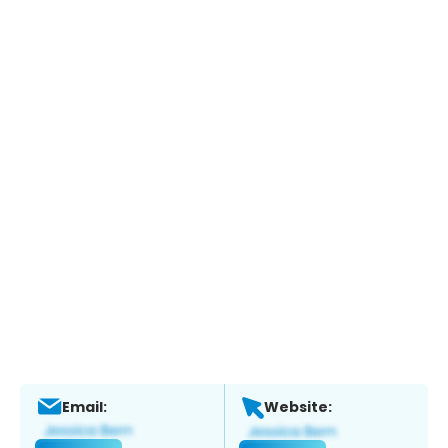
Email:
Website: