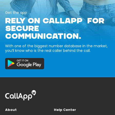
Get the app
RELY ON CALLAPP FOR
SECURE
COMMUNICATION.
With one of the biggest number database in the market,
you’ll know who is the real caller behind the call.
About
Help Center