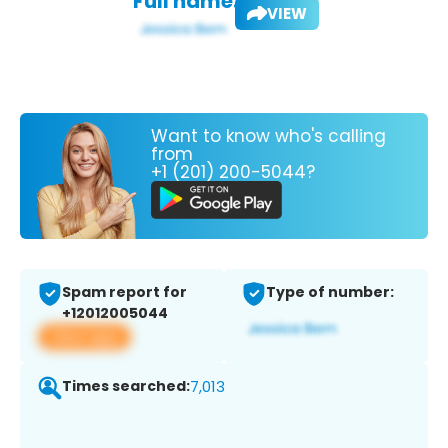
Full name:
VIEW
Want to know who's calling
from
+1 (201) 200-5044?
Spam report for
Type of number:
+12012005044
View app
Times searched:
7,013