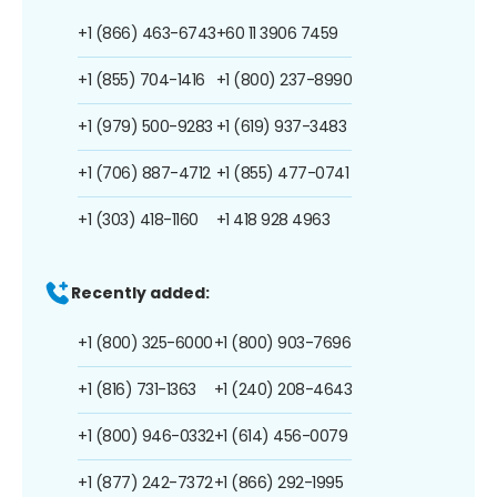
+1 (866) 463-6743
+60 11 3906 7459
+1 (855) 704-1416
+1 (800) 237-8990
+1 (979) 500-9283
+1 (619) 937-3483
+1 (706) 887-4712
+1 (855) 477-0741
+1 (303) 418-1160
+1 418 928 4963
Recently added:
+1 (800) 325-6000
+1 (800) 903-7696
+1 (816) 731-1363
+1 (240) 208-4643
+1 (800) 946-0332
+1 (614) 456-0079
+1 (877) 242-7372
+1 (866) 292-1995