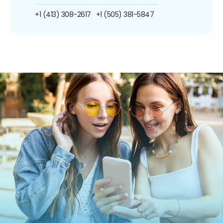
+1 (413) 308-2617
+1 (505) 381-5847