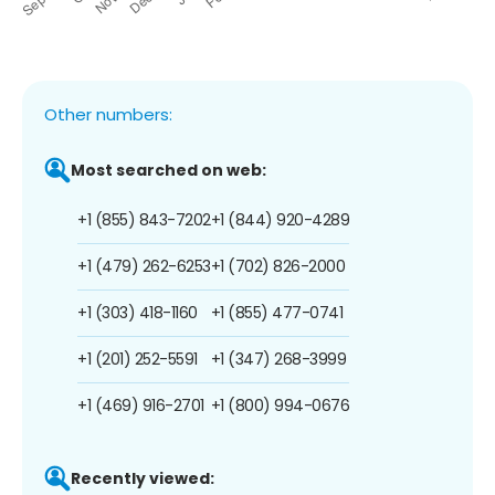
Other numbers:
Most searched on web:
+1 (855) 843-7202
+1 (844) 920-4289
+1 (479) 262-6253
+1 (702) 826-2000
+1 (303) 418-1160
+1 (855) 477-0741
+1 (201) 252-5591
+1 (347) 268-3999
+1 (469) 916-2701
+1 (800) 994-0676
Recently viewed: