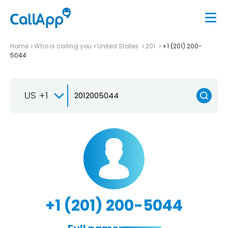
Home
Who is calling you
United States
201
+1 (201) 200-
5044
US +1
+1 (201) 200-5044