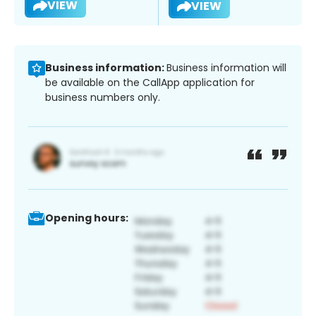
VIEW
VIEW
Business information:
Business information will
be available on the CallApp application for
business numbers only.
Opening hours: