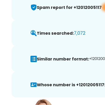
Spam report for +12012005117
7,072
Times searched:
Similar number format:
+12012005
Whose number is +12012005117