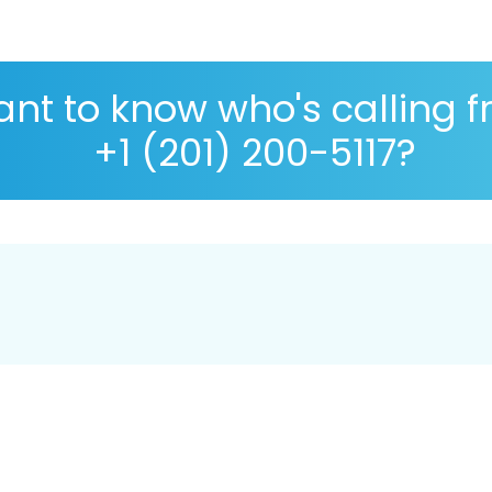
nt to know who's calling 
+1 (201) 200-5117?