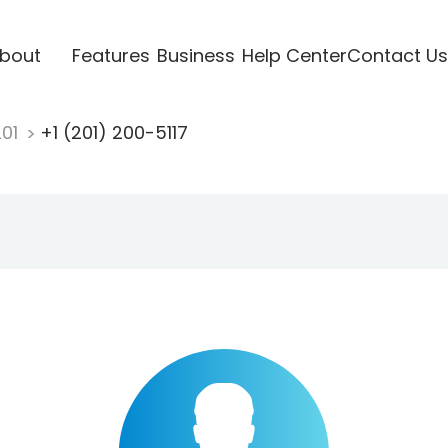
bout
Features
Business
Help Center
Contact Us
201
+1 (201) 200-5117