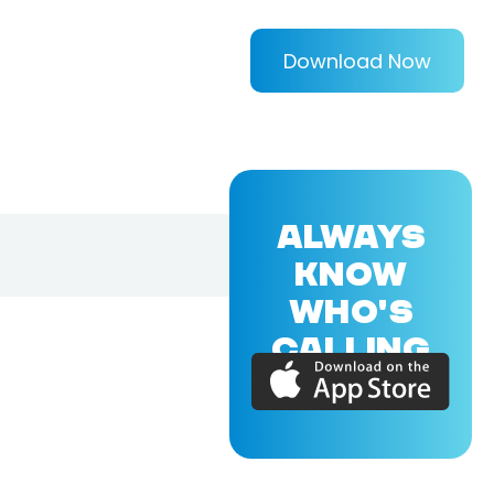
Download Now
ALWAYS
KNOW
WHO'S
CALLING