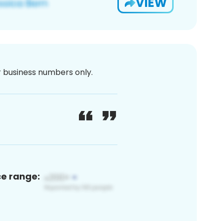
VIEW
or business numbers only.
ce range: