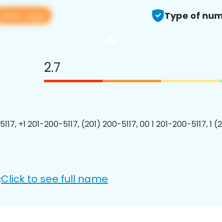
View app
Type of num
2.7
117, +1 201-200-5117, (201) 200-5117, 00 1 201-200-5117, 1 (
Click to see full name
: