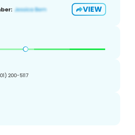
VIEW
ber:
201) 200-5117