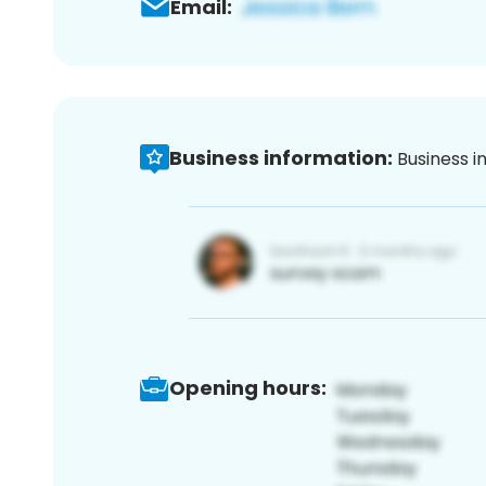
Email:
Business information:
Business i
Opening hours: