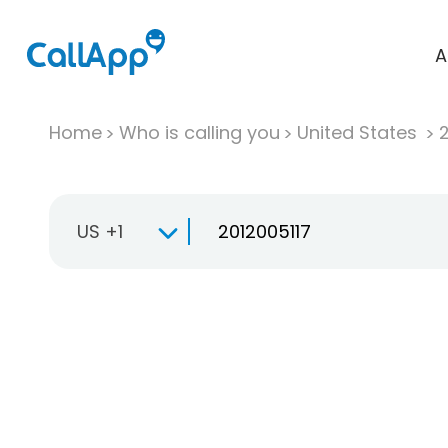
A
Home
Who is calling you
United States
US +1