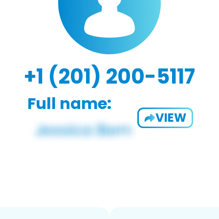
+1 (201) 200-5117
Full name:
VIEW