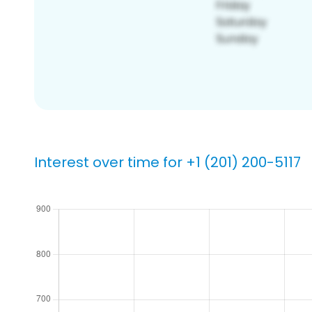
Interest over time for +1 (201) 200-5117