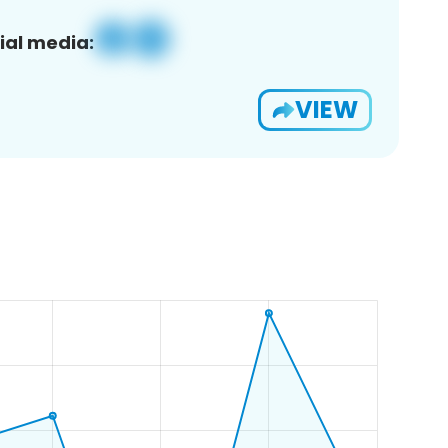
ial media:
VIEW