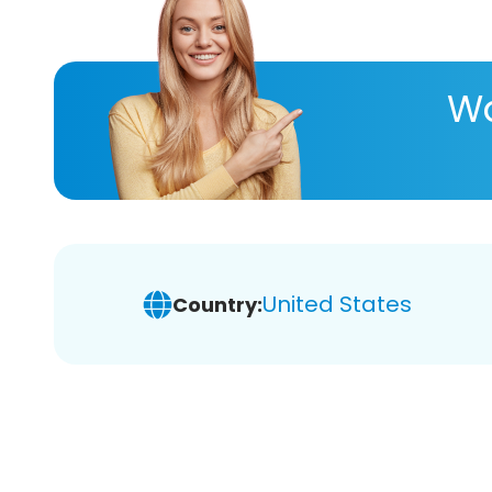
Wa
United States
Country: