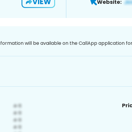
VIEW
Website:
nformation will be available on the CallApp application f
Pri