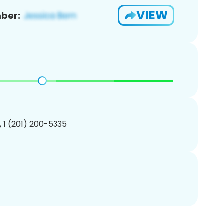
VIEW
ber:
, 1 (201) 200-5335