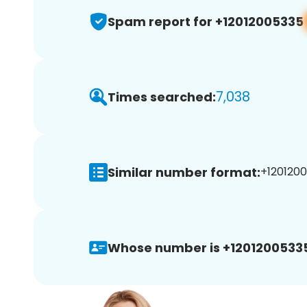
Spam report for +12012005335
7,038
Times searched:
Similar number format:
+1201200
Whose number is +1201200533