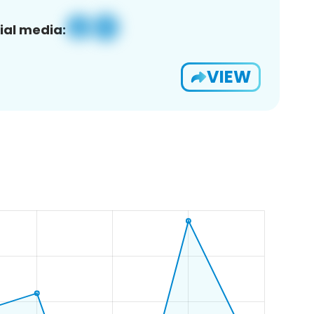
ial media:
VIEW