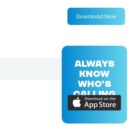
Download Now
ALWAYS
KNOW
WHO'S
CALLING