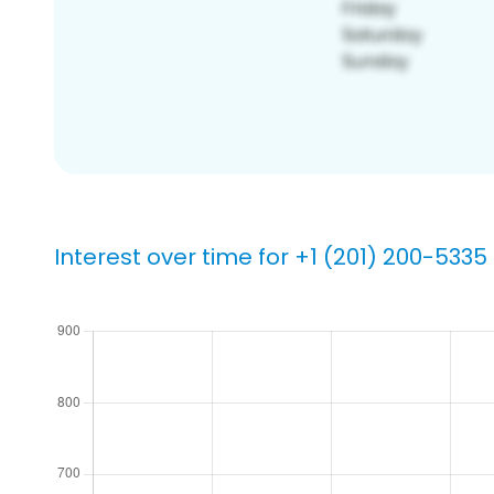
Interest over time for +1 (201) 200-5335