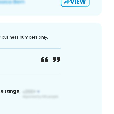
VIEW
or business numbers only.
ce range: