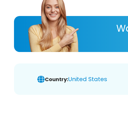
Wa
United States
Country: