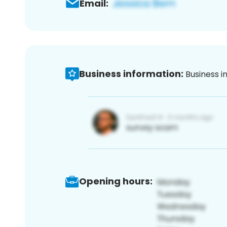
Email:
Business information:
Business i
Opening hours: