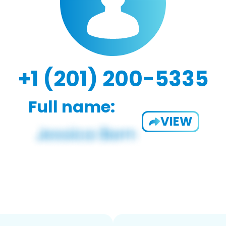
+1 (201) 200-5335
Full name:
VIEW