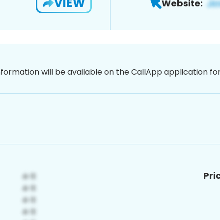
VIEW
Website:
nformation will be available on the CallApp application f
Pri