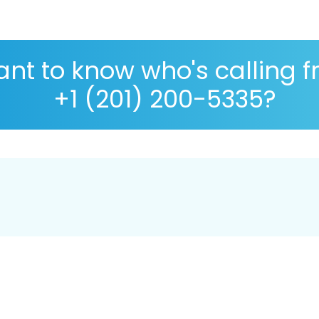
nt to know who's calling 
+1 (201) 200-5335?