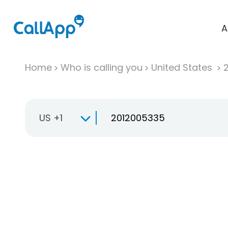
A
Home
Who is calling you
United States
US +1