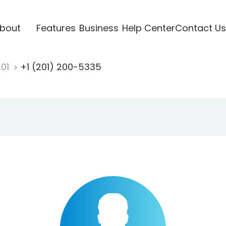
bout
Features
Business
Help Center
Contact Us
201
+1 (201) 200-5335