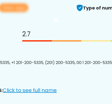
View app
Type of num
2.7
5335, +1 201-200-5335, (201) 200-5335, 00 1 201-200-5335
Click to see full name
5: