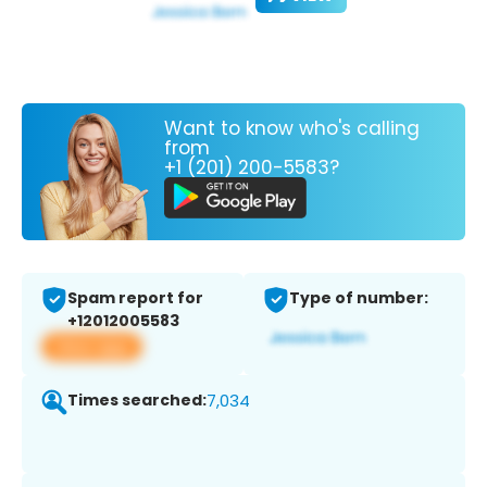
Want to know who's calling
from
+1 (201) 200-5583?
Spam report for
Type of number:
+12012005583
View app
Times searched:
7,034