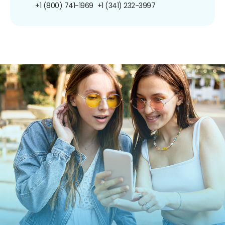
+1 (800) 741-1969
+1 (341) 232-3997