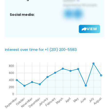
Social media:
VIEW
Interest over time for +1 (201) 200-5583