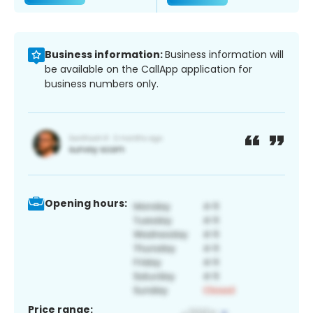
Business information:
Business information will
be available on the CallApp application for
business numbers only.
Opening hours:
Price range: