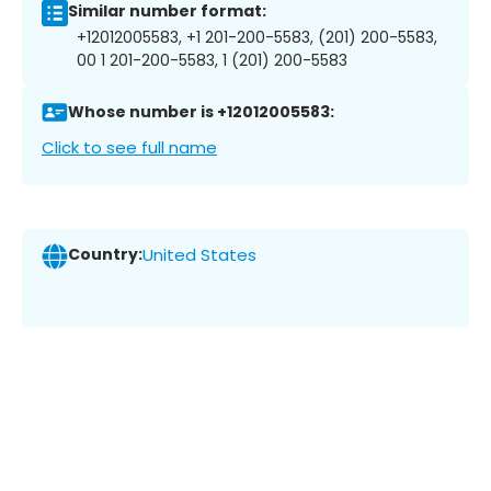
Similar number format:
+12012005583, +1 201-200-5583, (201) 200-5583,
00 1 201-200-5583, 1 (201) 200-5583
Whose number is +12012005583:
Click to see full name
Country:
United States