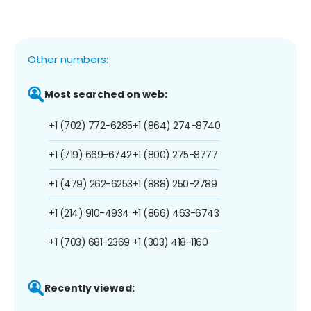
Other numbers:
Most searched on web:
+1 (702) 772-6285
+1 (864) 274-8740
+1 (719) 669-6742
+1 (800) 275-8777
+1 (479) 262-6253
+1 (888) 250-2789
+1 (214) 910-4934
+1 (866) 463-6743
+1 (703) 681-2369
+1 (303) 418-1160
Recently viewed: