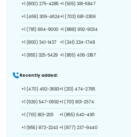
+1 (800) 275-4285
+1 (505) 381-5847
+1 (469) 306-4624
+1 (703) 681-2369
+1 (781) 694-9000
+1 (888) 992-9034
+1 (800) 341-1437
+1 (341) 234-1748
+1 (855) 325-5429
+1 (855) 406-2187
Recently added:
+1 (470) 492-3683
+1 (213) 474-2785
+1 (929) 547-0692
+1 (701) 801-2574
+1 (701) 801-2101
+1 (855) 640-4911
+1 (855) 872-2243
+1 (877) 237-9440