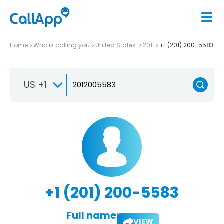
Home
Who is calling you
United States
201
+1 (201) 200-5583
US +1
+1 (201) 200-5583
Full name:
VIEW