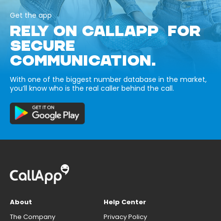
Get the app
RELY ON CALLAPP FOR
SECURE
COMMUNICATION.
With one of the biggest number database in the market,
you’ll know who is the real caller behind the call.
About
Help Center
The Company
Privacy Policy