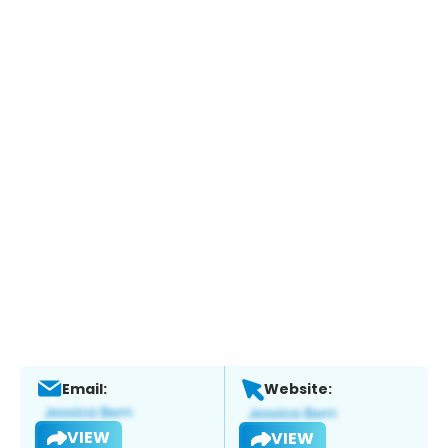
Email:
Website:
VIEW
VIEW