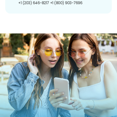
+1 (203) 646-8217
+1 (800) 903-7696