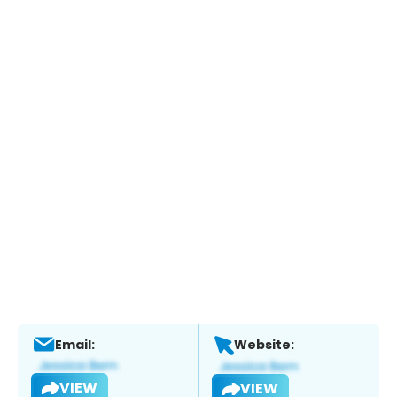
Email:
Website:
VIEW
VIEW