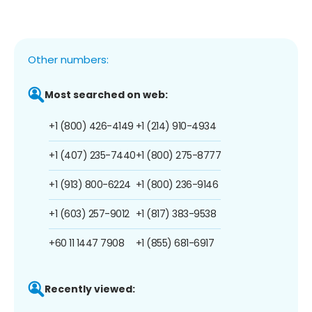
Other numbers:
Most searched on web:
+1 (800) 426-4149
+1 (214) 910-4934
+1 (407) 235-7440
+1 (800) 275-8777
+1 (913) 800-6224
+1 (800) 236-9146
+1 (603) 257-9012
+1 (817) 383-9538
+60 11 1447 7908
+1 (855) 681-6917
Recently viewed: