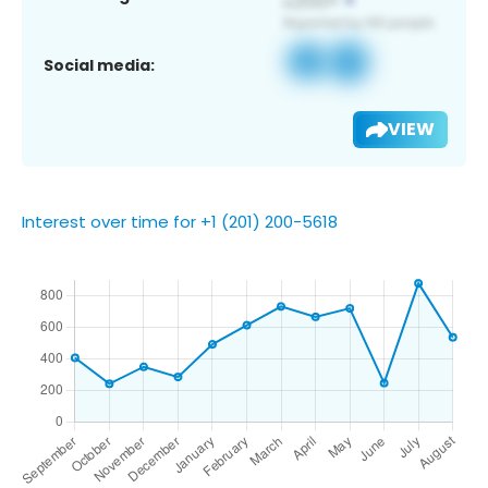
Social media:
VIEW
Interest over time for +1 (201) 200-5618