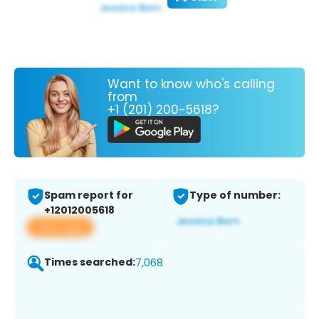
Want to know who's calling
from
+1 (201) 200-5618?
Spam report for
Type of number:
+12012005618
View app
Times searched:
7,068