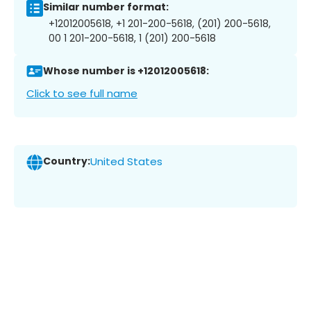
Similar number format:
+12012005618, +1 201-200-5618, (201) 200-5618,
00 1 201-200-5618, 1 (201) 200-5618
Whose number is +12012005618:
Click to see full name
Country:
United States