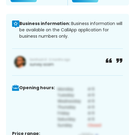
Business information:
Business information will
be available on the CallApp application for
business numbers only.
Opening hours:
Price range: