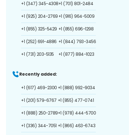
+1 (347) 345-4308
+1 (701) 801-2484
+1 (925) 204-2769
+1 (916) 964-5009
+1 (855) 325-5429
+1 (855) 696-1298
+1 (252) 691-4886
+1 (844) 793-3456
+1 (731) 203-5135
+1 (877) 884-1023
Recently added:
+1 (617) 469-2300
+1 (888) 992-9034
+1 (201) 579-6767
+1 (855) 477-0741
+1 (888) 250-2789
+1 (978) 444-5700
+1 (336) 344-7051
+1 (866) 463-6743