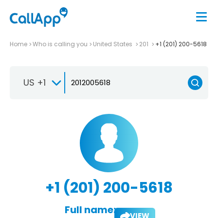
Home
Who is calling you
United States
201
+1 (201) 200-5618
US +1
+1 (201) 200-5618
Full name:
VIEW