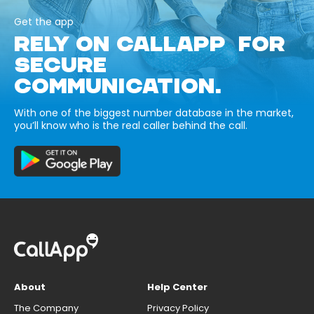
Get the app
RELY ON CALLAPP FOR
SECURE
COMMUNICATION.
With one of the biggest number database in the market,
you’ll know who is the real caller behind the call.
About
Help Center
The Company
Privacy Policy