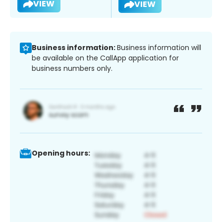
VIEW
VIEW
Business information:
Business information will
be available on the CallApp application for
business numbers only.
Opening hours: