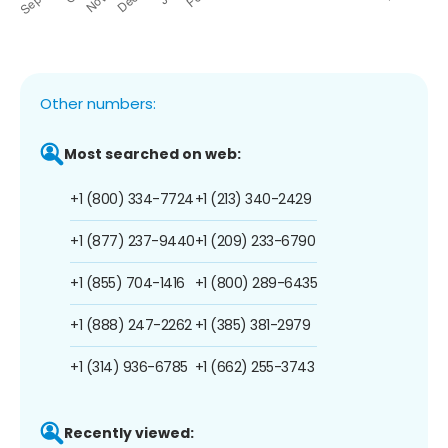
Other numbers:
Most searched on web:
+1 (800) 334-7724
+1 (213) 340-2429
+1 (877) 237-9440
+1 (209) 233-6790
+1 (855) 704-1416
+1 (800) 289-6435
+1 (888) 247-2262
+1 (385) 381-2979
+1 (314) 936-6785
+1 (662) 255-3743
Recently viewed: