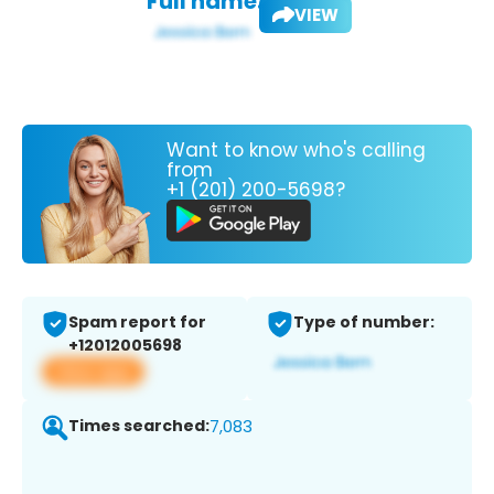
Full name:
VIEW
Want to know who's calling
from
+1 (201) 200-5698?
Spam report for
Type of number:
+12012005698
View app
Times searched:
7,083