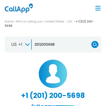
Home
Who is calling you
United States
201
+1 (201) 200-
5698
US +1
+1 (201) 200-5698