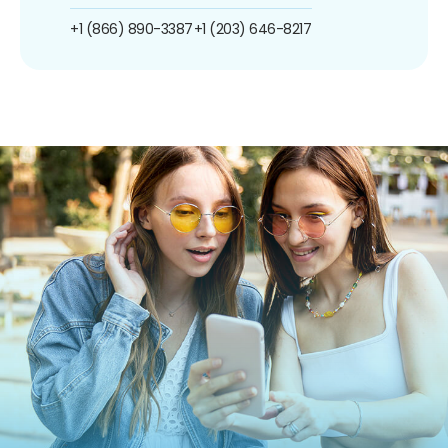
+1 (866) 890-3387
+1 (203) 646-8217