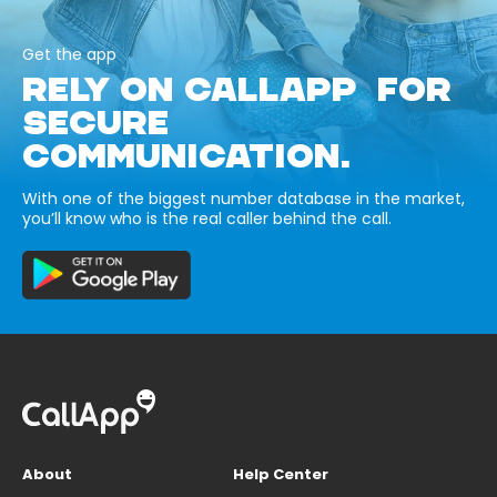
Get the app
RELY ON CALLAPP FOR
SECURE
COMMUNICATION.
With one of the biggest number database in the market,
you’ll know who is the real caller behind the call.
About
Help Center