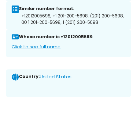
Similar number format:
+12012005698, +1 201-200-5698, (201) 200-5698,
00 1 201-200-5698, 1 (201) 200-5698
Whose number is +12012005698:
Click to see full name
Country:
United States