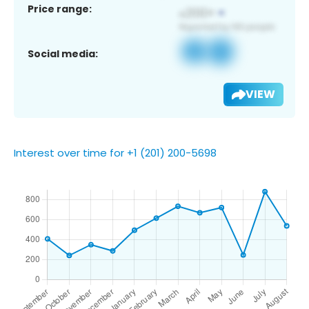
Price range:
Social media:
VIEW
Interest over time for +1 (201) 200-5698