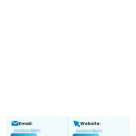
Email:
Website: