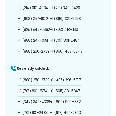
+1 (214) 910-4934
+1 (213) 340-2429
+1 (603) 257-9012
+1 (866) 322-5258
+1 (929) 547-0692
+1 (303) 418-1160
+1 (888) 244-0151
+1 (701) 801-2484
+1 (888) 250-2789
+1 (866) 463-6743
Recently added:
+1 (888) 250-2789
+1 (405) 396-6717
+1 (701) 801-2574
+1 (505) 381-5847
+1 (347) 345-4308
+1 (800) 900-1382
+1 (701) 801-2484
+1 (617) 469-2300