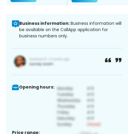
Business information:
Business information will
be available on the CallApp application for
business numbers only.
Opening hours:
Price range: