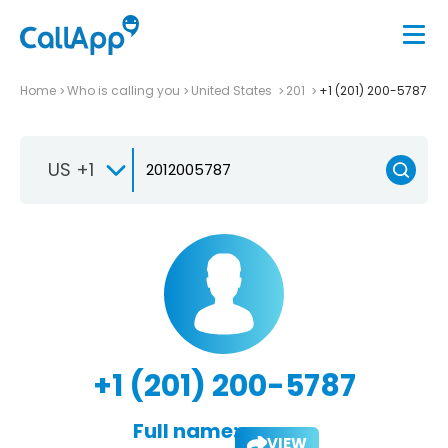
Home
Who is calling you
United States
201
+1 (201) 200-5787
US +1
+1 (201) 200-5787
Full name:
VIEW