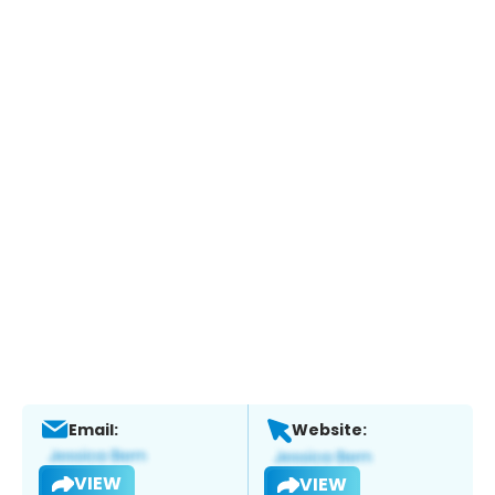
Email:
Website:
VIEW
VIEW