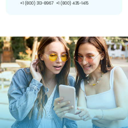
+1 (800) 313-8967
+1 (800) 435-1415