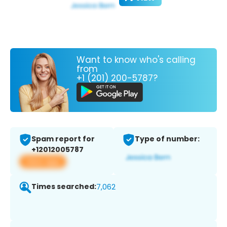
Want to know who's calling
from
+1 (201) 200-5787?
Spam report for
Type of number:
+12012005787
View app
Times searched:
7,062