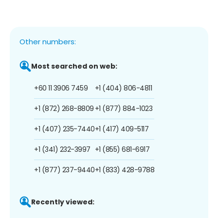
Other numbers:
Most searched on web:
+60 11 3906 7459
+1 (404) 806-4811
+1 (872) 268-8809
+1 (877) 884-1023
+1 (407) 235-7440
+1 (417) 409-5117
+1 (341) 232-3997
+1 (855) 681-6917
+1 (877) 237-9440
+1 (833) 428-9788
Recently viewed: