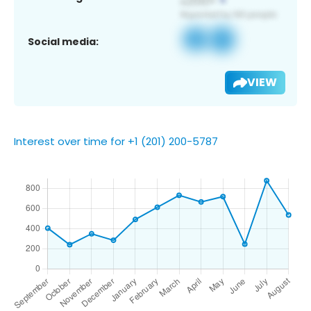
Social media:
VIEW
Interest over time for +1 (201) 200-5787