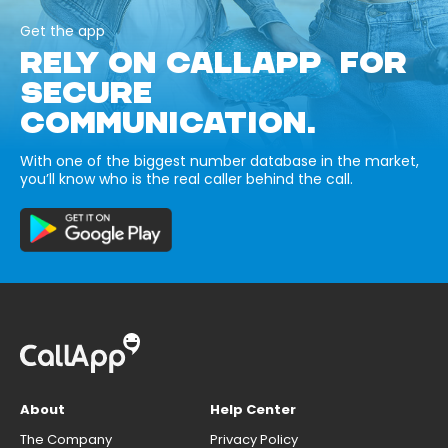
Get the app
RELY ON CALLAPP FOR
SECURE
COMMUNICATION.
With one of the biggest number database in the market,
you’ll know who is the real caller behind the call.
About
Help Center
The Company
Privacy Policy