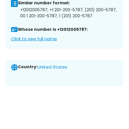
Similar number format:
+12012005787, +1 201-200-5787, (201) 200-5787,
00 1 201-200-5787, 1 (201) 200-5787
Whose number is +12012005787:
Click to see full name
Country:
United States