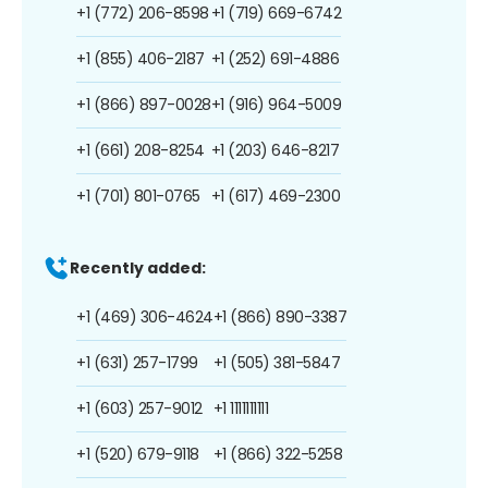
+1 (772) 206-8598
+1 (719) 669-6742
+1 (855) 406-2187
+1 (252) 691-4886
+1 (866) 897-0028
+1 (916) 964-5009
+1 (661) 208-8254
+1 (203) 646-8217
+1 (701) 801-0765
+1 (617) 469-2300
Recently added:
+1 (469) 306-4624
+1 (866) 890-3387
+1 (631) 257-1799
+1 (505) 381-5847
+1 (603) 257-9012
+1 1111111111
+1 (520) 679-9118
+1 (866) 322-5258