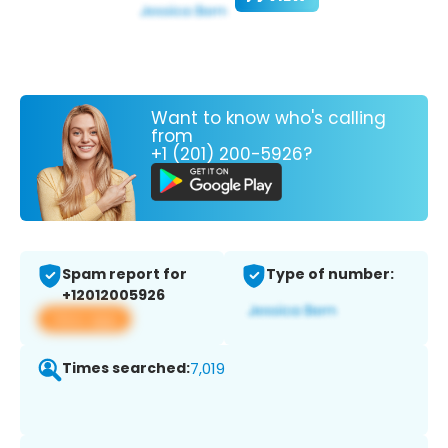
Want to know who's calling
from
+1 (201) 200-5926?
Spam report for
Type of number:
+12012005926
View app
Times searched:
7,019