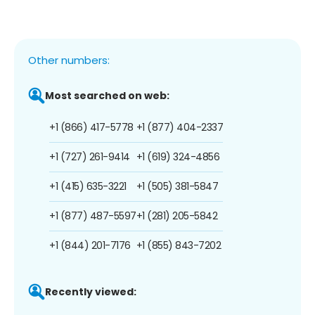
Other numbers:
Most searched on web:
+1 (866) 417-5778
+1 (877) 404-2337
+1 (727) 261-9414
+1 (619) 324-4856
+1 (415) 635-3221
+1 (505) 381-5847
+1 (877) 487-5597
+1 (281) 205-5842
+1 (844) 201-7176
+1 (855) 843-7202
Recently viewed: