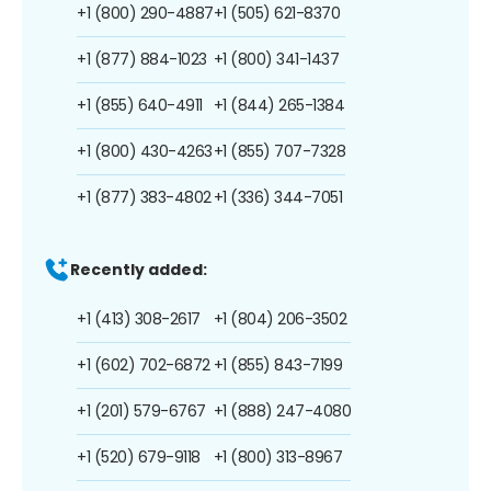
+1 (800) 290-4887
+1 (505) 621-8370
+1 (877) 884-1023
+1 (800) 341-1437
+1 (855) 640-4911
+1 (844) 265-1384
+1 (800) 430-4263
+1 (855) 707-7328
+1 (877) 383-4802
+1 (336) 344-7051
Recently added:
+1 (413) 308-2617
+1 (804) 206-3502
+1 (602) 702-6872
+1 (855) 843-7199
+1 (201) 579-6767
+1 (888) 247-4080
+1 (520) 679-9118
+1 (800) 313-8967