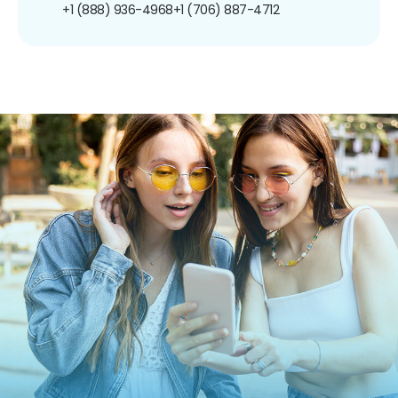
+1 (888) 936-4968
+1 (706) 887-4712