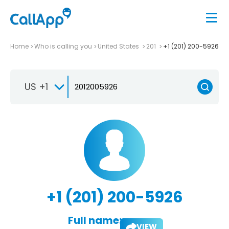
Home
Who is calling you
United States
201
+1 (201) 200-5926
US +1
+1 (201) 200-5926
Full name:
VIEW