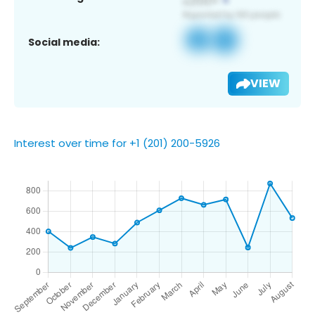
Social media:
VIEW
Interest over time for +1 (201) 200-5926