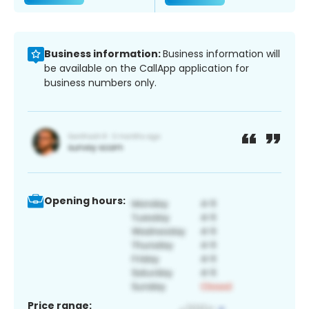
Business information:
Business information will
be available on the CallApp application for
business numbers only.
Opening hours:
Price range: