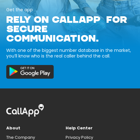
Get the app
RELY ON CALLAPP FOR
SECURE
COMMUNICATION.
With one of the biggest number database in the market,
you’ll know who is the real caller behind the call.
About
Help Center
The Company
Privacy Policy