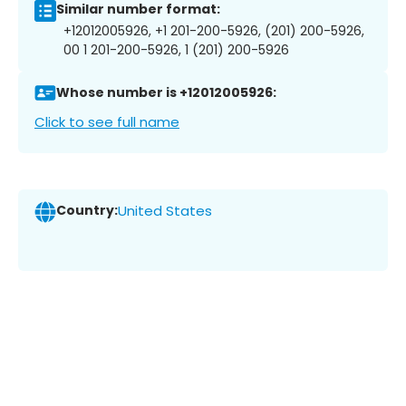
Similar number format:
+12012005926, +1 201-200-5926, (201) 200-5926,
00 1 201-200-5926, 1 (201) 200-5926
Whose number is +12012005926:
Click to see full name
Country:
United States