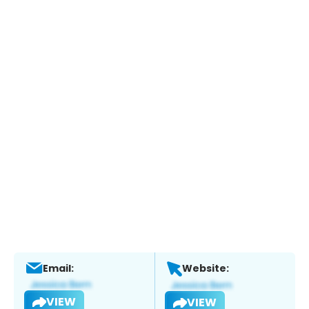
Email:
Website:
VIEW
VIEW