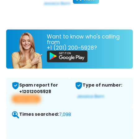
Want to know who's calling
from
+1 (201) 200-5928?
Spam report for
Type of number:
+12012005928
View app
Times searched:
7,098