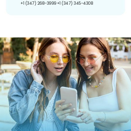
+1 (347) 268-3999
+1 (347) 345-4308