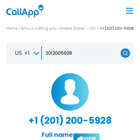
Home
Who is calling you
United States
201
+1 (201) 200-5928
US +1
+1 (201) 200-5928
Full name:
VIEW