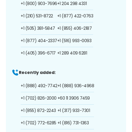
+1 (800) 903-7696
+1 204 298 4331
+1 (210) 531-8722
+1 (877) 422-0763
+1 (505) 381-5847
+1 (855) 406-2187
+1 (877) 404-2337
+1 (516) 993-0093
+1 (405) 396-6717
+1 289 409 6281
Recently added:
+1 (888) 492-7742
+1 (888) 936-4968
+1 (702) 826-2000
+60 11 3906 7459
+1 (855) 872-2243
+1 (317) 933-7301
+1 (702) 772-6285
+1 (816) 731-1363