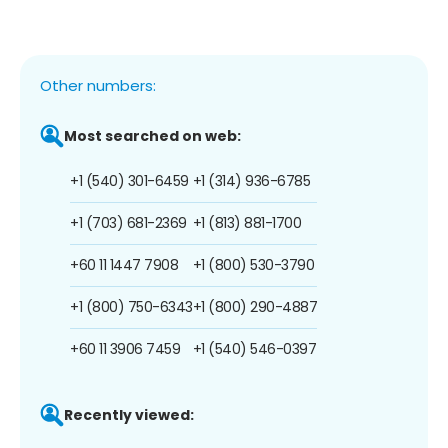
Other numbers:
Most searched on web:
+1 (540) 301-6459
+1 (314) 936-6785
+1 (703) 681-2369
+1 (813) 881-1700
+60 11 1447 7908
+1 (800) 530-3790
+1 (800) 750-6343
+1 (800) 290-4887
+60 11 3906 7459
+1 (540) 546-0397
Recently viewed: