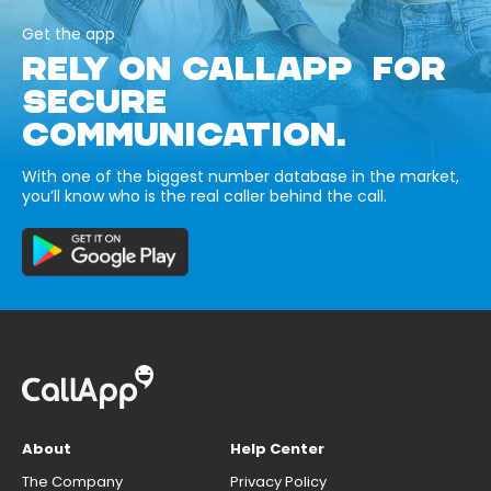
Get the app
RELY ON CALLAPP FOR
SECURE
COMMUNICATION.
With one of the biggest number database in the market,
you’ll know who is the real caller behind the call.
About
Help Center
The Company
Privacy Policy