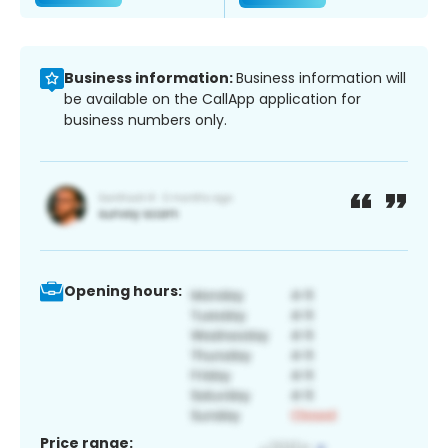
Business information:
Business information will
be available on the CallApp application for
business numbers only.
Opening hours:
Price range: