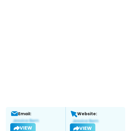
Email:
Website:
VIEW
VIEW