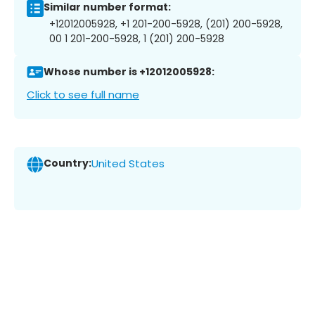
Similar number format:
+12012005928, +1 201-200-5928, (201) 200-5928,
00 1 201-200-5928, 1 (201) 200-5928
Whose number is +12012005928:
Click to see full name
Country:
United States