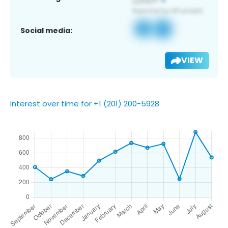
Social media:
VIEW
Interest over time for +1 (201) 200-5928