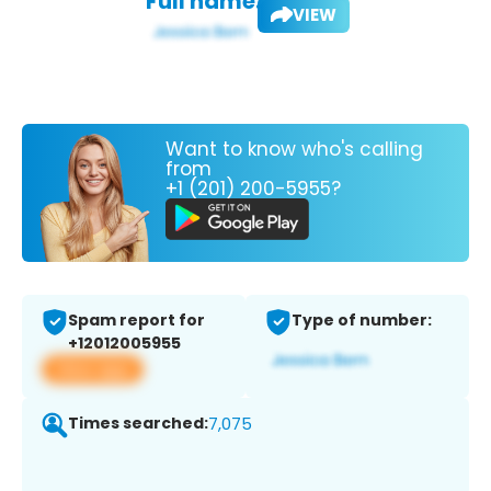
Full name:
VIEW
Want to know who's calling
from
+1 (201) 200-5955?
Spam report for
Type of number:
+12012005955
View app
Times searched:
7,075