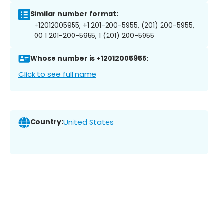
Similar number format:
+12012005955, +1 201-200-5955, (201) 200-5955,
00 1 201-200-5955, 1 (201) 200-5955
Whose number is +12012005955:
Click to see full name
Country:
United States