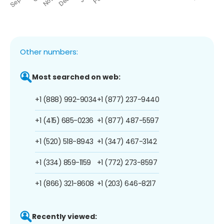
Other numbers:
Most searched on web:
+1 (888) 992-9034
+1 (877) 237-9440
+1 (415) 685-0236
+1 (877) 487-5597
+1 (520) 518-8943
+1 (347) 467-3142
+1 (334) 859-1159
+1 (772) 273-8597
+1 (866) 321-8608
+1 (203) 646-8217
Recently viewed: