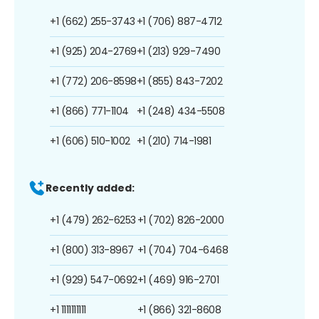
+1 (662) 255-3743
+1 (706) 887-4712
+1 (925) 204-2769
+1 (213) 929-7490
+1 (772) 206-8598
+1 (855) 843-7202
+1 (866) 771-1104
+1 (248) 434-5508
+1 (606) 510-1002
+1 (210) 714-1981
Recently added:
+1 (479) 262-6253
+1 (702) 826-2000
+1 (800) 313-8967
+1 (704) 704-6468
+1 (929) 547-0692
+1 (469) 916-2701
+1 1111111111
+1 (866) 321-8608