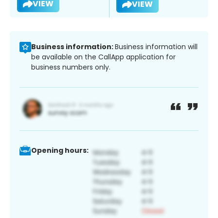
VIEW
VIEW
Business information:
Business information will
be available on the CallApp application for
business numbers only.
Opening hours: