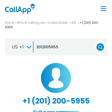
Home
Who is calling you
United States
201
+1 (201) 200-
5955
US +1
+1 (201) 200-5955