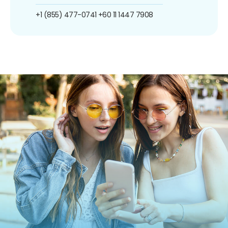
+1 (855) 477-0741
+60 11 1447 7908