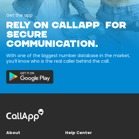
Get the app
RELY ON CALLAPP FOR
SECURE
COMMUNICATION.
With one of the biggest number database in the market,
you’ll know who is the real caller behind the call.
About
Help Center