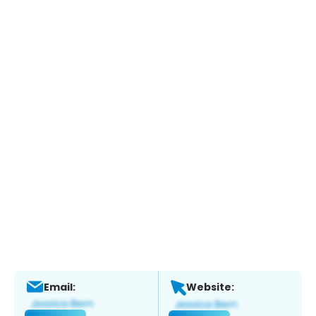
Email:
Website: