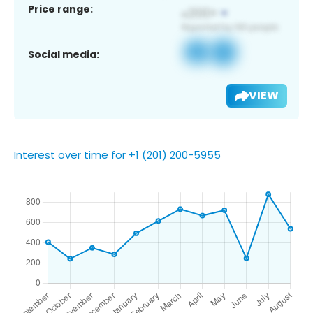
Price range:
Social media:
VIEW
Interest over time for +1 (201) 200-5955