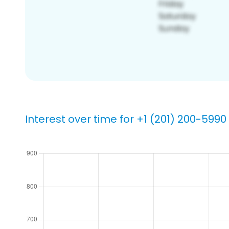
Interest over time for +1 (201) 200-5990