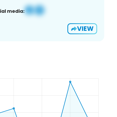
ial media:
VIEW