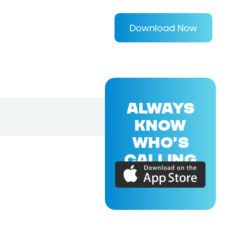
Download Now
ALWAYS
KNOW
WHO'S
CALLING