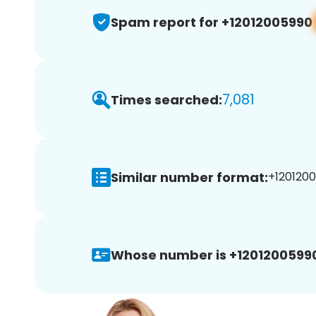
Spam report for +12012005990
7,081
Times searched:
Similar number format:
+1201200
Whose number is +1201200599