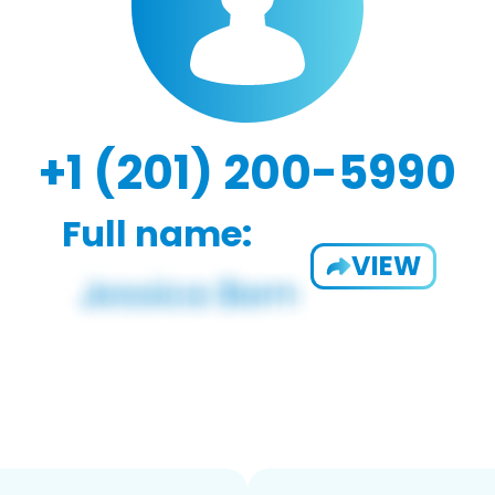
+1 (201) 200-5990
Full name:
VIEW