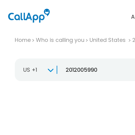
A
Home
Who is calling you
United States
US +1