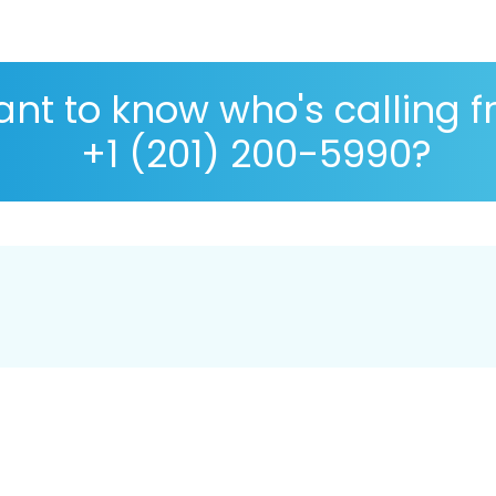
nt to know who's calling 
+1 (201) 200-5990?