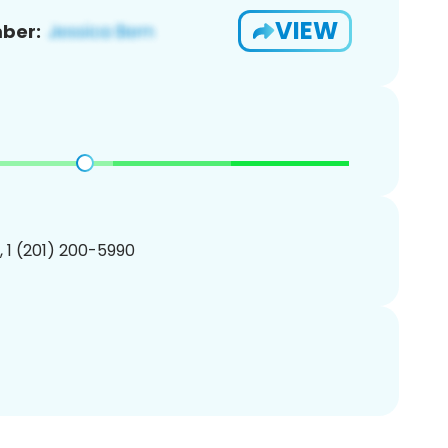
VIEW
ber:
, 1 (201) 200-5990