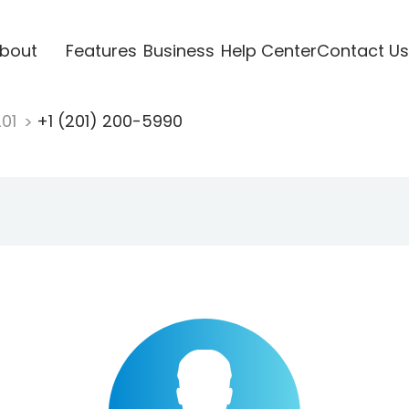
bout
Features
Business
Help Center
Contact Us
201
+1 (201) 200-5990