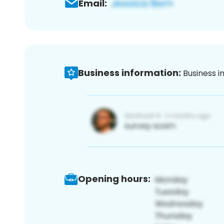
Email:
Business information:
Business i
Opening hours: