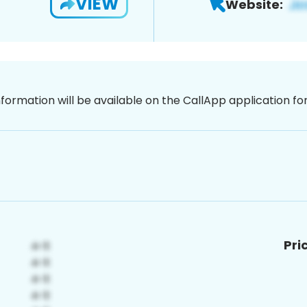
VIEW
Website:
nformation will be available on the CallApp application f
Pri