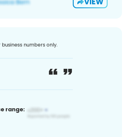
VIEW
or business numbers only.
ce range: