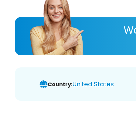
Wa
United States
Country: