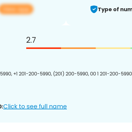
View app
Type of num
2.7
5990, +1 201-200-5990, (201) 200-5990, 00 1 201-200-5990
Click to see full name
0: