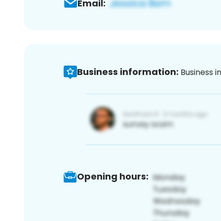
Email:
Business information:
Business i
Opening hours: