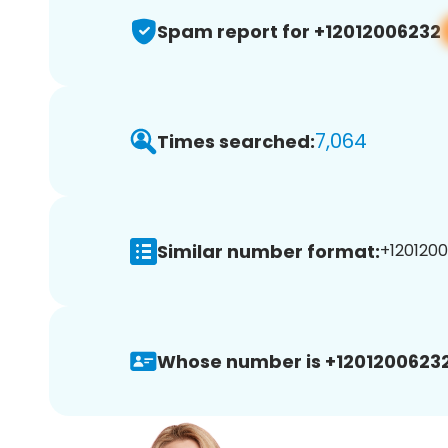
Spam report for +12012006232
7,064
Times searched:
Similar number format:
+1201200
Whose number is +12012006232