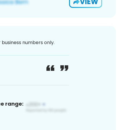
VIEW
or business numbers only.
ce range: