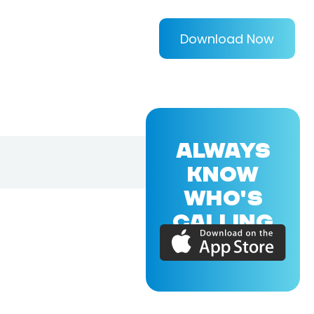
Download Now
ALWAYS
KNOW
WHO'S
CALLING