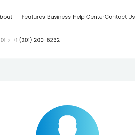
bout
Features
Business
Help Center
Contact Us
201
+1 (201) 200-6232