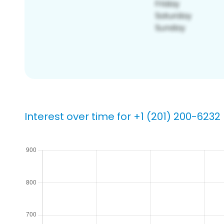
Interest over time for +1 (201) 200-6232