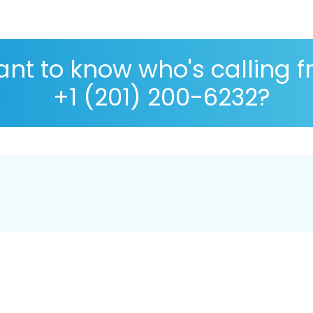
nt to know who's calling 
+1 (201) 200-6232?