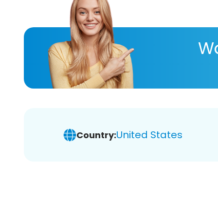
Wa
United States
Country: