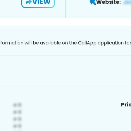
VIEW
Website:
nformation will be available on the CallApp application f
Pri