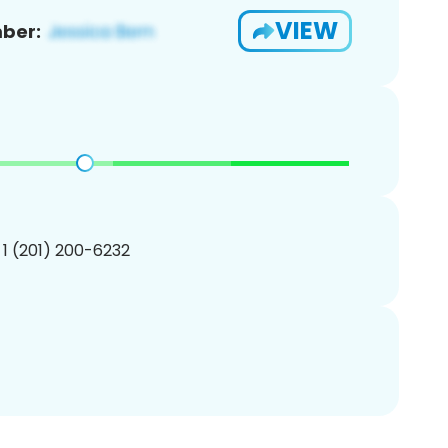
VIEW
ber:
 1 (201) 200-6232