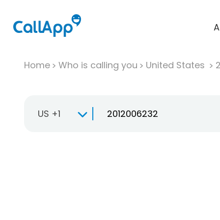
A
Home
Who is calling you
United States
US +1