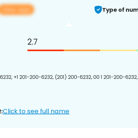
View app
Type of num
2.7
6232, +1 201-200-6232, (201) 200-6232, 00 1 201-200-6232,
Click to see full name
: