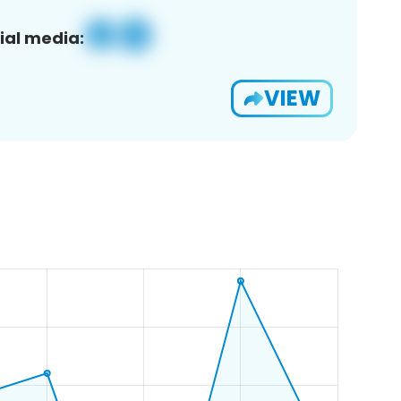
ial media:
VIEW