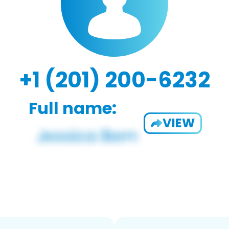
+1 (201) 200-6232
Full name:
VIEW