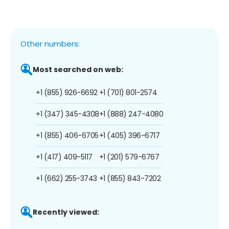
Other numbers:
Most searched on web:
+1 (855) 926-6692
+1 (701) 801-2574
+1 (347) 345-4308
+1 (888) 247-4080
+1 (855) 406-6705
+1 (405) 396-6717
+1 (417) 409-5117
+1 (201) 579-6767
+1 (662) 255-3743
+1 (855) 843-7202
Recently viewed: