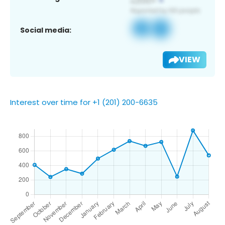
Social media:
VIEW
Interest over time for +1 (201) 200-6635