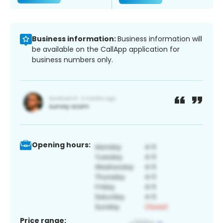
Business information:
Business information will
be available on the CallApp application for
business numbers only.
Opening hours:
Price range: