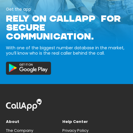
Get the app
RELY ON CALLAPP FOR
SECURE
COMMUNICATION.
With one of the biggest number database in the market,
you’ll know who is the real caller behind the call.
About
Help Center
The Company
Privacy Policy