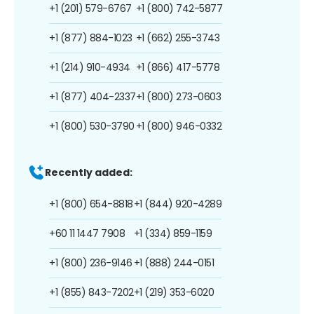
+1 (201) 579-6767
+1 (800) 742-5877
+1 (877) 884-1023
+1 (662) 255-3743
+1 (214) 910-4934
+1 (866) 417-5778
+1 (877) 404-2337
+1 (800) 273-0603
+1 (800) 530-3790
+1 (800) 946-0332
Recently added:
+1 (800) 654-8818
+1 (844) 920-4289
+60 11 1447 7908
+1 (334) 859-1159
+1 (800) 236-9146
+1 (888) 244-0151
+1 (855) 843-7202
+1 (219) 353-6020