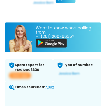
Want to know who's calling
from
+1 (201) 200-6635?
Spam report for
Type of number:
+12012006635
View app
Times searched:
7,092