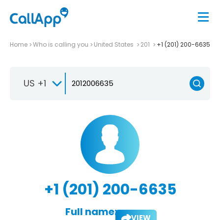
Home
Who is calling you
United States
201
+1 (201) 200-6635
US +1
+1 (201) 200-6635
Full name:
VIEW