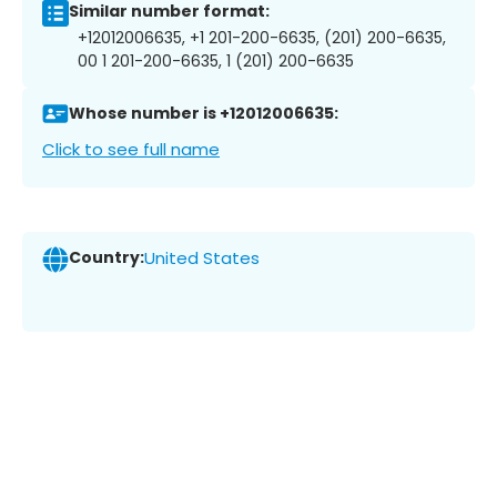
Similar number format:
+12012006635, +1 201-200-6635, (201) 200-6635,
00 1 201-200-6635, 1 (201) 200-6635
Whose number is +12012006635:
Click to see full name
Country:
United States