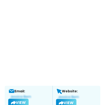
Email:
Website:
VIEW
VIEW