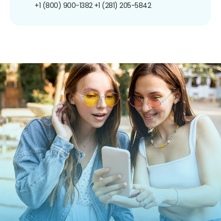
+1 (800) 900-1382
+1 (281) 205-5842