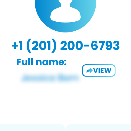
+1 (201) 200-6793
Full name:
VIEW