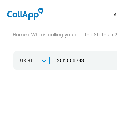
A
Home
Who is calling you
United States
US +1