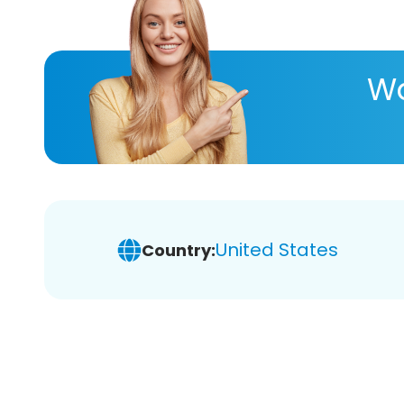
Wa
United States
Country: