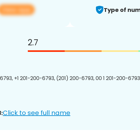
View app
Type of num
2.7
6793, +1 201-200-6793, (201) 200-6793, 00 1 201-200-6793
Click to see full name
: