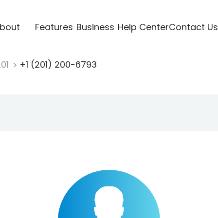
bout
Features
Business
Help Center
Contact Us
201
+1 (201) 200-6793