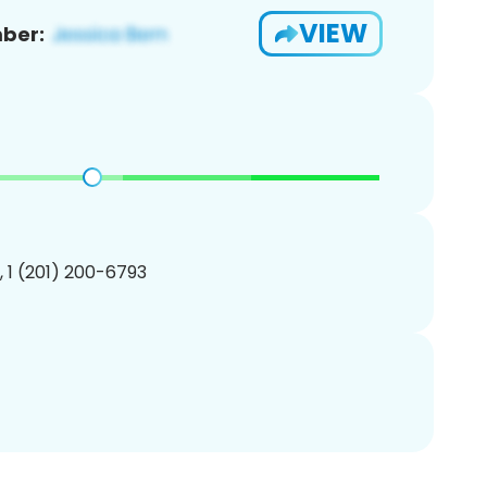
VIEW
ber:
, 1 (201) 200-6793