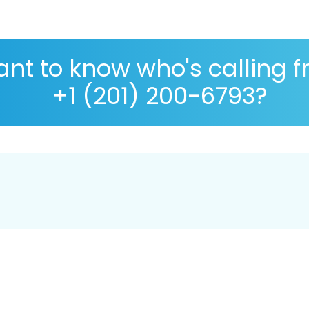
nt to know who's calling 
+1 (201) 200-6793?