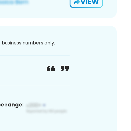
VIEW
or business numbers only.
ce range: