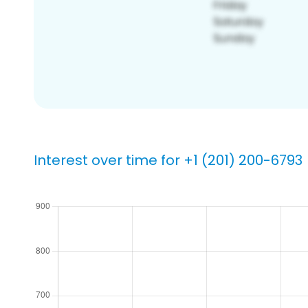
Interest over time for +1 (201) 200-6793