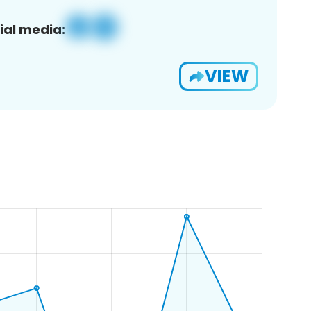
ial media:
VIEW