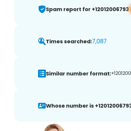
Spam report for +12012006793
7,087
Times searched:
Similar number format:
+1201200
Whose number is +12012006793