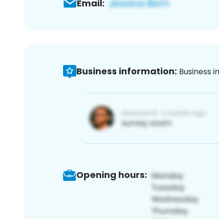
Email:
Business information:
Business i
Opening hours: