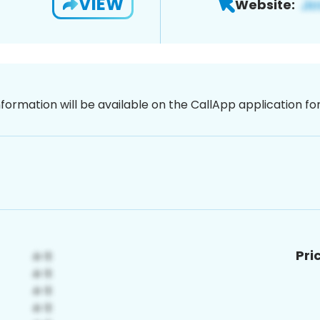
VIEW
Website:
nformation will be available on the CallApp application f
Pri