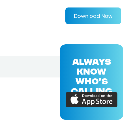
Download Now
ALWAYS
KNOW
WHO'S
CALLING