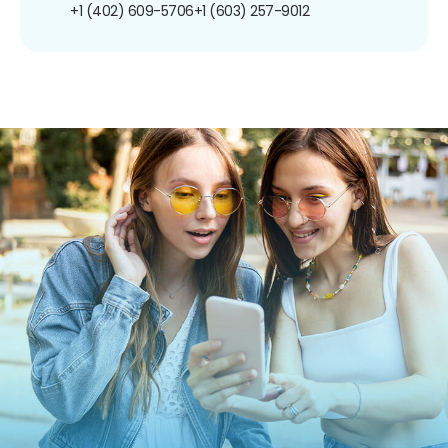
+1 (402) 609-5706
+1 (603) 257-9012