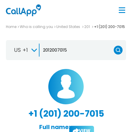
Home
Who is calling you
United States
201
+1 (201) 200-7015
US +1
+1 (201) 200-7015
Full name:
VIEW