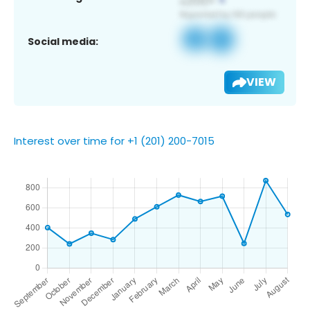
Social media:
VIEW
Interest over time for +1 (201) 200-7015