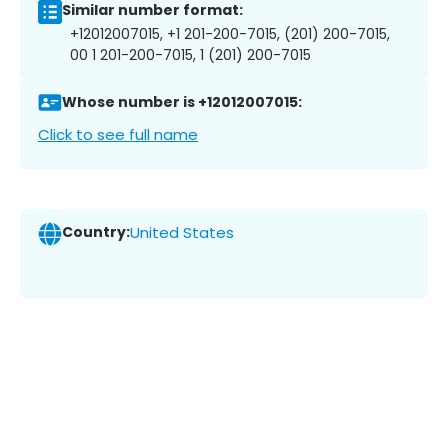
Similar number format:
+12012007015, +1 201-200-7015, (201) 200-7015,
00 1 201-200-7015, 1 (201) 200-7015
Whose number is +12012007015:
Click to see full name
Country:
United States