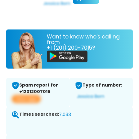
Want to know who's calling
from
+1 (201) 200-7015?
Spam report for
Type of number:
+12012007015
View app
Times searched:
7,033