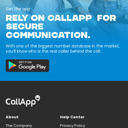
Get the app
RELY ON CALLAPP FOR
SECURE
COMMUNICATION.
With one of the biggest number database in the market,
you’ll know who is the real caller behind the call.
About
Help Center
The Company
Privacy Policy