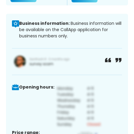
Business information:
Business information will
be available on the CallApp application for
business numbers only.
Opening hours:
Price range: