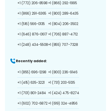
+1 (772) 206-8598
+1 (866) 292-1995
+1 (866) 291-6365
+1 (800) 289-6435
+1 (516) 566-0135
+1 (804) 206-3502
+1 (646) 876-0617
+1 (706) 887-4712
+1 (248) 434-5508
+1 (855) 707-7328
Recently added:
+1 (855) 696-1298
+1 (800) 236-9146
+1 (415) 635-3221
+1 (731) 203-5135
+1 (701) 801-2484
+1 (424) 475-8274
+1 (602) 702-6872
+1 (619) 324-4856