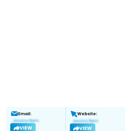
Email:
Website:
VIEW
VIEW