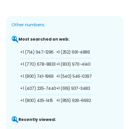
Other numbers:
Most searched on web:
+1 (714) 947-1296
+1 (252) 691-4886
+1 (770) 678-8833
+1 (833) 970-4140
+1 (800) 741-1969
+1 (540) 546-0397
+1 (407) 235-7440
+1 (619) 937-3483
+1 (800) 435-1415
+1 (855) 926-6692
Recently viewed: