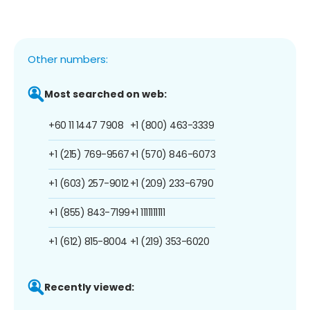
Other numbers:
Most searched on web:
+60 11 1447 7908
+1 (800) 463-3339
+1 (215) 769-9567
+1 (570) 846-6073
+1 (603) 257-9012
+1 (209) 233-6790
+1 (855) 843-7199
+1 1111111111
+1 (612) 815-8004
+1 (219) 353-6020
Recently viewed: