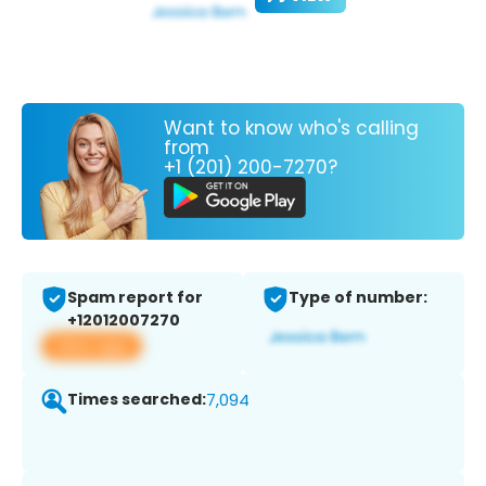
Want to know who's calling
from
+1 (201) 200-7270?
Spam report for
Type of number:
+12012007270
View app
Times searched:
7,094