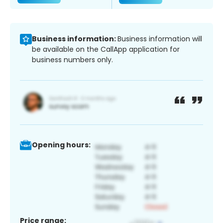
Business information:
Business information will
be available on the CallApp application for
business numbers only.
Opening hours:
Price range: