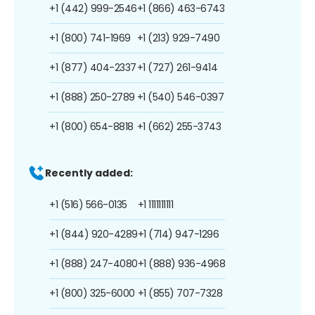
+1 (442) 999-2546
+1 (866) 463-6743
+1 (800) 741-1969
+1 (213) 929-7490
+1 (877) 404-2337
+1 (727) 261-9414
+1 (888) 250-2789
+1 (540) 546-0397
+1 (800) 654-8818
+1 (662) 255-3743
Recently added:
+1 (516) 566-0135
+1 1111111111
+1 (844) 920-4289
+1 (714) 947-1296
+1 (888) 247-4080
+1 (888) 936-4968
+1 (800) 325-6000
+1 (855) 707-7328