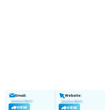
Email:
Website:
VIEW
VIEW