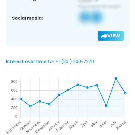
Social media:
VIEW
Interest over time for +1 (201) 200-7270