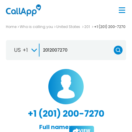
Home
Who is calling you
United States
201
+1 (201) 200-7270
US +1
+1 (201) 200-7270
Full name:
VIEW