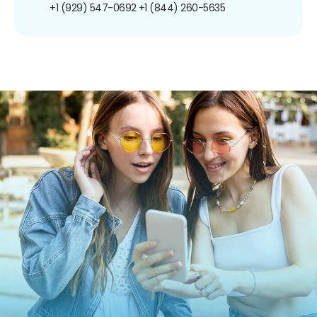
+1 (929) 547-0692
+1 (844) 260-5635