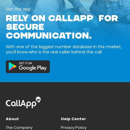
Get the app
RELY ON CALLAPP FOR
SECURE
COMMUNICATION.
With one of the biggest number database in the market,
you’ll know who is the real caller behind the call.
About
Help Center
The Company
Privacy Policy