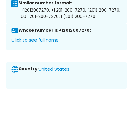
Similar number format:
+12012007270, +1 201-200-7270, (201) 200-7270,
00 1 201-200-7270, 1 (201) 200-7270
Whose number is +12012007270:
Click to see full name
Country:
United States